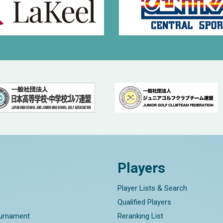
Players
Player Lists & Search
Qualified Players
ournament
Reranking List