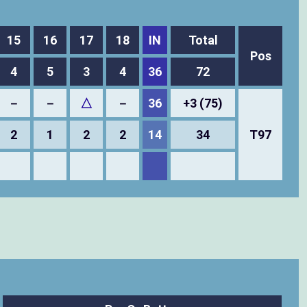
15
16
17
18
IN
Total
Pos
4
5
3
4
36
72
－
－
△
－
36
+3 (75)
2
1
2
2
14
34
T97