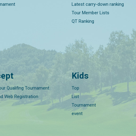
rnament
Latest carry-down ranking
Tour Member Lists
QT Ranking
ept
Kids
our Qualifing Tournament
Top
nd Web Registration
List
Tournament
event