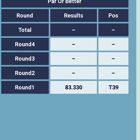
Par Or Better
Round
Results
Pos
Total
–
–
Round4
–
–
Round3
–
–
Round2
–
–
Round1
83.330
T39