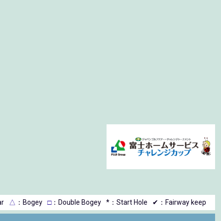
r
△
：Bogey
□
：Double Bogey
*：Start Hole
✔：Fairway keep