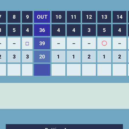
7
8
9
OUT
10
11
12
13
14
3
5
4
36
4
4
3
5
4
－
－
□
39
－
－
－
◯
－
2
3
3
20
1
1
2
1
2