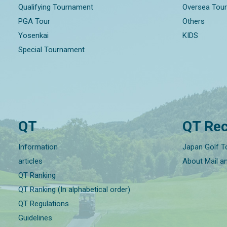
Qualifying Tournament
Oversea Tou
PGA Tour
Others
Yosenkai
KIDS
Special Tournament
QT
QT Rec
Information
Japan Golf T
articles
About Mail a
QT Ranking
QT Ranking (In alphabetical order)
QT Regulations
Guidelines