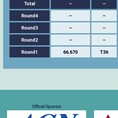
Total
–
–
Round4
–
–
Round3
–
–
Round2
–
–
Round1
66.670
T36
Official Sponsor