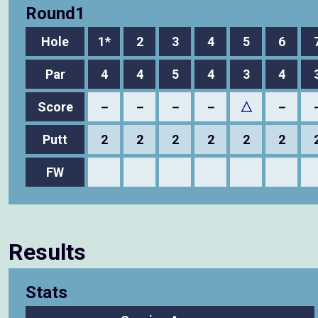
Round1
Hole
1*
2
3
4
5
6
Par
4
4
5
4
3
4
Score
－
－
－
－
△
－
Putt
2
2
2
2
2
2
FW
Results
Stats