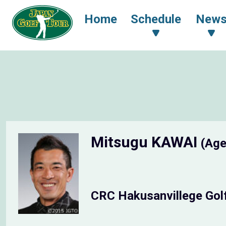
Home
Schedule
New
Mitsugu KAWAI
(Age
CRC Hakusanvillege Gol