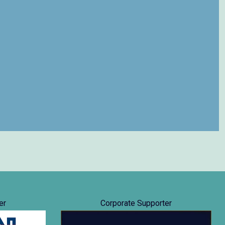
er
Corporate Supporter