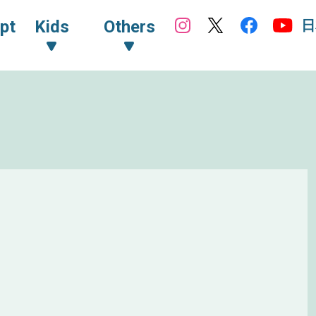
日
pt
Kids
Others