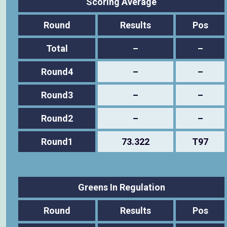
Scoring Average
Round
Results
Pos
Total
–
–
Round4
–
–
Round3
–
–
Round2
–
–
Round1
73.322
T97
Greens In Regulation
Round
Results
Pos