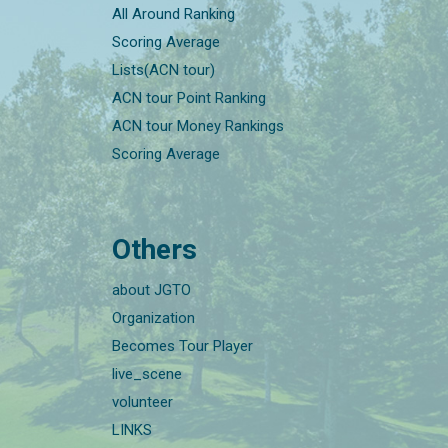
All Around Ranking
Scoring Average
Lists(ACN tour)
ACN tour Point Ranking
ACN tour Money Rankings
Scoring Average
Others
about JGTO
Organization
Becomes Tour Player
live_scene
volunteer
LINKS