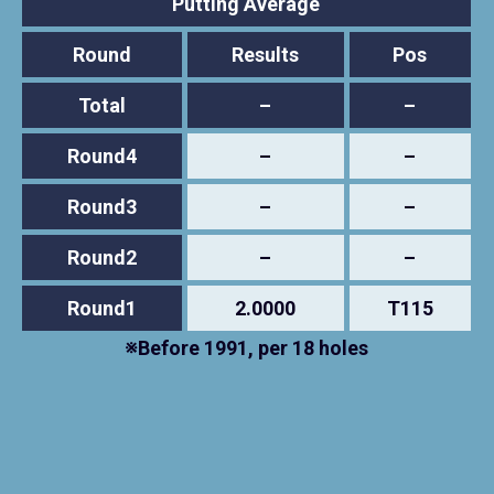
Putting Average
Round
Results
Pos
Total
–
–
Round4
–
–
Round3
–
–
Round2
–
–
Round1
2.0000
T115
※Before 1991, per 18 holes