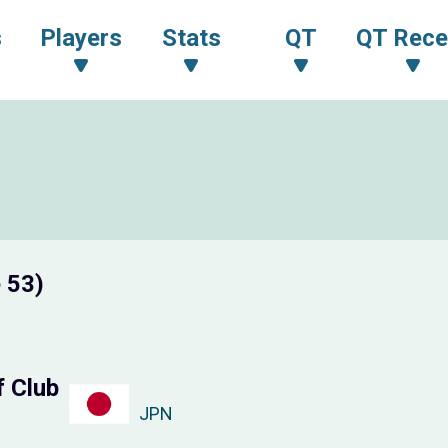
s
Players
Stats
QT
QT Rece
 53)
f Club
JPN