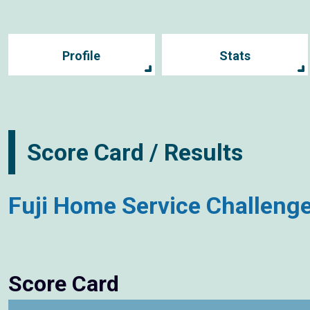
Profile
Stats
Score Card / Results
Fuji Home Service Challeng
Score Card