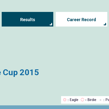
Results
Career Record
e Cup 2015
◎
：Eagle
◯
：Birdie
－
：Pa