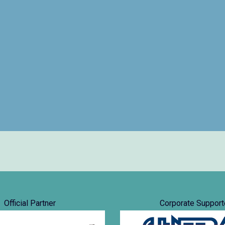
Official Partner
Corporate Support