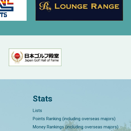
Stats
Lists
Points Ranking (including overseas majors)
Money Rankings (including overseas majors)