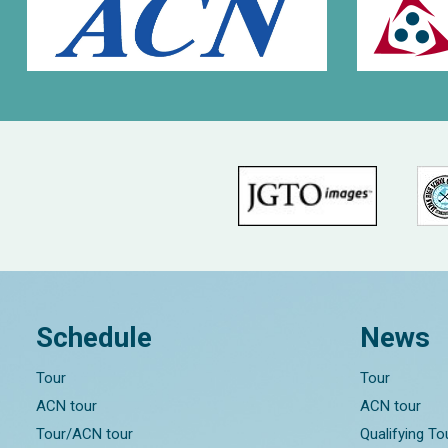
Schedule
News
Tour
Tour
ACN tour
ACN tour
Tour/ACN tour
Qualifying T