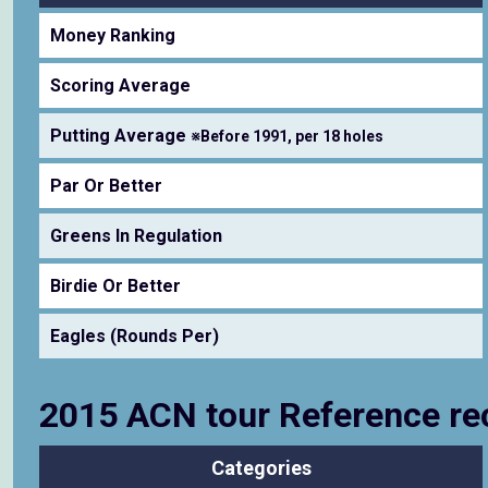
Money Ranking
Scoring Average
Putting Average
※Before 1991, per 18 holes
Par Or Better
Greens In Regulation
Birdie Or Better
Eagles (Rounds Per)
2015 ACN tour Reference re
Categories