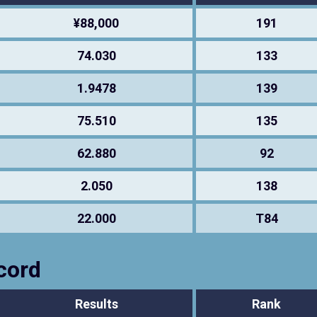
¥88,000
191
74.030
133
1.9478
139
75.510
135
62.880
92
2.050
138
22.000
T84
cord
Results
Rank