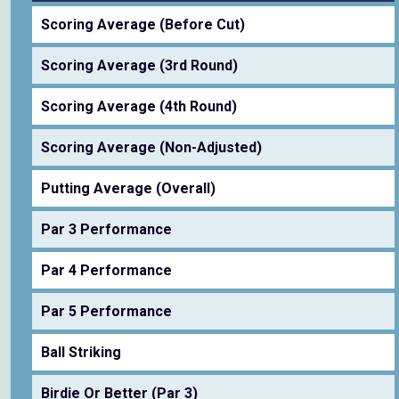
Scoring Average (Before Cut)
Scoring Average (3rd Round)
Scoring Average (4th Round)
Scoring Average (Non-Adjusted)
Putting Average (Overall)
Par 3 Performance
Par 4 Performance
Par 5 Performance
Ball Striking
Birdie Or Better (Par 3)