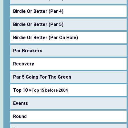
Birdie Or Better (Par 4)
Birdie Or Better (Par 5)
Birdie Or Better (Par On Hole)
Par Breakers
Recovery
Par 5 Going For The Green
Top 10
※Top 15 before 2004
Events
Round