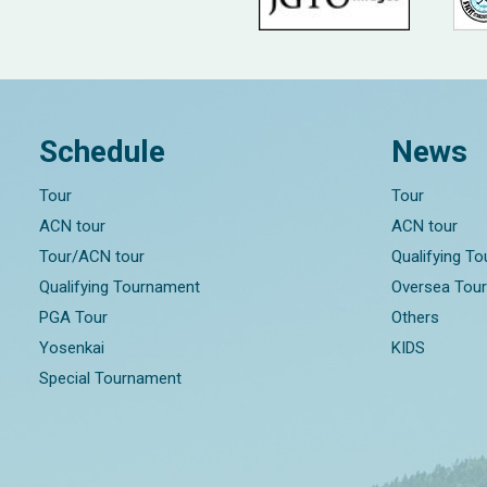
Schedule
News
Tour
Tour
ACN tour
ACN tour
Tour/ACN tour
Qualifying T
Qualifying Tournament
Oversea Tou
PGA Tour
Others
Yosenkai
KIDS
Special Tournament