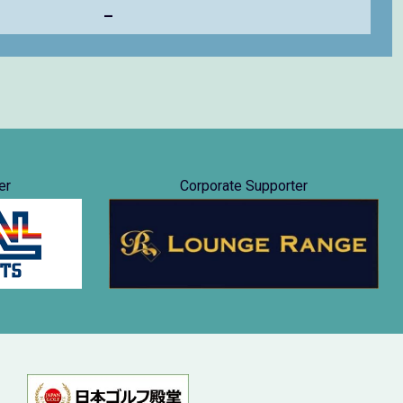
–
er
Corporate Supporter