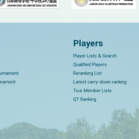
Players
Player Lists & Search
Qualified Players
ournament
Reranking List
rnament
Latest carry-down ranking
Tour Member Lists
QT Ranking