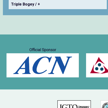
Triple Bogey / +
Official Sponsor