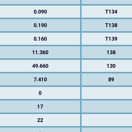
0.090
T134
0.190
T138
0.160
T139
11.360
138
49.660
130
7.410
89
0
17
22