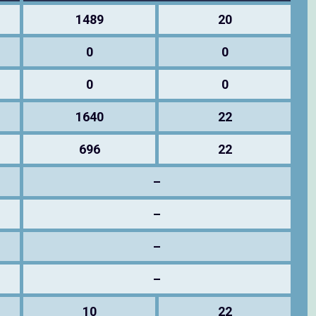
1489
20
0
0
0
0
1640
22
696
22
–
–
–
–
10
22