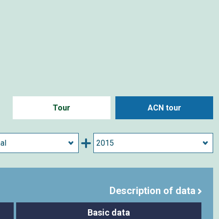
Tour
ACN tour
Description of data
Basic data