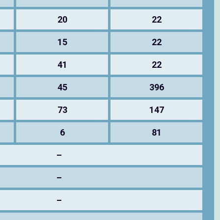
20
22
15
22
41
22
45
396
73
147
6
81
–
–
–