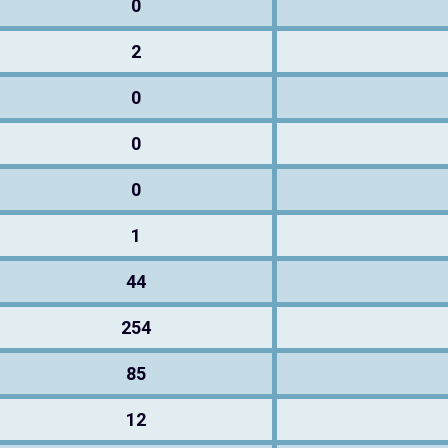
0
2
0
0
0
1
44
254
85
12