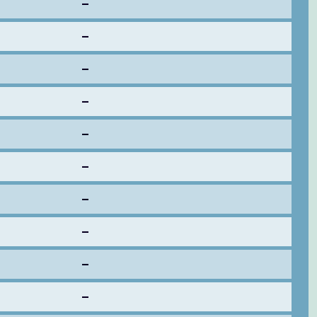
–
–
–
–
–
–
–
–
–
–