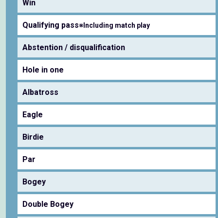
Win
Qualifying pass
※Including match play
Abstention / disqualification
Hole in one
Albatross
Eagle
Birdie
Par
Bogey
Double Bogey