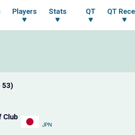
s
Players
Stats
QT
QT Rece
 53)
f Club
JPN