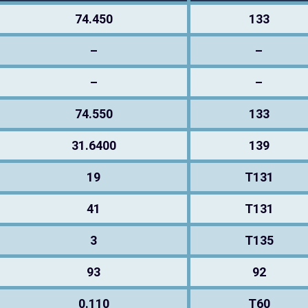
74.450
133
–
–
–
–
74.550
133
31.6400
139
19
T131
41
T131
3
T135
93
92
0.110
T60