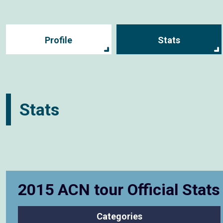
Profile
Stats
Stats
2015 ACN tour Official Stat
Categories