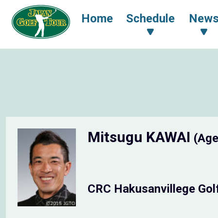
Home
Schedule
New
Mitsugu KAWAI
(Age
CRC Hakusanvillege Gol