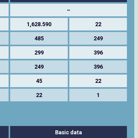
–
1,628.590
22
485
249
299
396
249
396
45
22
22
1
Basic data