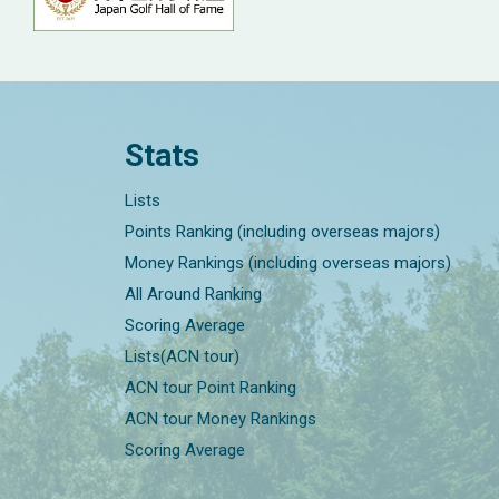
Stats
Lists
Points Ranking (including overseas majors)
Money Rankings (including overseas majors)
All Around Ranking
Scoring Average
Lists(ACN tour)
ACN tour Point Ranking
ACN tour Money Rankings
Scoring Average