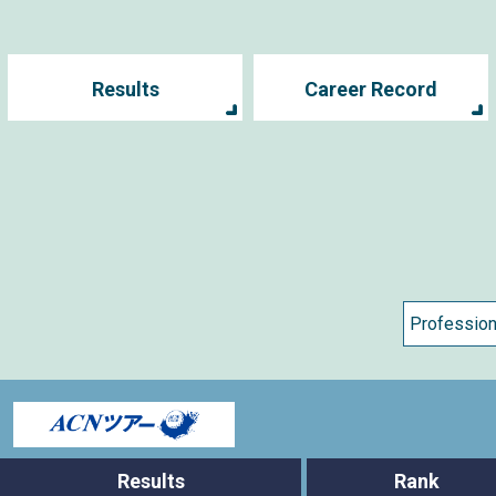
Results
Career Record
s
Results
Rank