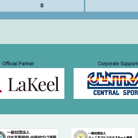
0
Official Partner
Corporate Support