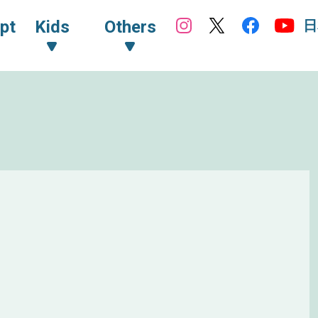
日
pt
Kids
Others