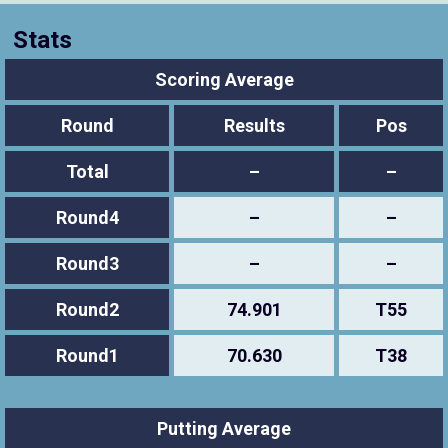
Stats
Scoring Average
Round
Results
Pos
Total
–
–
Round4
–
–
Round3
–
–
Round2
74.901
T55
Round1
70.630
T38
Putting Average