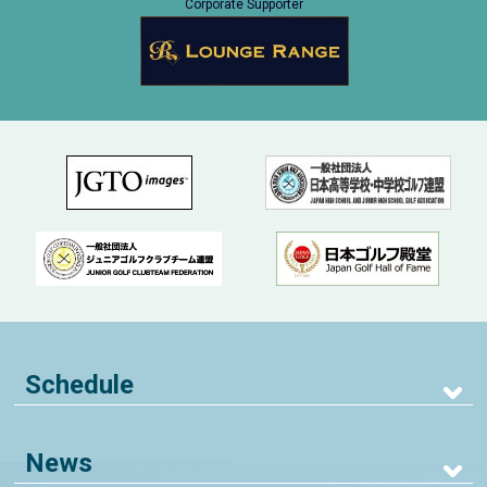
Corporate Supporter
Schedule
News