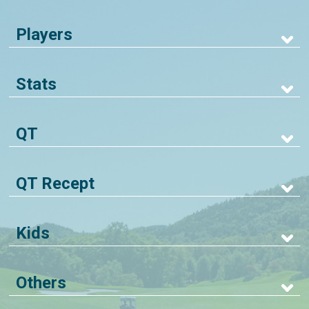
Players
Stats
QT
QT Recept
Kids
Others