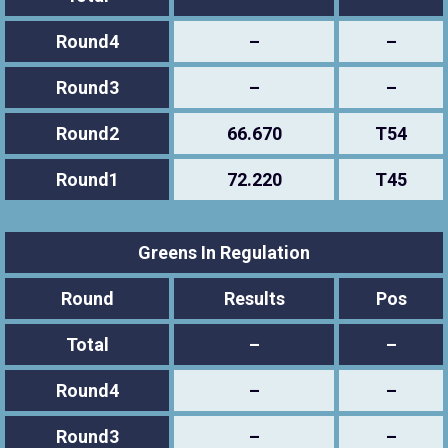
Round4
–
–
Round3
–
–
Round2
66.670
T54
Round1
72.220
T45
Greens In Regulation
Round
Results
Pos
Total
–
–
Round4
–
–
Round3
–
–