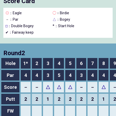
Score Card
◎
：Eagle
◯
：Birdie
－
：Par
△
：Bogey
□
：Double Bogey
*：Start Hole
✔：Fairway keep
Round2
Hole
1*
2
3
4
5
6
7
8
9
Par
4
4
3
5
4
3
4
4
4
Score
－
－
△
△
△
－
－
△
Putt
2
2
1
2
2
2
2
1
2
FW