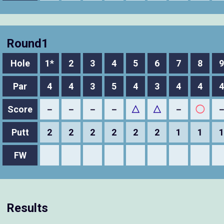
Round1
Hole
1*
2
3
4
5
6
7
8
9
Par
4
4
3
5
4
3
4
4
4
Score
－
－
－
－
△
△
－
◯
Putt
2
2
2
2
2
2
1
1
1
FW
Results