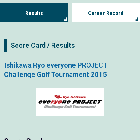
Results
Career Record
Score Card / Results
Ishikawa Ryo everyone PROJECT
Challenge Golf Tournament 2015