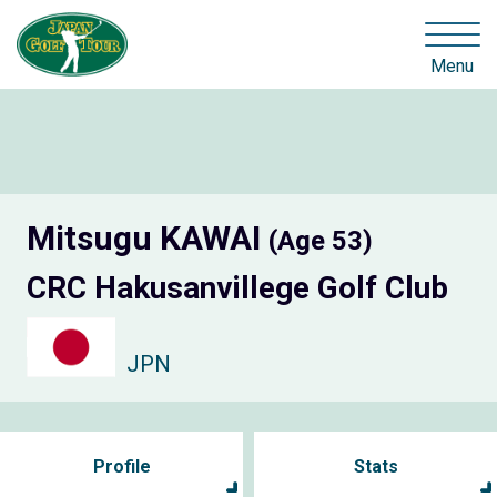
Menu
Mitsugu KAWAI
(Age 53)
CRC Hakusanvillege Golf Club
JPN
Profile
Stats