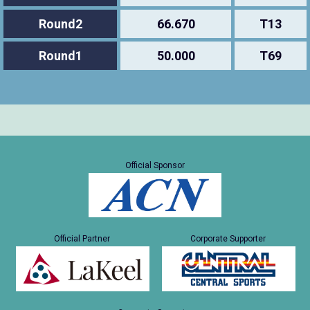
Round2
66.670
T13
Round1
50.000
T69
Official Sponsor
Official Partner
Corporate Supporter