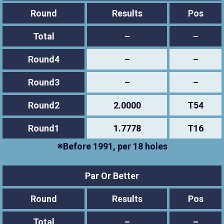
Round
Results
Pos
Total
–
–
Round4
–
–
Round3
–
–
Round2
2.0000
T54
Round1
1.7778
T16
※Before 1991, per 18 holes
Par Or Better
Round
Results
Pos
Total
–
–