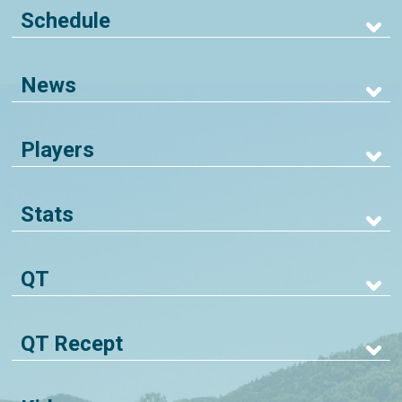
Schedule
News
Players
Stats
QT
QT Recept