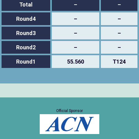
Total
–
–
Round4
–
–
Round3
–
–
Round2
–
–
Round1
55.560
T124
Official Sponsor