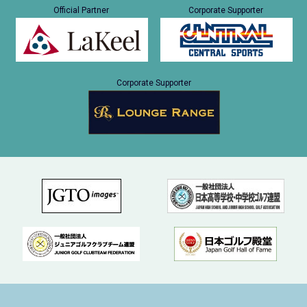
Official Partner
Corporate Supporter
Corporate Supporter