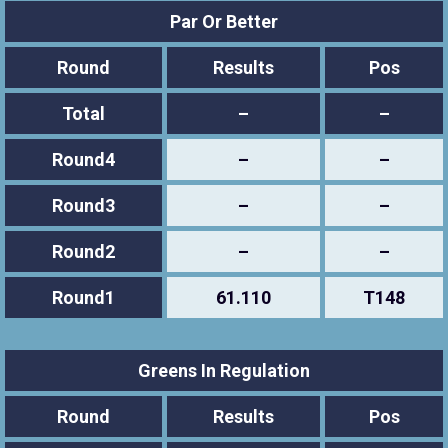
Par Or Better
Round
Results
Pos
Total
–
–
Round4
–
–
Round3
–
–
Round2
–
–
Round1
61.110
T148
Greens In Regulation
Round
Results
Pos