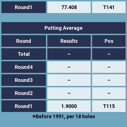
Round1
77.408
T141
Putting Average
Round
Results
Pos
Total
–
–
Round4
–
–
Round3
–
–
Round2
–
–
Round1
1.9000
T115
※Before 1991, per 18 holes