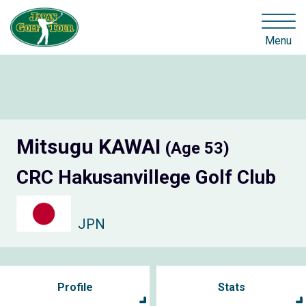
Menu
Mitsugu KAWAI
(Age 53)
CRC Hakusanvillege Golf Club
JPN
Profile
Stats