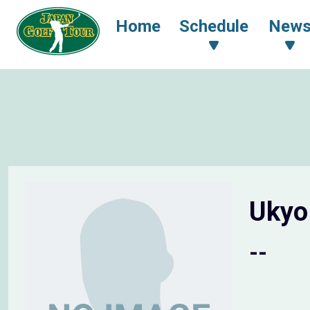
Home
Schedule
New
Uky
--