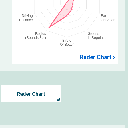
Rader Chart
Rader Chart