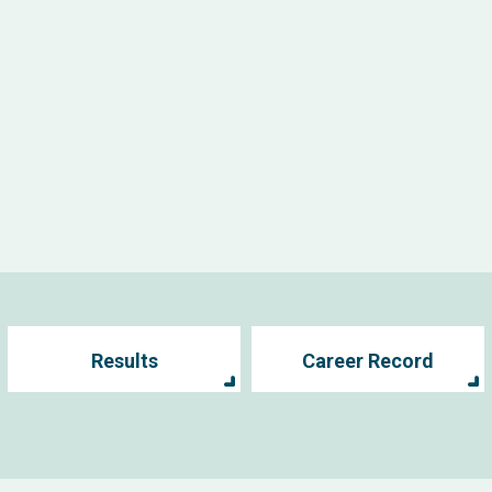
Results
Career Record