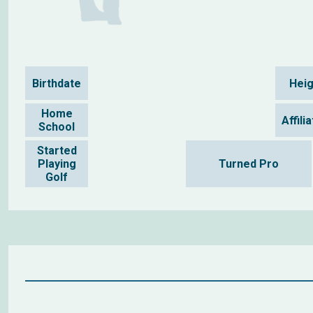
Birthdate
Heig
Home
Affili
School
Started
Playing
Turned Pro
Golf