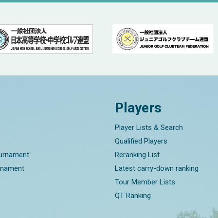
Players
Player Lists & Search
Qualified Players
ournament
Reranking List
rnament
Latest carry-down ranking
Tour Member Lists
QT Ranking