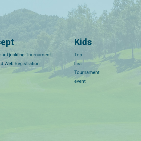
ept
Kids
our Qualifing Tournament
Top
nd Web Registration
List
Tournament
event