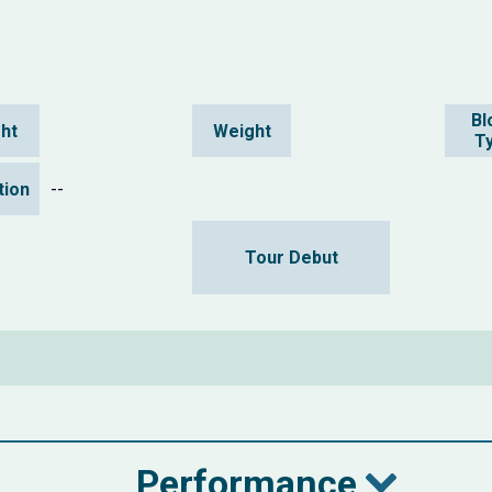
Bl
ht
Weight
T
ation
--
Tour Debut
Performance