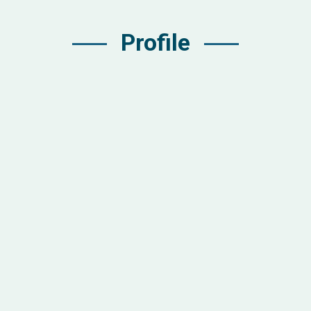
Profile