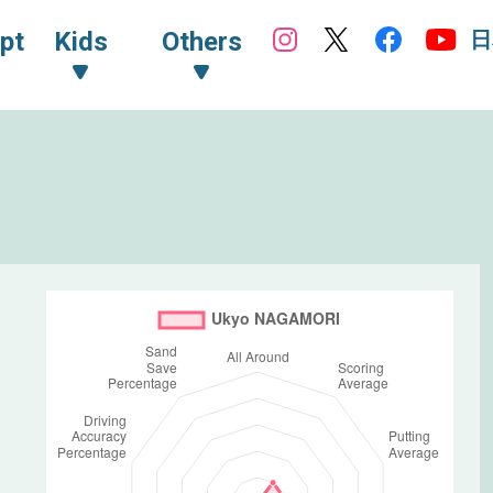
日
pt
Kids
Others