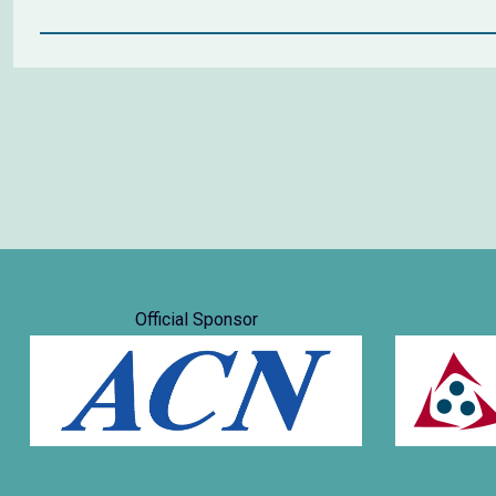
Official Sponsor