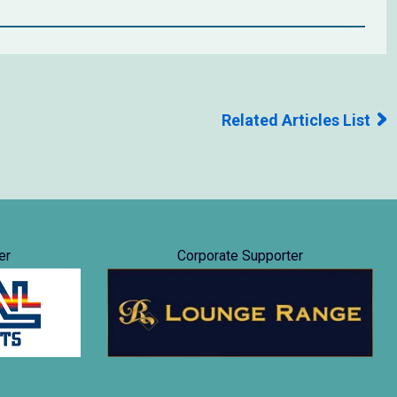
Related Articles List
er
Corporate Supporter