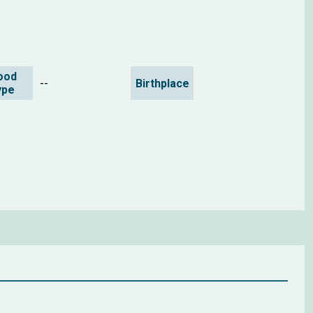
ood
--
Birthplace
ype