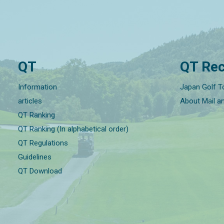
QT
QT Rec
Information
Japan Golf T
articles
About Mail a
QT Ranking
QT Ranking (In alphabetical order)
QT Regulations
Guidelines
QT Download