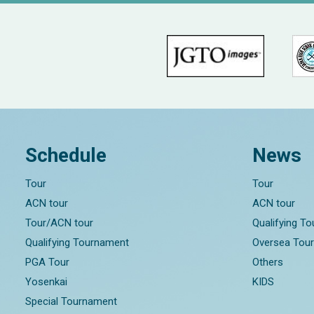
Schedule
News
Tour
Tour
ACN tour
ACN tour
Tour/ACN tour
Qualifying T
Qualifying Tournament
Oversea Tou
PGA Tour
Others
Yosenkai
KIDS
Special Tournament