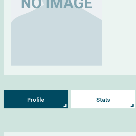
Profile
Stats