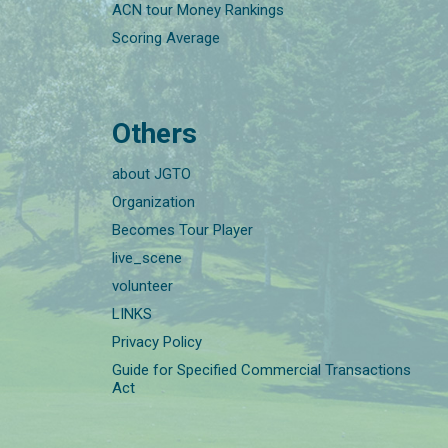
ACN tour Money Rankings
Scoring Average
Others
about JGTO
Organization
Becomes Tour Player
live_scene
volunteer
LINKS
Privacy Policy
Guide for Specified Commercial Transactions
Act