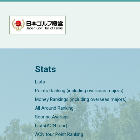
Stats
Lists
Points Ranking (including overseas majors)
Money Rankings (including overseas majors)
All Around Ranking
Scoring Average
Lists(ACN tour)
ACN tour Point Ranking