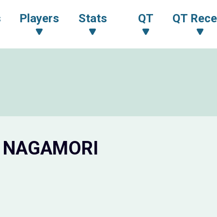
s
Players
Stats
QT
QT Rece
o NAGAMORI