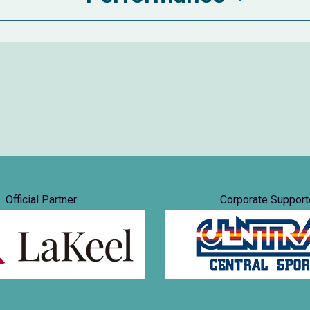
Official Partner
Corporate Support