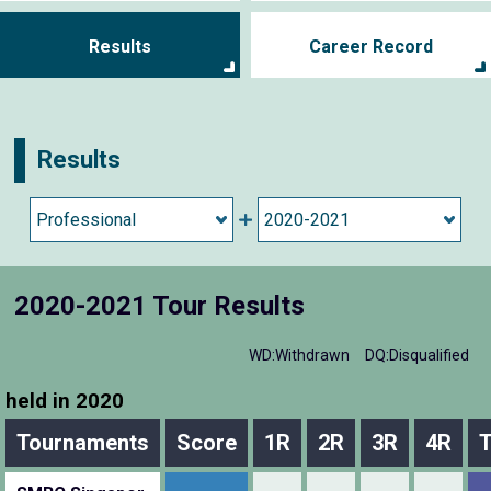
Results
Career Record
Results
2020-2021 Tour Results
WD:Withdrawn
DQ:Disqualified
held in 2020
Tournaments
Score
1R
2R
3R
4R
T