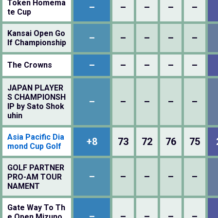
Token Homema
–
–
–
–
–
te Cup
Kansai Open Go
–
–
–
–
–
lf Championship
–
–
–
–
–
The Crowns
JAPAN PLAYER
S CHAMPIONSH
–
–
–
–
–
IP by Sato Shok
uhin
Asia Pacific Dia
+8
73
72
76
75
mond Cup Golf
GOLF PARTNER
–
–
–
–
–
PRO-AM TOUR
NAMENT
Gate Way To Th
–
–
–
–
–
e Open Mizuno