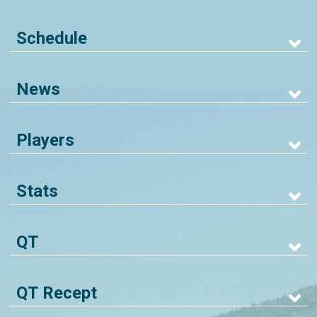
Schedule
News
Players
Stats
QT
QT Recept