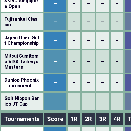
SMBC Singapor
–
–
–
–
–
e Open
Fujisankei Clas
–
–
–
–
–
sic
Japan Open Gol
–
–
–
–
–
f Championship
Mitsui Sumitom
–
–
–
–
–
o VISA Taiheiyo
Masters
Dunlop Phoenix
–
–
–
–
–
Tournament
Golf Nippon Ser
–
–
–
–
–
ies JT Cup
Tournaments
Score
1R
2R
3R
4R
T