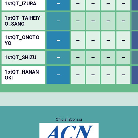
–
–
–
–
–
1stQT_IZURA
1stQT_TAIHEIY
–
–
–
–
–
O_SANO
1stQT_ONOTO
–
–
–
–
–
YO
–
–
–
–
–
1stQT_SHIZU
1stQT_HANAN
–
–
–
–
–
OKI
Official Sponsor