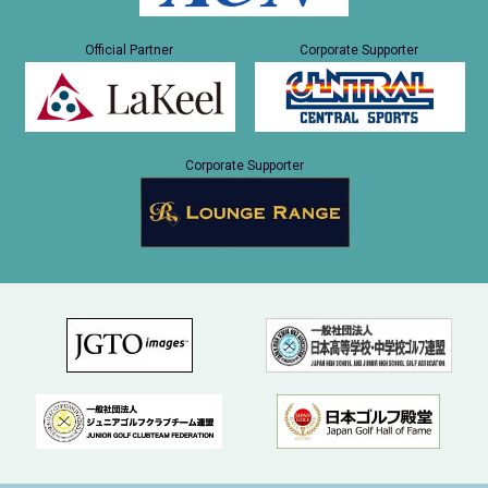
Official Partner
Corporate Supporter
Corporate Supporter