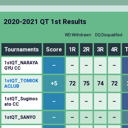
2020-2021 QT 1st Results
WD:Withdrawn
DQ:Disqualified
Tournaments
Score
1R
2R
3R
4R
T
1stQT_NARAYA
–
–
–
–
–
GYU CC
1stQT_TOMIOK
+5
72
75
74
72
ACLUB
1stQT_Suginos
–
–
–
–
–
ato CC
–
–
–
–
–
1stQT_SANYO