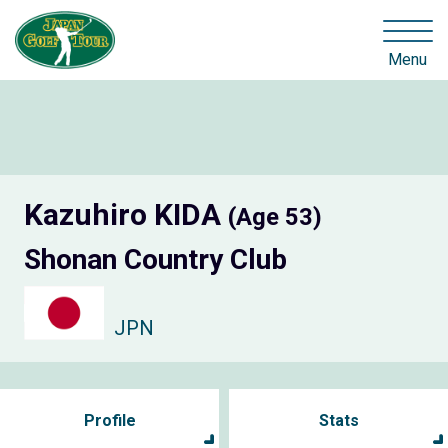
Menu
Kazuhiro KIDA
(Age 53)
Shonan Country Club
JPN
Profile
Stats