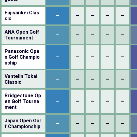
Fujisankei Clas
–
–
–
–
–
sic
ANA Open Golf
–
–
–
–
–
Tournament
Panasonic Ope
–
–
–
–
–
n Golf Champio
nship
Vantelin Tokai
–
–
–
–
–
Classic
Bridgestone Op
–
–
–
–
–
en Golf Tourna
ment
Japan Open Gol
–
–
–
–
–
f Championship