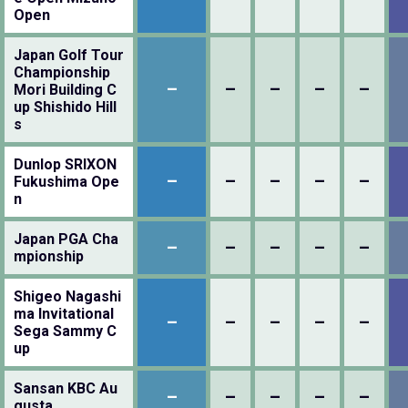
Open
Japan Golf Tour
Championship
–
–
–
–
–
Mori Building C
up Shishido Hill
s
Dunlop SRIXON
–
–
–
–
–
Fukushima Ope
n
Japan PGA Cha
–
–
–
–
–
mpionship
Shigeo Nagashi
ma Invitational
–
–
–
–
–
Sega Sammy C
up
Sansan KBC Au
–
–
–
–
–
gusta