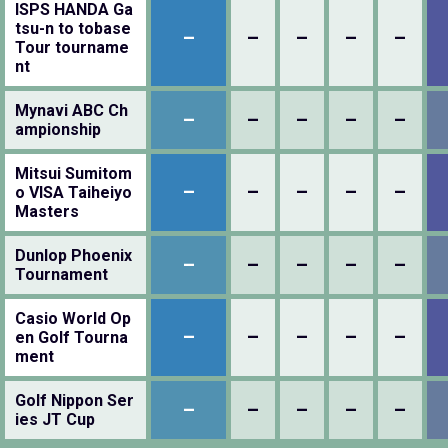
ISPS HANDA Ga
tsu-n to tobase
–
–
–
–
–
Tour tourname
nt
Mynavi ABC Ch
–
–
–
–
–
ampionship
Mitsui Sumitom
–
–
–
–
–
o VISA Taiheiyo
Masters
Dunlop Phoenix
–
–
–
–
–
Tournament
Casio World Op
–
–
–
–
–
en Golf Tourna
ment
Golf Nippon Ser
–
–
–
–
–
ies JT Cup