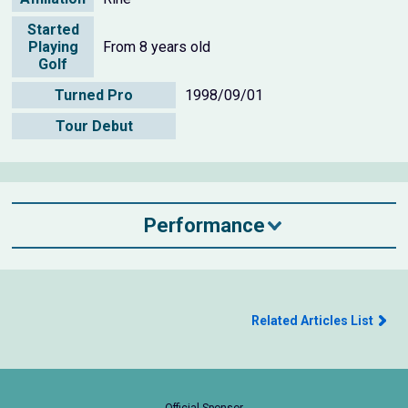
Started
Playing
From 8 years old
Golf
Turned Pro
1998/09/01
Tour Debut
Performance
Related Articles List