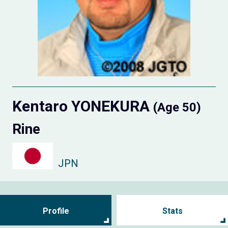
Kentaro YONEKURA
(Age 50)
Rine
JPN
Profile
Stats