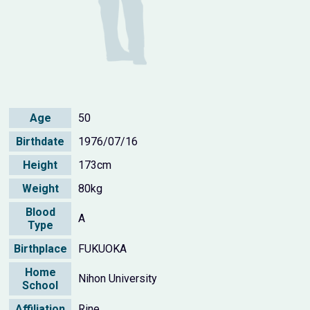
Age
50
Birthdate
1976/07/16
Height
173cm
Weight
80kg
Blood
A
Type
Birthplace
FUKUOKA
Home
Nihon University
School
Affiliation
Rine