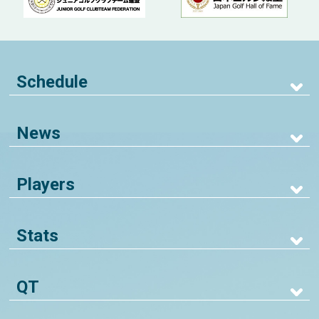
Schedule
News
Players
Stats
QT