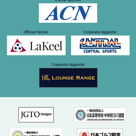
Official Sponsor
Official Partner
Corporate Supporter
Corporate Supporter