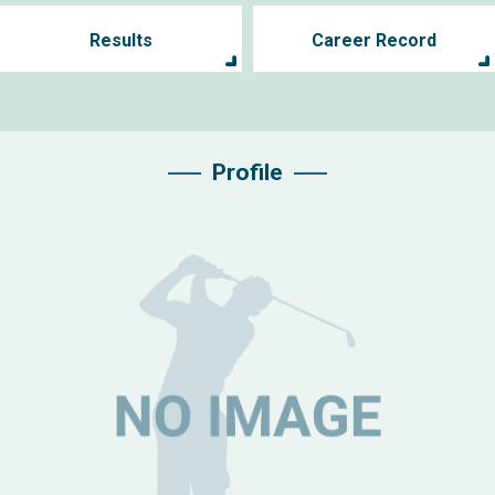
Results
Career Record
Profile