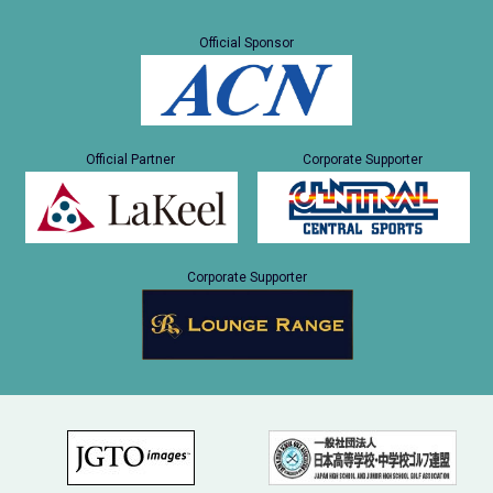
Official Sponsor
Official Partner
Corporate Supporter
Corporate Supporter