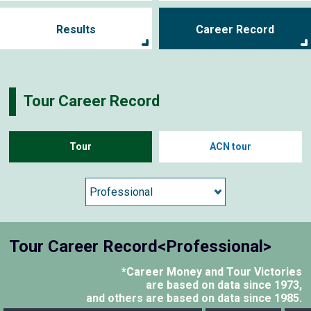
Results
Career Record
Tour Career Record
Tour
ACN tour
Tour Career Record<Professional>
*Career Money and Tour Victories
are based on data since 1973,
and others are based on data since 1985.