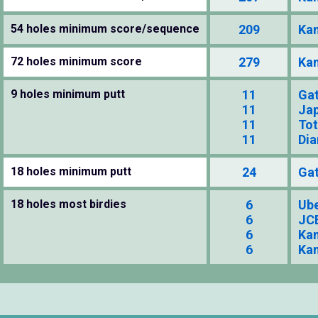
54 holes minimum score/sequence
209
Kan
72 holes minimum score
279
Kan
9 holes minimum putt
11
Gat
11
Jap
11
To
11
Dia
18 holes minimum putt
24
Gat
18 holes most birdies
6
Ube
6
JCB
6
Kan
6
Kan