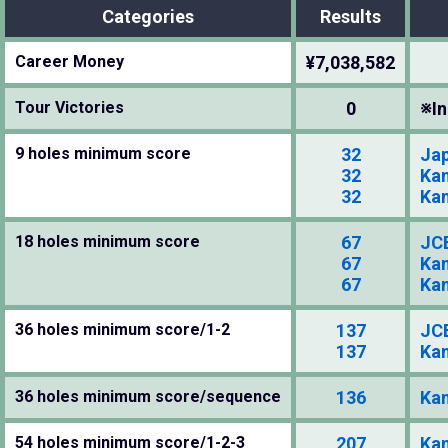
Categories
Results
Career Money
¥7,038,582
Tour Victories
0
※In
9 holes minimum score
32
Jap
32
Kan
32
Kan
18 holes minimum score
67
JCB
67
Kan
67
Kan
36 holes minimum score/1-2
137
JCB
137
Kan
36 holes minimum score/sequence
136
Kan
54 holes minimum score/1-2-3
207
Kan