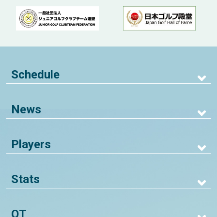
Schedule
News
Players
Stats
QT