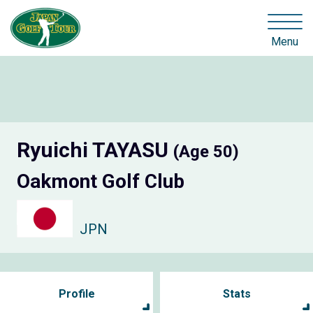
Menu
Ryuichi TAYASU
(Age 50)
Oakmont Golf Club
JPN
Profile
Stats