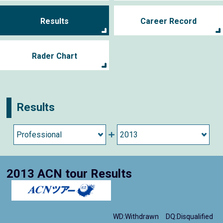
Results
Career Record
Rader Chart
Results
2013 ACN tour Results
WD:Withdrawn
DQ:Disqualified