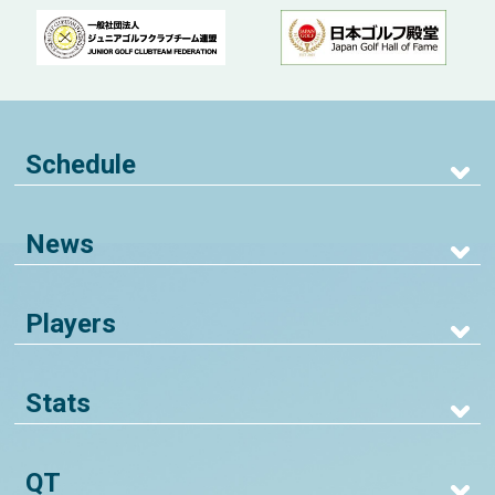
Schedule
News
Players
Stats
QT