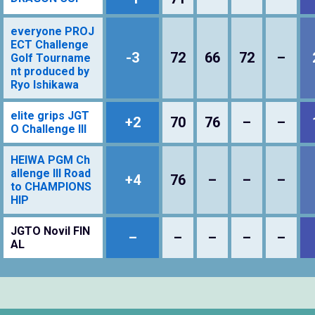
everyone PROJ
ECT Challenge
-3
72
66
72
–
Golf Tourname
nt produced by
Ryo Ishikawa
elite grips JGT
+2
70
76
–
–
O Challenge III
HEIWA PGM Ch
allenge III Road
+4
76
–
–
–
to CHAMPIONS
HIP
JGTO Novil FIN
–
–
–
–
–
AL