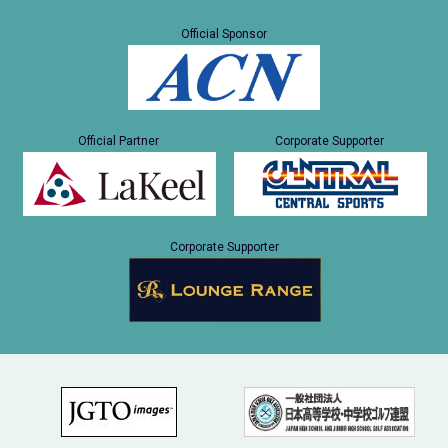
Official Sponsor
Official Partner
Corporate Supporter
Corporate Supporter