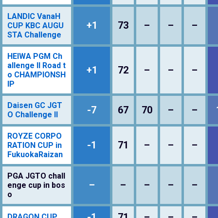
LANDIC VanaH
+1
73
–
–
–
CUP KBC AUGU
STA Challenge
HEIWA PGM Ch
allenge II Road t
+1
72
–
–
–
o CHAMPIONSH
IP
Daisen GC JGT
-7
67
70
–
–
O Challenge II
ROYZE CORPO
-1
71
–
–
–
RATION CUP in
FukuokaRaizan
PGA JGTO chall
–
–
–
–
–
enge cup in bos
o
-1
71
–
–
–
DRAGON CUP