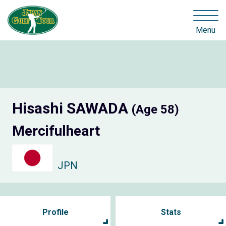
Menu
Hisashi SAWADA
(Age 58)
Mercifulheart
JPN
Profile
Stats