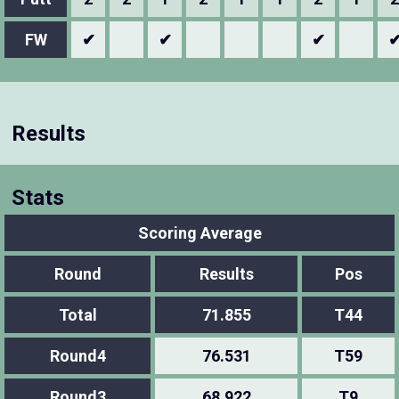
FW
✔
✔
✔
Results
Stats
Scoring Average
Round
Results
Pos
Total
71.855
T44
Round4
76.531
T59
Round3
68.922
T9