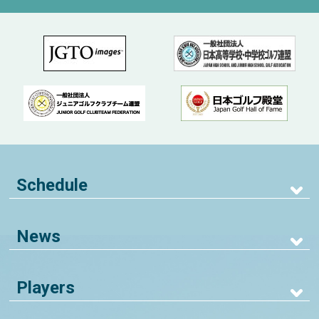
Schedule
News
Players