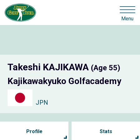
Menu
Takeshi KAJIKAWA
(Age 55)
Kajikawakyuko Golfacademy
JPN
Profile
Stats