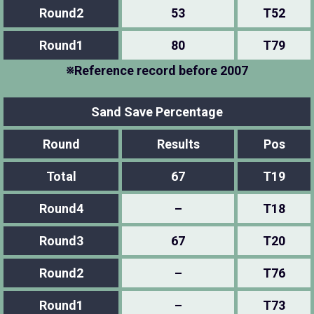
Round2
53
T52
Round1
80
T79
※Reference record before 2007
Sand Save Percentage
Round
Results
Pos
Total
67
T19
Round4
–
T18
Round3
67
T20
Round2
–
T76
Round1
–
T73