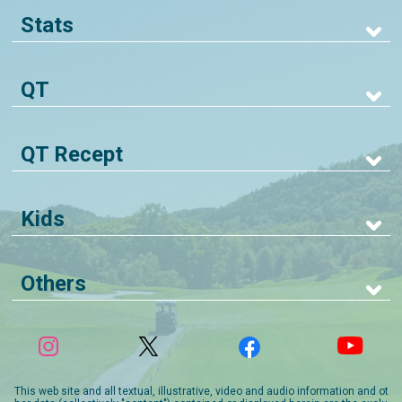
Stats
QT
QT Recept
Kids
Others
This web site and all textual, illustrative, video and audio information and ot