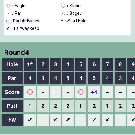
◎
：Eagle
◯
：Birdie
－
：Par
△
：Bogey
□
：Double Bogey
*：Start Hole
✔：Fairway keep
Round4
Hole
1*
2
3
4
5
6
7
8
9
Par
4
3
4
5
4
5
4
3
4
Score
◯
－
□
－
◯
+4
－
－
Putt
1
2
2
2
1
2
1
2
2
FW
✔
✔
✔
✔
✔