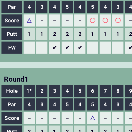
Par
4
3
4
5
4
5
4
3
4
Score
△
－
－
－
－
◯
◯
◯
Putt
1
1
2
2
2
1
1
1
2
FW
✔
✔
✔
Round1
Hole
1*
2
3
4
5
6
7
8
9
Par
4
3
4
5
4
5
4
3
4
Score
－
－
－
－
－
△
－
－
Putt
2
2
1
2
1
1
2
1
2