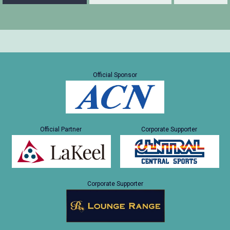
Official Sponsor
Official Partner
Corporate Supporter
Corporate Supporter