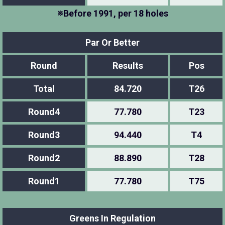
※Before 1991, per 18 holes
Par Or Better
Round
Results
Pos
Total
84.720
T26
Round4
77.780
T23
Round3
94.440
T4
Round2
88.890
T28
Round1
77.780
T75
Greens In Regulation