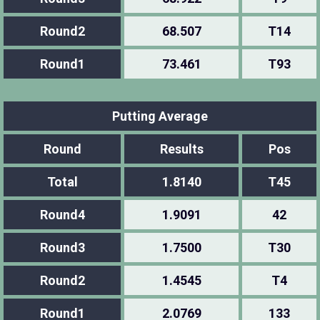
Round2
68.507
T14
Round1
73.461
T93
Putting Average
Round
Results
Pos
Total
1.8140
T45
Round4
1.9091
42
Round3
1.7500
T30
Round2
1.4545
T4
Round1
2.0769
133