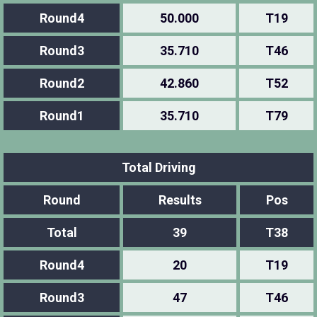
Round4
50.000
T19
Round3
35.710
T46
Round2
42.860
T52
Round1
35.710
T79
Total Driving
Round
Results
Pos
Total
39
T38
Round4
20
T19
Round3
47
T46