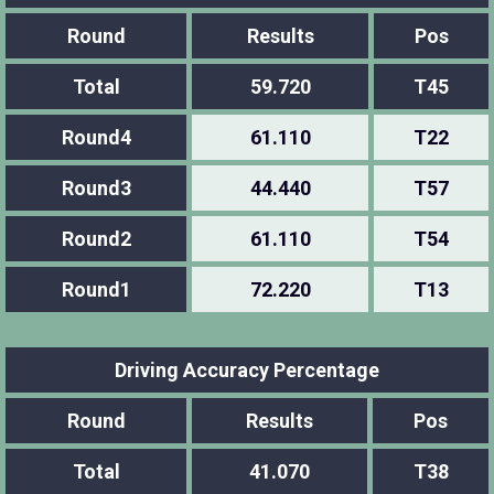
Round
Results
Pos
Total
59.720
T45
Round4
61.110
T22
Round3
44.440
T57
Round2
61.110
T54
Round1
72.220
T13
Driving Accuracy Percentage
Round
Results
Pos
Total
41.070
T38