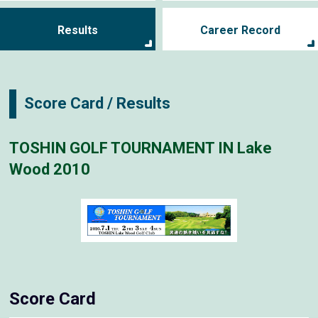
Results
Career Record
Score Card / Results
TOSHIN GOLF TOURNAMENT IN Lake
Wood 2010
Score Card