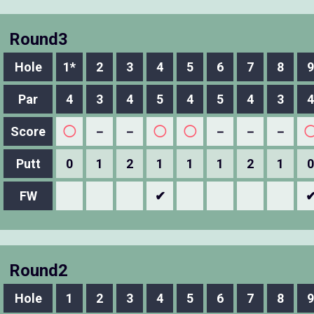
Round3
Hole
1*
2
3
4
5
6
7
8
9
Par
4
3
4
5
4
5
4
3
4
Score
◯
－
－
◯
◯
－
－
－
Putt
0
1
2
1
1
1
2
1
0
FW
✔
Round2
Hole
1
2
3
4
5
6
7
8
9