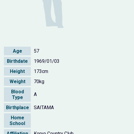
Age
57
Birthdate
1969/01/03
Height
173cm
Weight
70kg
Blood
A
Type
Birthplace
SAITAMA
Home
School
Affiliation
Koryo Country Club