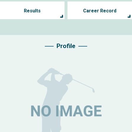
Results
Career Record
Profile