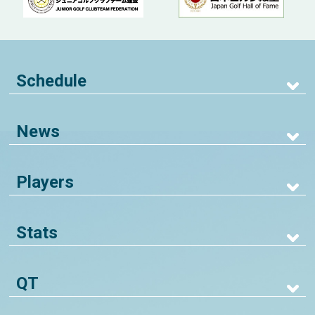
Schedule
News
Players
Stats
QT