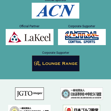
Official Sponsor
Official Partner
Corporate Supporter
Corporate Supporter