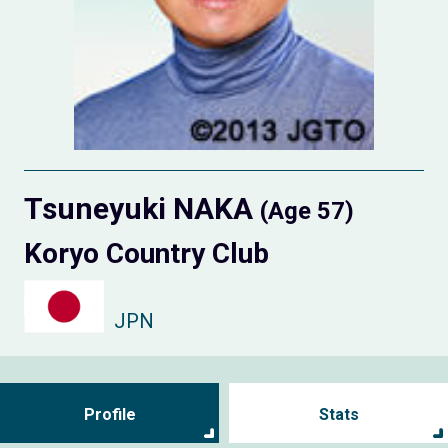
Tsuneyuki NAKA
(Age 57)
Koryo Country Club
JPN
Profile
Stats