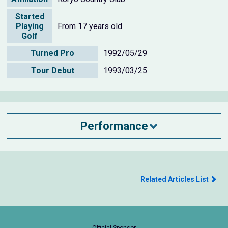
Started
Playing
From 17 years old
Golf
Turned Pro
1992/05/29
Tour Debut
1993/03/25
Performance
Related Articles List