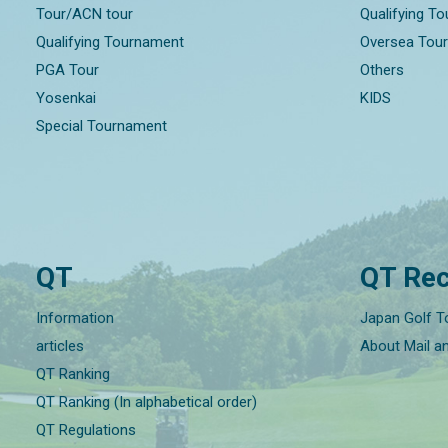
Tour/ACN tour
Qualifying T
Qualifying Tournament
Oversea Tou
PGA Tour
Others
Yosenkai
KIDS
Special Tournament
QT
QT Rec
Information
Japan Golf T
articles
About Mail a
QT Ranking
QT Ranking (In alphabetical order)
QT Regulations