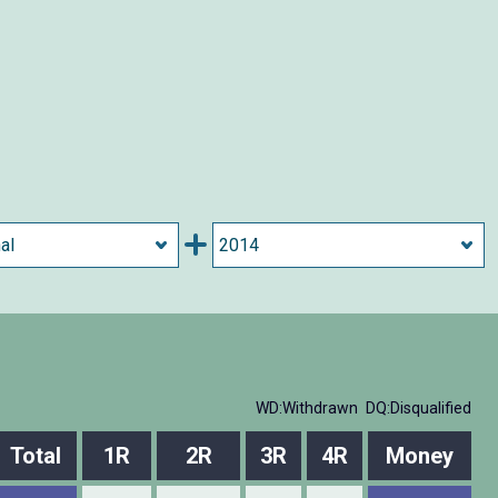
WD:Withdrawn
DQ:Disqualified
Total
1R
2R
3R
4R
Money