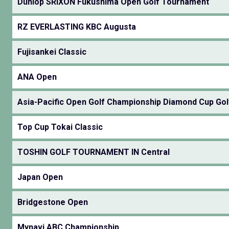
Dunlop SRIXON Fukushima Open Golf Tournament
RZ EVERLASTING KBC Augusta
Fujisankei Classic
ANA Open
Asia-Pacific Open Golf Championship Diamond Cup Gol
Top Cup Tokai Classic
TOSHIN GOLF TOURNAMENT IN Central
Japan Open
Bridgestone Open
Mynavi ABC Championship