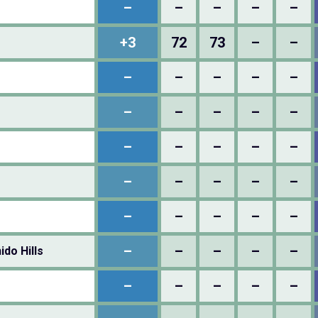
–
–
–
–
–
+3
72
73
–
–
–
–
–
–
–
–
–
–
–
–
–
–
–
–
–
–
–
–
–
–
–
–
–
–
–
–
–
–
–
–
do Hills
–
–
–
–
–