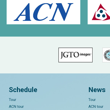
Schedule
News
Tour
Tour
ACN tour
ACN tour