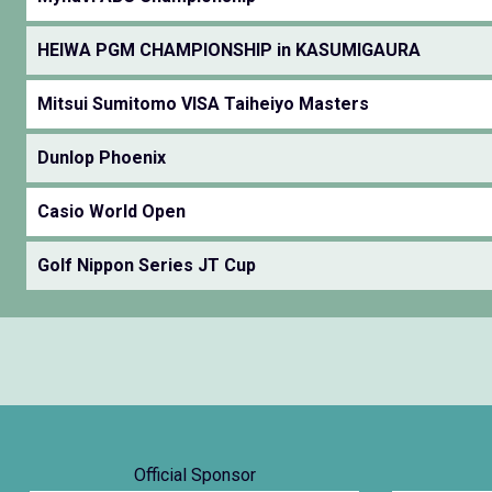
HEIWA PGM CHAMPIONSHIP in KASUMIGAURA
Mitsui Sumitomo VISA Taiheiyo Masters
Dunlop Phoenix
Casio World Open
Golf Nippon Series JT Cup
Official Sponsor