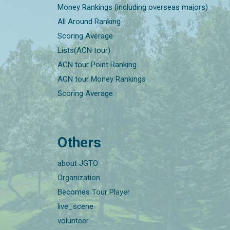
Money Rankings (including overseas majors)
All Around Ranking
Scoring Average
Lists(ACN tour)
ACN tour Point Ranking
ACN tour Money Rankings
Scoring Average
Others
about JGTO
Organization
Becomes Tour Player
live_scene
volunteer