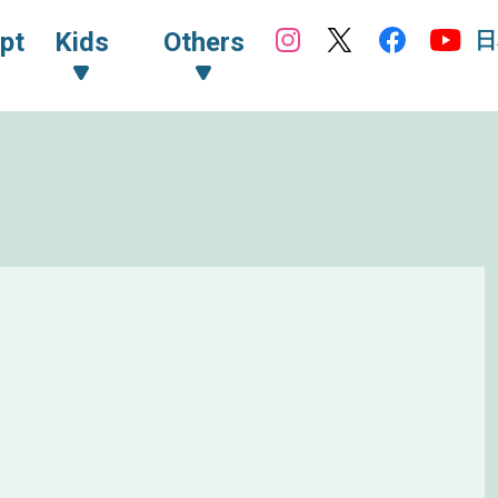
日
pt
Kids
Others