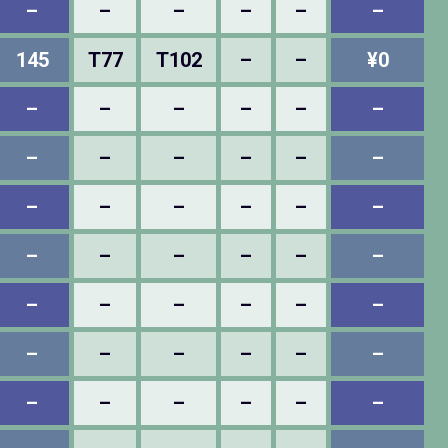
–
–
–
–
–
–
145
T77
T102
–
–
¥0
–
–
–
–
–
–
–
–
–
–
–
–
–
–
–
–
–
–
–
–
–
–
–
–
–
–
–
–
–
–
–
–
–
–
–
–
–
–
–
–
–
–