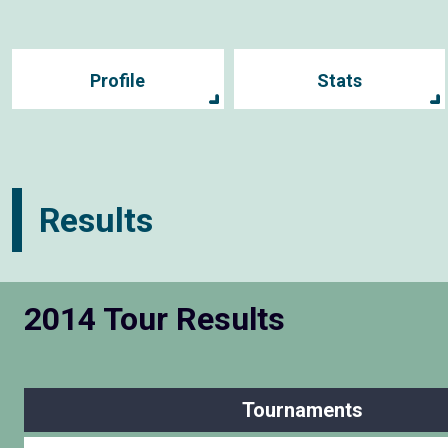
Profile
Stats
Results
2014 Tour Results
Tournaments