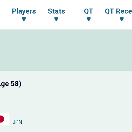
s
Players
Stats
QT
QT Rece
Age 58)
JPN