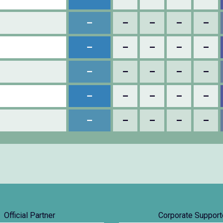
–
–
–
–
–
–
–
–
–
–
–
–
–
–
–
–
–
–
–
–
–
–
–
–
–
Official Partner
Corporate Support