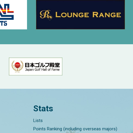
Stats
Lists
Points Ranking (including overseas majors)