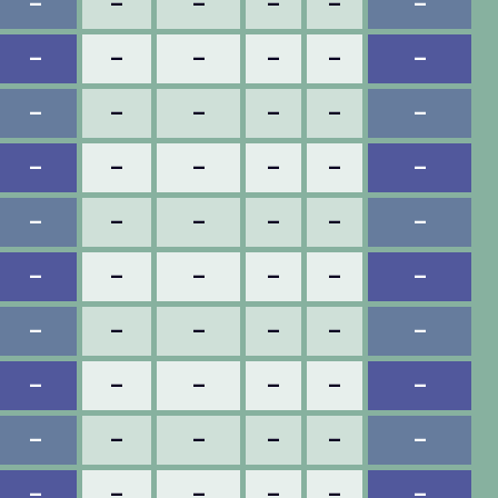
–
–
–
–
–
–
–
–
–
–
–
–
–
–
–
–
–
–
–
–
–
–
–
–
–
–
–
–
–
–
–
–
–
–
–
–
–
–
–
–
–
–
–
–
–
–
–
–
–
–
–
–
–
–
–
–
–
–
–
–