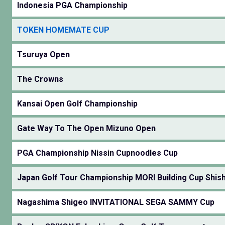
Indonesia PGA Championship
TOKEN HOMEMATE CUP
Tsuruya Open
The Crowns
Kansai Open Golf Championship
Gate Way To The Open Mizuno Open
PGA Championship Nissin Cupnoodles Cup
Japan Golf Tour Championship MORI Building Cup Shishi
Nagashima Shigeo INVITATIONAL SEGA SAMMY Cup