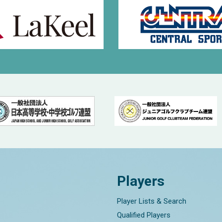
Players
Player Lists & Search
Qualified Players