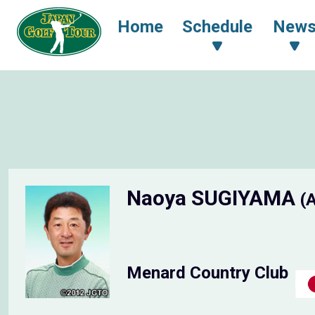
Home
Schedule
New
Naoya SUGIYAMA
(
Menard Country Club