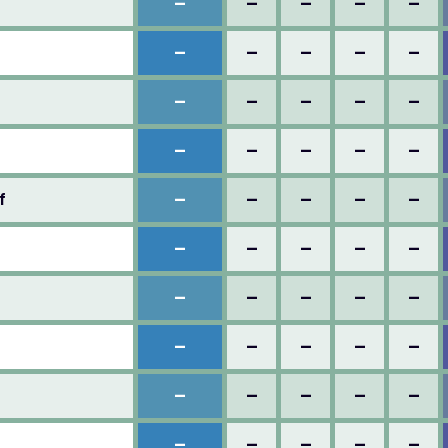
–
–
–
–
–
–
–
–
–
–
–
–
–
–
–
–
–
–
–
–
–
–
–
–
–
f
–
–
–
–
–
–
–
–
–
–
–
–
–
–
–
–
–
–
–
–
–
–
–
–
–