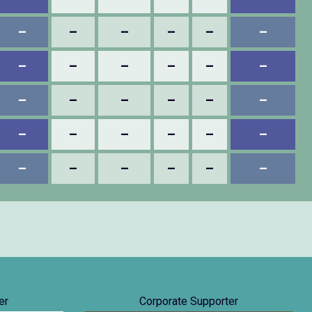
–
–
–
–
–
–
–
–
–
–
–
–
–
–
–
–
–
–
–
–
–
–
–
–
–
–
–
–
–
–
er
Corporate Supporter