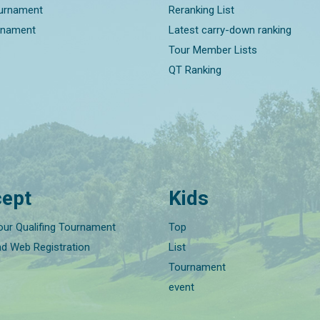
ournament
Reranking List
rnament
Latest carry-down ranking
Tour Member Lists
QT Ranking
ept
Kids
our Qualifing Tournament
Top
nd Web Registration
List
Tournament
event