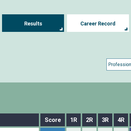
Results
Career Record
Score
1R
2R
3R
4R