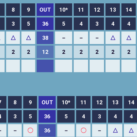
8
9
OUT
10*
11
12
13
14
3
5
36
5
4
3
4
4
△
△
△
38
－
－
－
△
△
2
2
12
2
2
2
2
2
7
8
9
OUT
10*
11
12
13
14
4
3
5
36
5
4
3
4
4
－
－
◯
36
－
◯
－
△
△