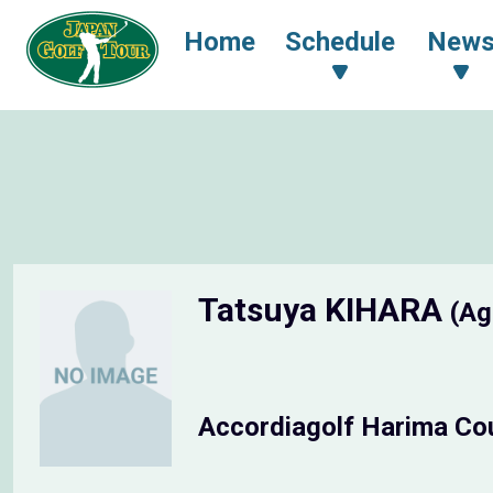
Home
Schedule
New
Tatsuya KIHARA
(Ag
Accordiagolf Harima Co