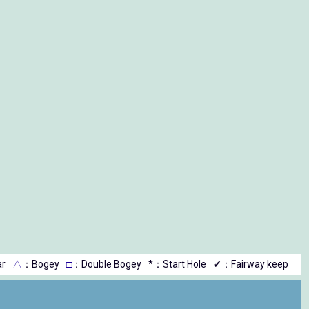
r
△
：Bogey
□
：Double Bogey
*：Start Hole
✔：Fairway keep