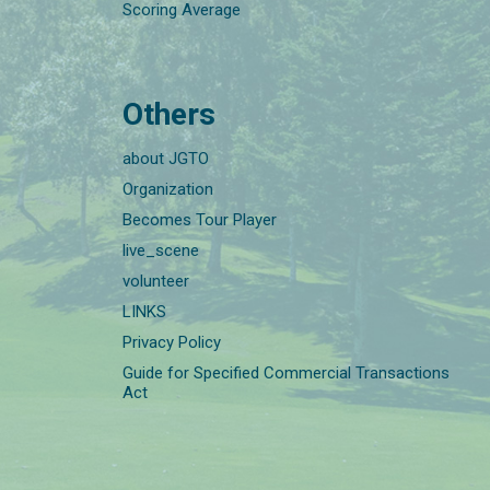
Scoring Average
Others
about JGTO
Organization
Becomes Tour Player
live_scene
volunteer
LINKS
Privacy Policy
Guide for Specified Commercial Transactions
Act