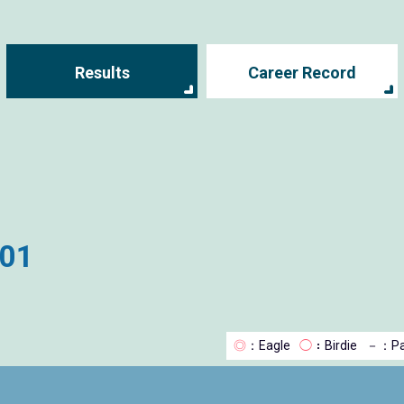
Results
Career Record
001
◎
：Eagle
◯
：Birdie
－
：Pa