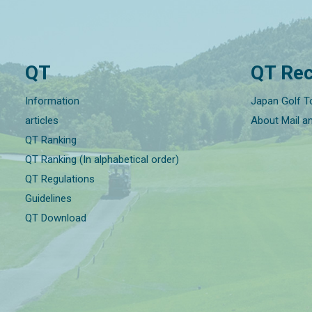
QT
QT Rec
Information
Japan Golf T
articles
About Mail a
QT Ranking
QT Ranking (In alphabetical order)
QT Regulations
Guidelines
QT Download