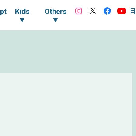
日
pt
Kids
Others