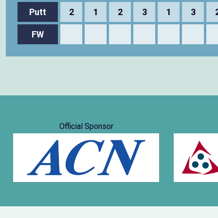
Putt
2
1
2
3
1
3
FW
Official Sponsor