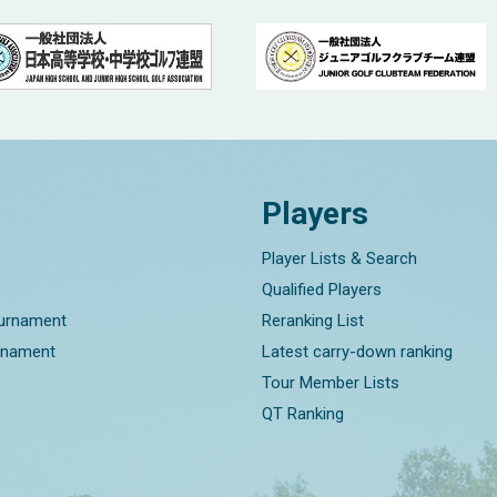
Players
Player Lists & Search
Qualified Players
ournament
Reranking List
rnament
Latest carry-down ranking
Tour Member Lists
QT Ranking