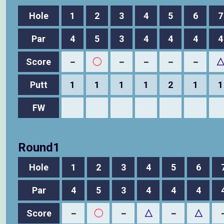
Hole
1
2
3
4
5
6
7
Par
4
5
3
4
4
4
4
Score
－
◯
－
－
－
－
Putt
1
1
1
1
2
1
1
FW
Round1
Hole
1
2
3
4
5
6
Par
4
5
3
4
4
4
Score
－
◯
－
△
－
△