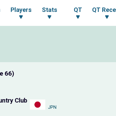
s
Players
Stats
QT
QT Rece
e 66)
untry Club
JPN