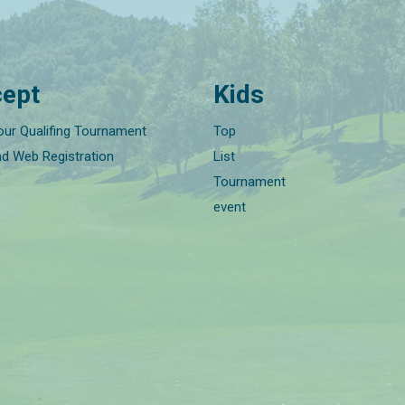
ept
Kids
our Qualifing Tournament
Top
nd Web Registration
List
Tournament
event