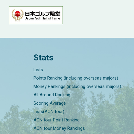
Stats
Lists
Points Ranking (including overseas majors)
Money Rankings (including overseas majors)
All Around Ranking
Scoring Average
Lists(ACN tour)
ACN tour Point Ranking
ACN tour Money Rankings