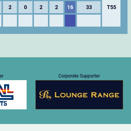
2
0
2
2
16
33
T55
er
Corporate Supporter