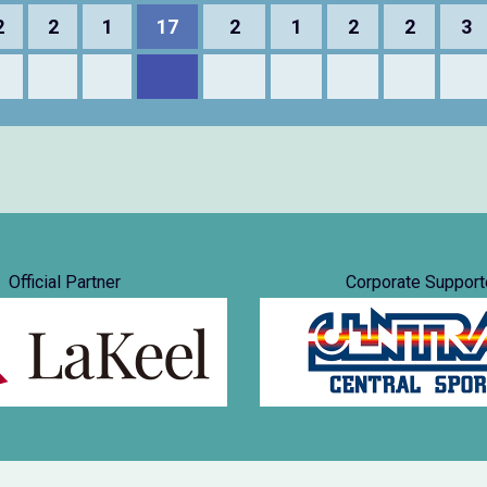
2
2
1
17
2
1
2
2
3
Official Partner
Corporate Support