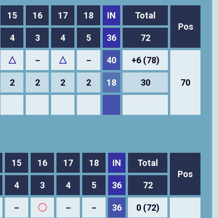
15
16
17
18
IN
Total
Pos
4
3
4
5
36
72
△
－
△
－
40
+6 (78)
2
2
2
2
18
30
70
15
16
17
18
IN
Total
Pos
4
3
4
5
36
72
－
◯
－
－
36
0 (72)