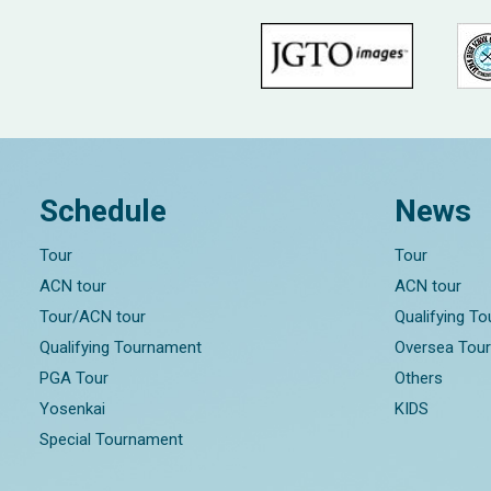
Schedule
News
Tour
Tour
ACN tour
ACN tour
Tour/ACN tour
Qualifying T
Qualifying Tournament
Oversea Tou
PGA Tour
Others
Yosenkai
KIDS
Special Tournament