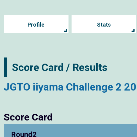
Profile
Stats
Score Card / Results
JGTO iiyama Challenge 2 2
Score Card
Round2