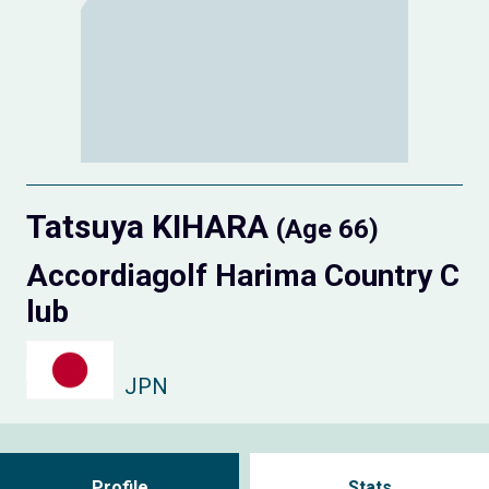
Tatsuya KIHARA
(Age 66)
Accordiagolf Harima Country C
lub
JPN
Profile
Stats