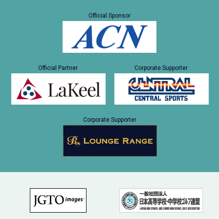
Official Sponsor
Official Partner
Corporate Supporter
Corporate Supporter