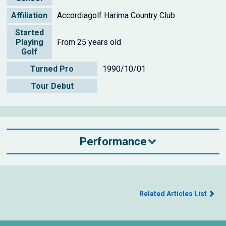
Affiliation
Accordiagolf Harima Country Club
Started
Playing
From 25 years old
Golf
Turned Pro
1990/10/01
Tour Debut
Performance
Related Articles List