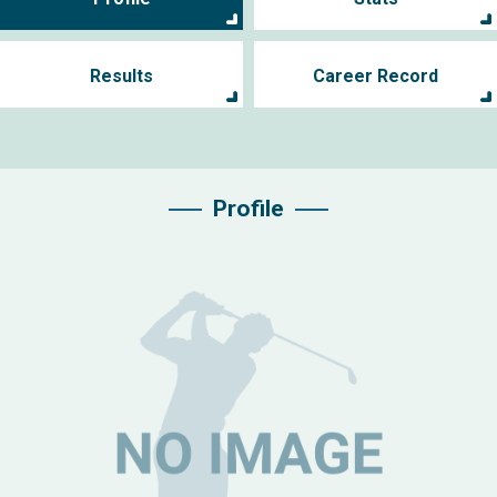
Results
Career Record
Profile