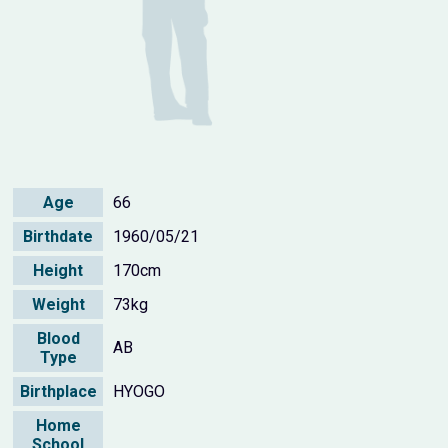
Age
66
Birthdate
1960/05/21
Height
170cm
Weight
73kg
Blood
AB
Type
Birthplace
HYOGO
Home
School