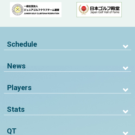
Schedule
News
Players
Stats
QT