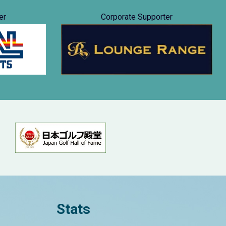
er
Corporate Supporter
Stats