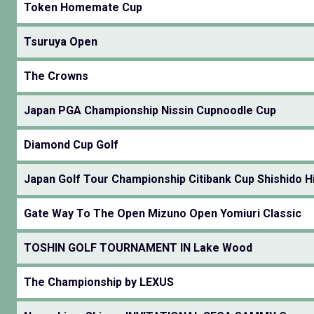
Token Homemate Cup
Tsuruya Open
The Crowns
Japan PGA Championship Nissin Cupnoodle Cup
Diamond Cup Golf
Japan Golf Tour Championship Citibank Cup Shishido Hi
Gate Way To The Open Mizuno Open Yomiuri Classic
TOSHIN GOLF TOURNAMENT IN Lake Wood
The Championship by LEXUS