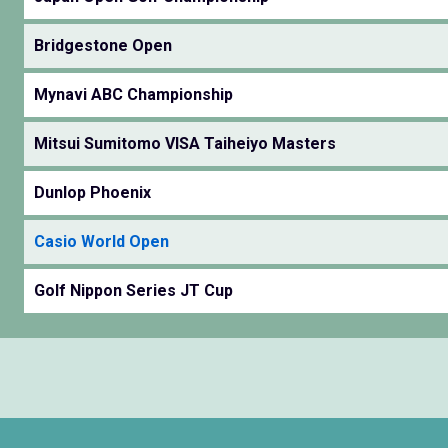
Bridgestone Open
Mynavi ABC Championship
Mitsui Sumitomo VISA Taiheiyo Masters
Dunlop Phoenix
Casio World Open
Golf Nippon Series JT Cup