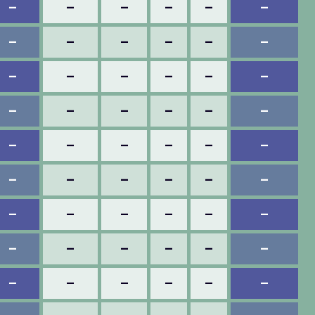
–
–
–
–
–
–
–
–
–
–
–
–
–
–
–
–
–
–
–
–
–
–
–
–
–
–
–
–
–
–
–
–
–
–
–
–
–
–
–
–
–
–
–
–
–
–
–
–
–
–
–
–
–
–