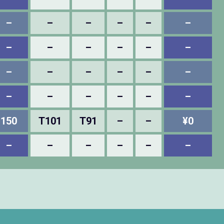
–
–
–
–
–
–
–
–
–
–
–
–
–
–
–
–
–
–
–
–
–
–
–
–
150
T101
T91
–
–
¥0
–
–
–
–
–
–