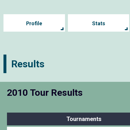
Profile
Stats
Results
2010 Tour Results
Tournaments