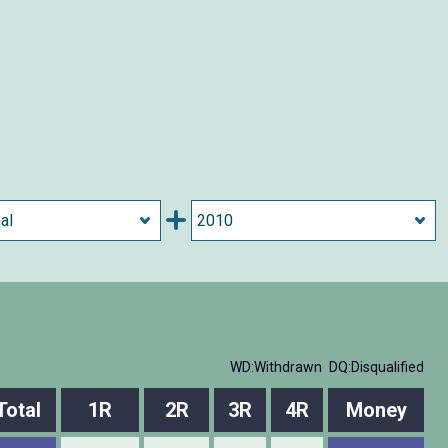
WD:Withdrawn
DQ:Disqualified
Total
1R
2R
3R
4R
Money