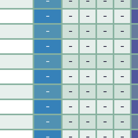
–
–
–
–
–
–
–
–
–
–
–
–
–
–
–
–
–
–
–
–
–
–
–
–
–
–
–
–
–
–
–
–
–
–
–
–
–
–
–
–
–
–
–
–
–
–
–
–
–
–