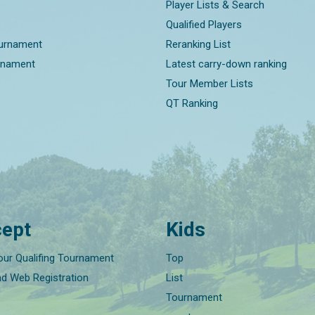
Player Lists & Search
Qualified Players
ournament
Reranking List
rnament
Latest carry-down ranking
Tour Member Lists
QT Ranking
ept
Kids
our Qualifing Tournament
Top
nd Web Registration
List
Tournament