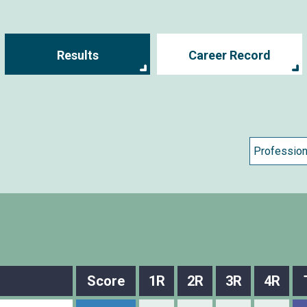
Results
Career Record
Score
1R
2R
3R
4R