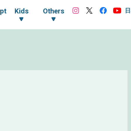
日
pt
Kids
Others