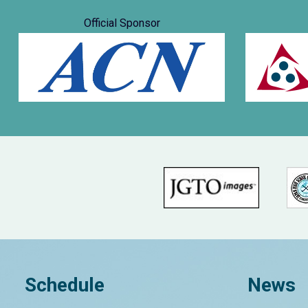
Official Sponsor
Schedule
News