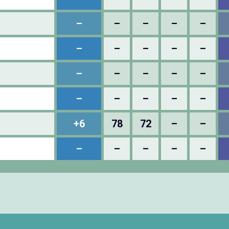
–
–
–
–
–
–
–
–
–
–
–
–
–
–
–
–
–
–
–
–
+6
78
72
–
–
–
–
–
–
–