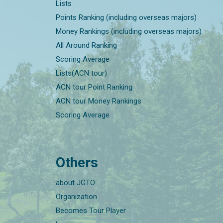
Lists
Points Ranking (including overseas majors)
Money Rankings (including overseas majors)
All Around Ranking
Scoring Average
Lists(ACN tour)
ACN tour Point Ranking
ACN tour Money Rankings
Scoring Average
Others
about JGTO
Organization
Becomes Tour Player