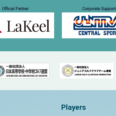
Official Partner
Corporate Support
Players