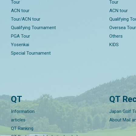
Tour
Tour
ACN tour
ACN tour
Tour/ACN tour
Qualifying T
Qualifying Tournament
Oversea Tou
PGA Tour
Others
Yosenkai
KIDS
Special Tournament
QT
QT Rec
Information
Japan Golf T
articles
About Mail a
QT Ranking