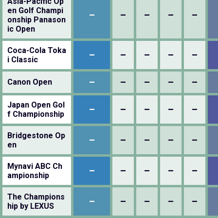
Asia-Pacific Op
en Golf Champi
–
–
–
–
–
onship Panason
ic Open
Coca-Cola Toka
–
–
–
–
–
i Classic
–
–
–
–
–
Canon Open
Japan Open Gol
–
–
–
–
–
f Championship
Bridgestone Op
–
–
–
–
–
en
Mynavi ABC Ch
–
–
–
–
–
ampionship
The Champions
–
–
–
–
–
hip by LEXUS