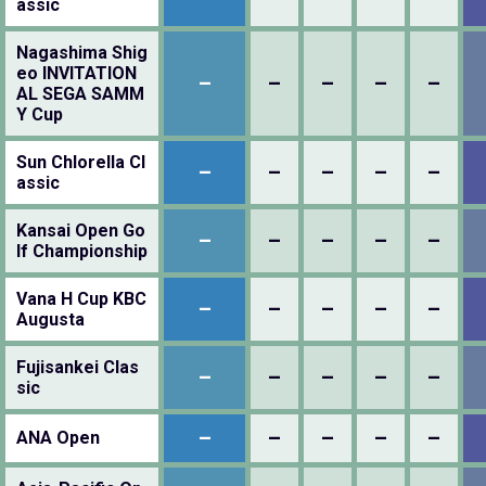
assic
Nagashima Shig
eo INVITATION
–
–
–
–
–
AL SEGA SAMM
Y Cup
Sun Chlorella Cl
–
–
–
–
–
assic
Kansai Open Go
–
–
–
–
–
lf Championship
Vana H Cup KBC
–
–
–
–
–
Augusta
Fujisankei Clas
–
–
–
–
–
sic
–
–
–
–
–
ANA Open