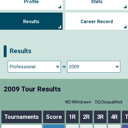
Profile
Stats
Results
Career Record
Results
2009 Tour Results
WD:Withdrawn
DQ:Disqualified
Tournaments
Score
1R
2R
3R
4R
T