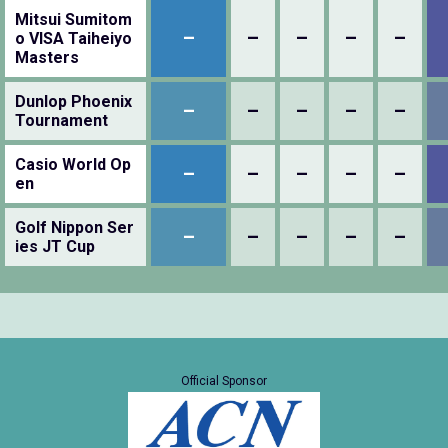
Mitsui Sumitom
–
–
–
–
–
o VISA Taiheiyo
Masters
Dunlop Phoenix
–
–
–
–
–
Tournament
Casio World Op
–
–
–
–
–
en
Golf Nippon Ser
–
–
–
–
–
ies JT Cup
Official Sponsor