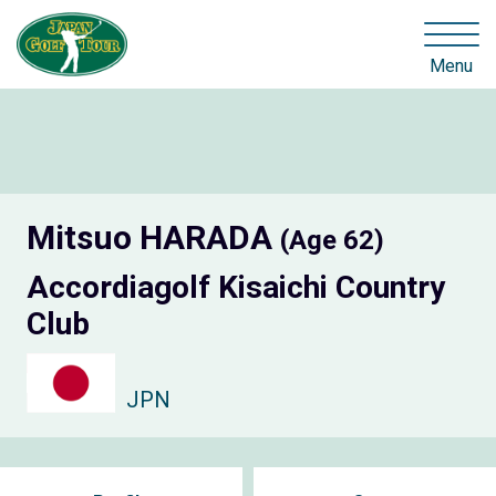
Menu
Mitsuo HARADA
(Age 62)
Accordiagolf Kisaichi Country
Club
JPN