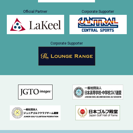
Official Partner
Corporate Supporter
Corporate Supporter