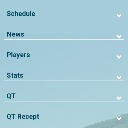
Schedule
News
Players
Stats
QT
QT Recept