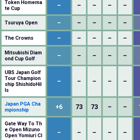
Token Homema
–
–
–
–
–
te Cup
–
–
–
–
–
Tsuruya Open
–
–
–
–
–
The Crowns
Mitsubishi Diam
–
–
–
–
–
ond Cup Golf
UBS Japan Golf
Tour Champion
–
–
–
–
–
ship ShishidoHil
ls
Japan PGA Cha
+6
73
73
–
–
mpionship
Gate Way To Th
e Open Mizuno
–
–
–
–
–
Open Yomiuri Cl