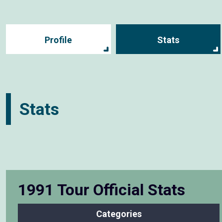
Profile
Stats
Stats
1991 Tour Official Stats
Categories