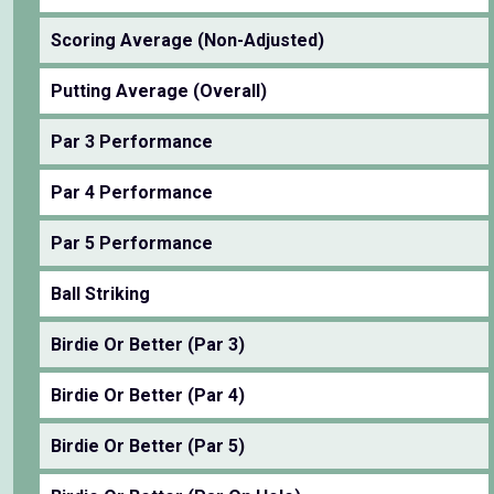
Scoring Average (Non-Adjusted)
Putting Average (Overall)
Par 3 Performance
Par 4 Performance
Par 5 Performance
Ball Striking
Birdie Or Better (Par 3)
Birdie Or Better (Par 4)
Birdie Or Better (Par 5)