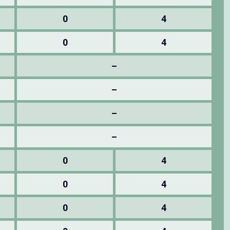
0
4
0
4
–
–
–
–
0
4
0
4
0
4