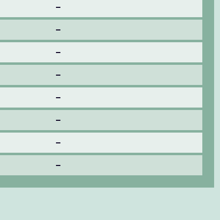
–
–
–
–
–
–
–
–