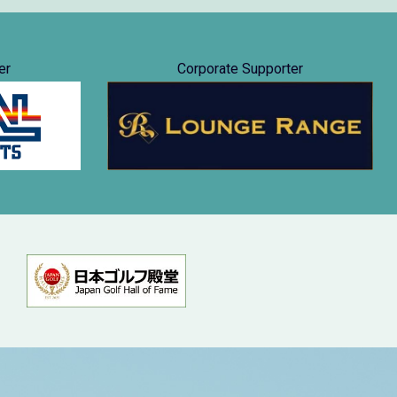
er
Corporate Supporter