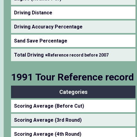
Driving Distance
Driving Accuracy Percentage
Sand Save Percentage
Total Driving
※Reference record before 2007
1991 Tour Reference record
Categories
Scoring Average (Before Cut)
Scoring Average (3rd Round)
Scoring Average (4th Round)