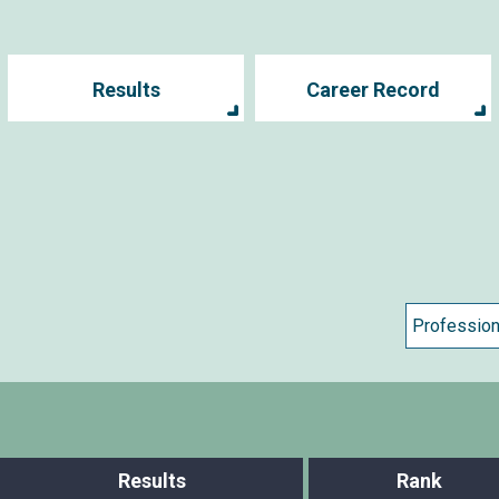
Results
Career Record
Results
Rank