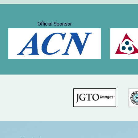
Official Sponsor