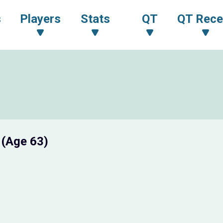
s
Players
Stats
QT
QT Rece
I
(Age 63)