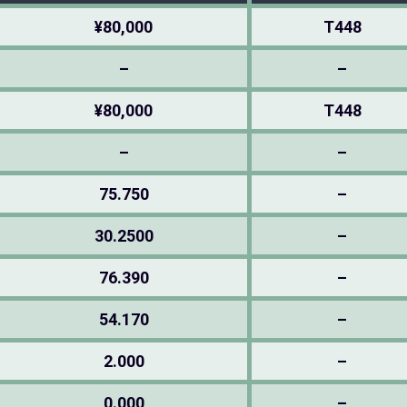
¥80,000
T448
–
–
¥80,000
T448
–
–
75.750
–
30.2500
–
76.390
–
54.170
–
2.000
–
0.000
–