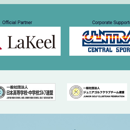
Official Partner
Corporate Support