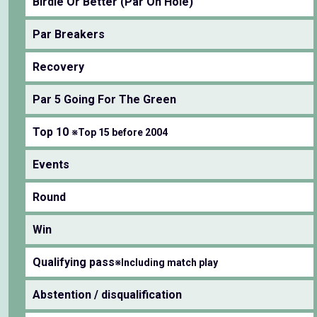
Birdie Or Better (Par On Hole)
Par Breakers
Recovery
Par 5 Going For The Green
Top 10
※Top 15 before 2004
Events
Round
Win
Qualifying pass
※Including match play
Abstention / disqualification