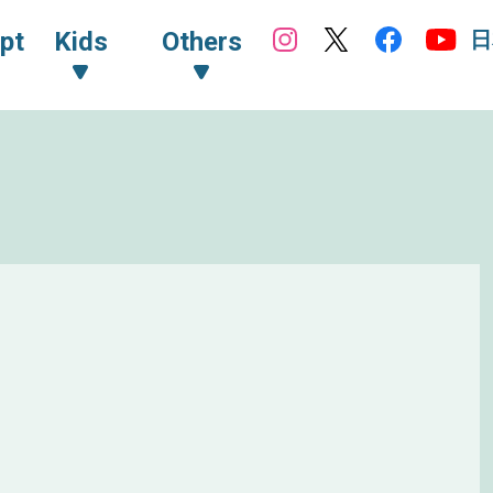
日
pt
Kids
Others