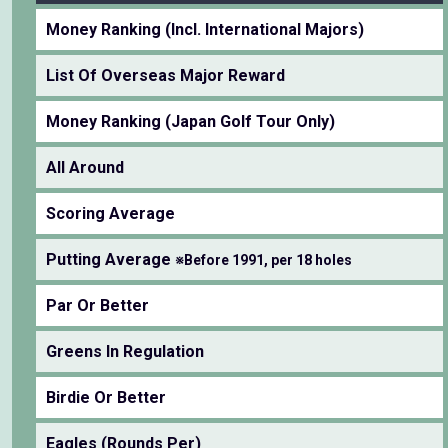
Money Ranking (Incl. International Majors)
List Of Overseas Major Reward
Money Ranking (Japan Golf Tour Only)
All Around
Scoring Average
Putting Average
※Before 1991, per 18 holes
Par Or Better
Greens In Regulation
Birdie Or Better
Eagles (Rounds Per)