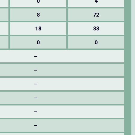
0
4
8
72
18
33
0
0
–
–
–
–
–
–