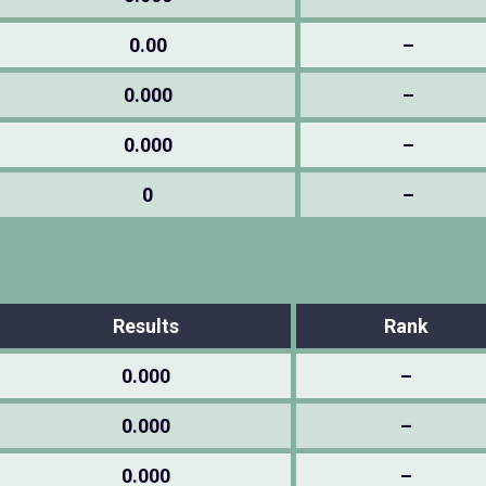
0.00
–
0.000
–
0.000
–
0
–
Results
Rank
0.000
–
0.000
–
0.000
–