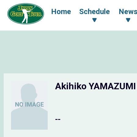
Home
Schedule
New
Akihiko YAMAZUM
--