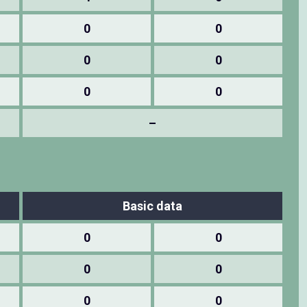
0
0
0
0
0
0
–
Basic data
0
0
0
0
0
0