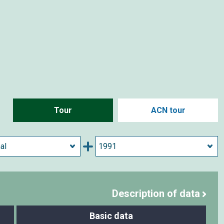
Tour
ACN tour
Description of data
Basic data