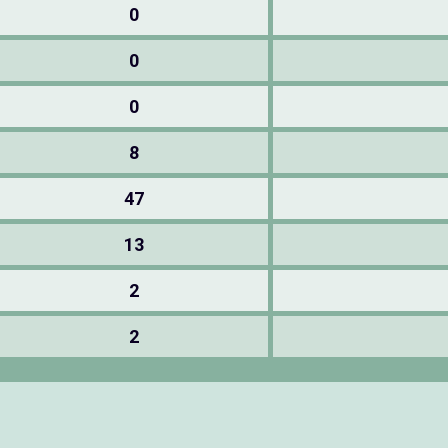
0
0
0
8
47
13
2
2