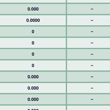
0.000
–
0.0000
–
0
–
0
–
0
–
0
–
0.000
–
0.000
–
0.000
–