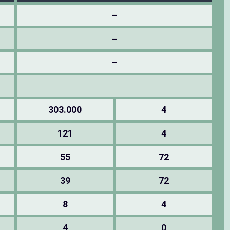
–
–
–
303.000
4
121
4
55
72
39
72
8
4
4
0