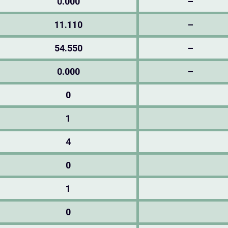
0.000
–
11.110
–
54.550
–
0.000
–
0
1
4
0
1
0