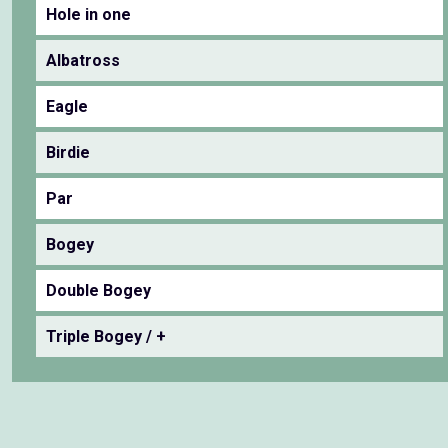
Hole in one
Albatross
Eagle
Birdie
Par
Bogey
Double Bogey
Triple Bogey / +