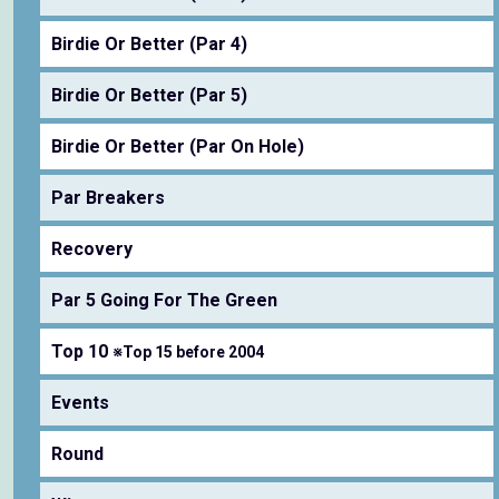
Birdie Or Better (Par 4)
Birdie Or Better (Par 5)
Birdie Or Better (Par On Hole)
Par Breakers
Recovery
Par 5 Going For The Green
Top 10
※Top 15 before 2004
Events
Round