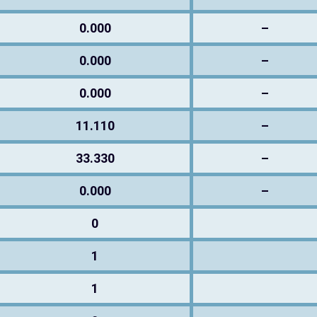
0.000
–
0.000
–
0.000
–
11.110
–
33.330
–
0.000
–
0
1
1