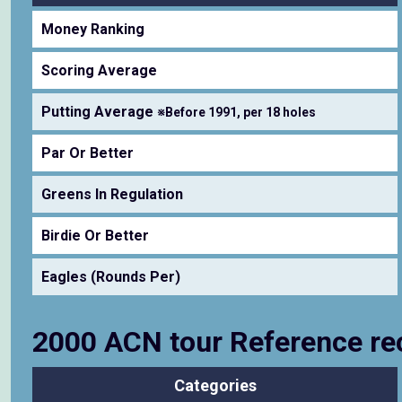
Money Ranking
Scoring Average
Putting Average
※Before 1991, per 18 holes
Par Or Better
Greens In Regulation
Birdie Or Better
Eagles (Rounds Per)
2000 ACN tour Reference re
Categories