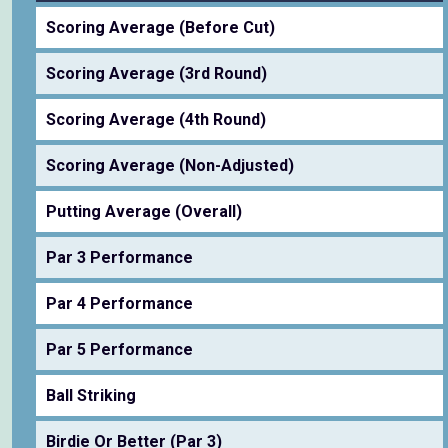
Scoring Average (Before Cut)
Scoring Average (3rd Round)
Scoring Average (4th Round)
Scoring Average (Non-Adjusted)
Putting Average (Overall)
Par 3 Performance
Par 4 Performance
Par 5 Performance
Ball Striking
Birdie Or Better (Par 3)