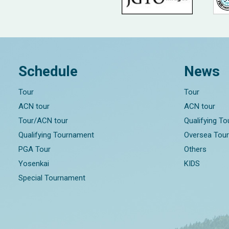
Schedule
News
Tour
Tour
ACN tour
ACN tour
Tour/ACN tour
Qualifying T
Qualifying Tournament
Oversea Tou
PGA Tour
Others
Yosenkai
KIDS
Special Tournament