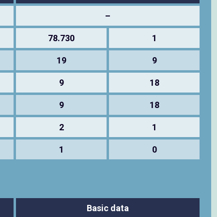
–
78.730
1
19
9
9
18
9
18
2
1
1
0
Basic data