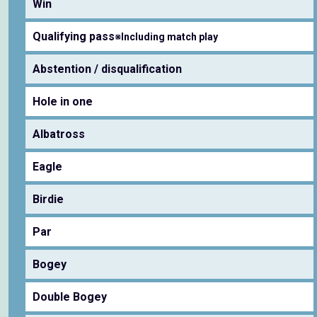
Win
Qualifying pass
※Including match play
Abstention / disqualification
Hole in one
Albatross
Eagle
Birdie
Par
Bogey
Double Bogey