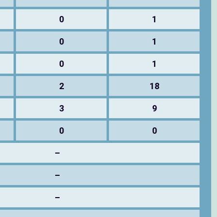
0
1
0
1
0
1
2
18
3
9
0
0
–
–
–