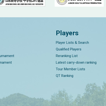
Players
Player Lists & Search
Qualified Players
ournament
Reranking List
rnament
Latest carry-down ranking
Tour Member Lists
QT Ranking