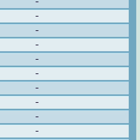
–
–
–
–
–
–
–
–
–
–