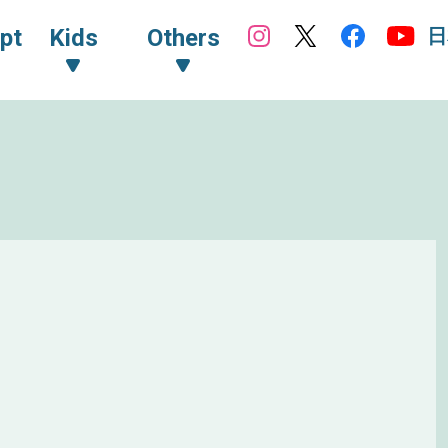
日
pt
Kids
Others