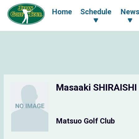
Home
Schedule
New
Masaaki SHIRAISHI
Matsuo Golf Club