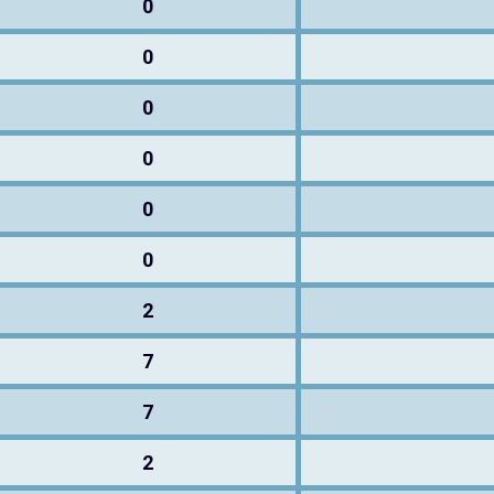
0
0
0
0
0
0
2
7
7
2