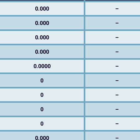
0.000
–
0.000
–
0.000
–
0.000
–
0.0000
–
0
–
0
–
0
–
0
–
0.000
–