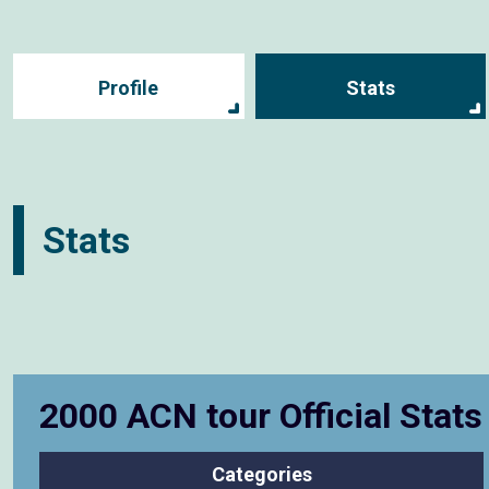
Profile
Stats
Stats
2000 ACN tour Official Stat
Categories