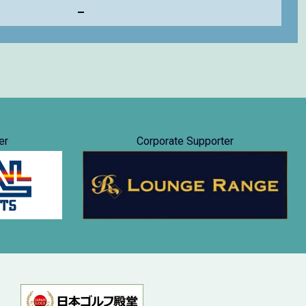
–
er
Corporate Supporter