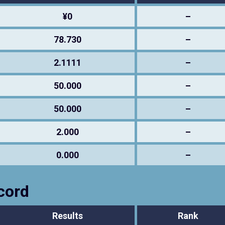
¥0
–
78.730
–
2.1111
–
50.000
–
50.000
–
2.000
–
0.000
–
cord
Results
Rank