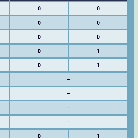
0
0
0
0
0
0
0
1
0
1
–
–
–
–
0
1