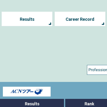
Results
Career Record
s
Results
Rank