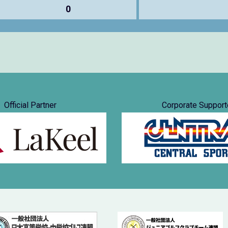
0
Official Partner
Corporate Support