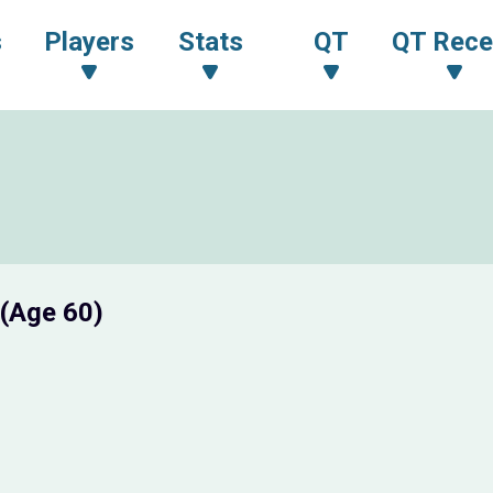
s
Players
Stats
QT
QT Rece
(Age 60)