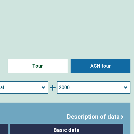
Tour
ACN tour
Description of data
Basic data