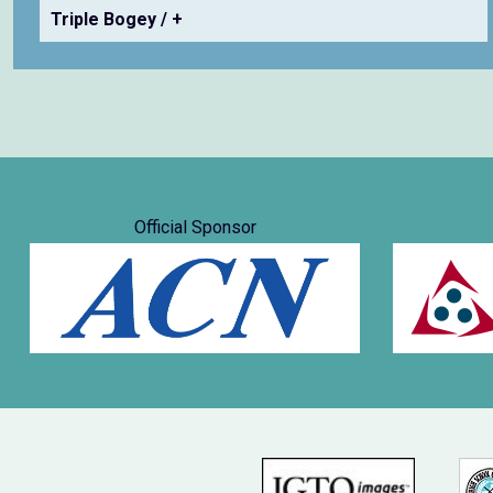
Triple Bogey / +
Official Sponsor