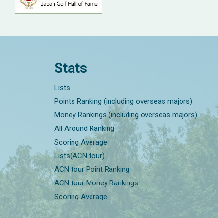
Stats
Lists
Points Ranking (including overseas majors)
Money Rankings (including overseas majors)
All Around Ranking
Scoring Average
Lists(ACN tour)
ACN tour Point Ranking
ACN tour Money Rankings
Scoring Average