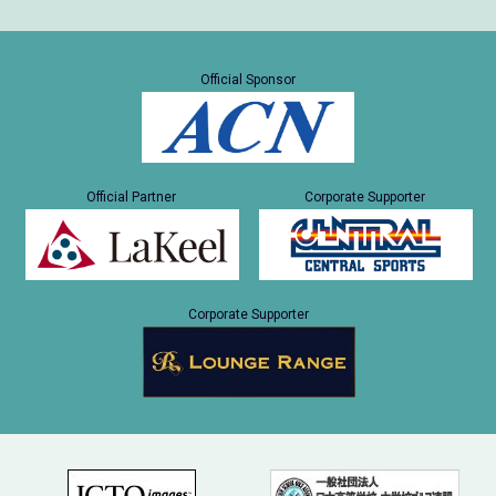
Official Sponsor
Official Partner
Corporate Supporter
Corporate Supporter