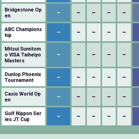
Bridgestone Op
–
–
–
–
–
en
ABC Champions
–
–
–
–
–
hip
Mitsui Sumitom
–
–
–
–
–
o VISA Taiheiyo
Masters
Dunlop Phoenix
–
–
–
–
–
Tournament
Casio World Op
–
–
–
–
–
en
Golf Nippon Ser
–
–
–
–
–
ies JT Cup