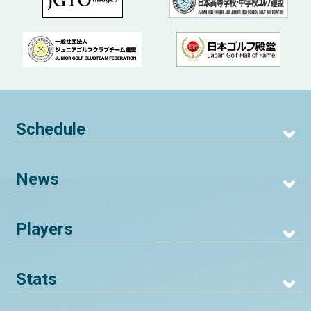
Schedule
News
Players
Stats