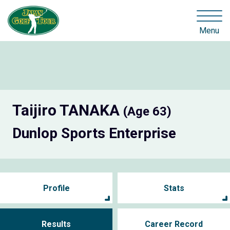
Menu
Taijiro TANAKA
(Age 63)
Dunlop Sports Enterprise
Profile
Stats
Results
Career Record