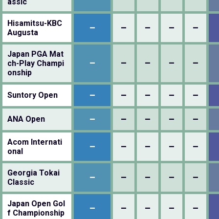
assic
Hisamitsu-KBC
–
–
–
–
–
Augusta
Japan PGA Mat
–
–
–
–
–
ch-Play Champi
onship
–
–
–
–
–
Suntory Open
–
–
–
–
–
ANA Open
Acom Internati
–
–
–
–
–
onal
Georgia Tokai
–
–
–
–
–
Classic
Japan Open Gol
–
–
–
–
–
f Championship