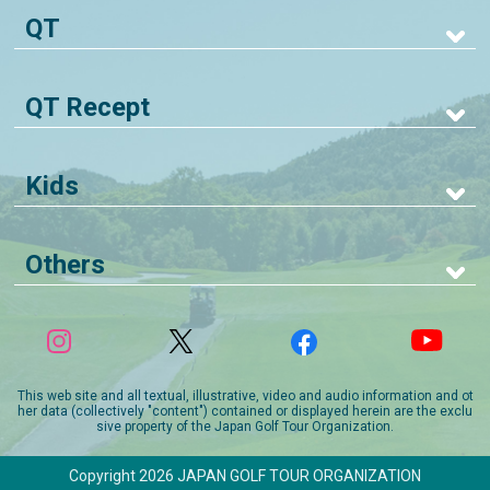
QT
QT Recept
Kids
Others
This web site and all textual, illustrative, video and audio information and ot
her data (collectively "content") contained or displayed herein are the exclu
sive property of the Japan Golf Tour Organization.
Copyright 2026 JAPAN GOLF TOUR ORGANIZATION