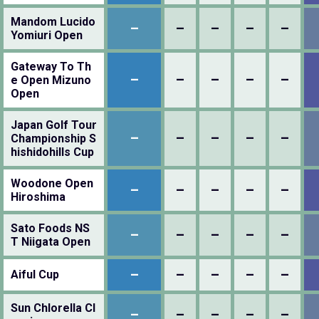
Mandom Lucido
–
–
–
–
–
Yomiuri Open
Gateway To Th
–
–
–
–
–
e Open Mizuno
Open
Japan Golf Tour
–
–
–
–
–
Championship S
hishidohills Cup
Woodone Open
–
–
–
–
–
Hiroshima
Sato Foods NS
–
–
–
–
–
T Niigata Open
–
–
–
–
–
Aiful Cup
Sun Chlorella Cl
–
–
–
–
–