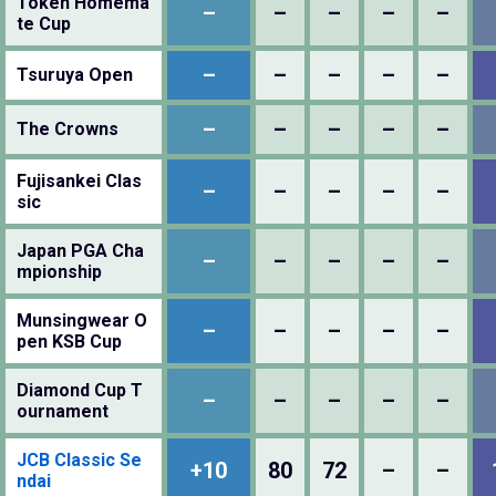
Token Homema
–
–
–
–
–
te Cup
–
–
–
–
–
Tsuruya Open
–
–
–
–
–
The Crowns
Fujisankei Clas
–
–
–
–
–
sic
Japan PGA Cha
–
–
–
–
–
mpionship
Munsingwear O
–
–
–
–
–
pen KSB Cup
Diamond Cup T
–
–
–
–
–
ournament
JCB Classic Se
+10
80
72
–
–
ndai