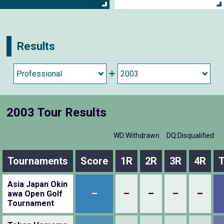
Results
2003 Tour Results
WD:Withdrawn
DQ:Disqualified
Tournaments
Score
1R
2R
3R
4R
T
Asia Japan Okin
–
–
–
–
–
awa Open Golf
Tournament