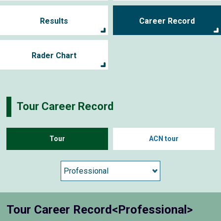
Results
Career Record
Rader Chart
Tour Career Record
Tour
ACN tour
Tour Career Record<Professional>