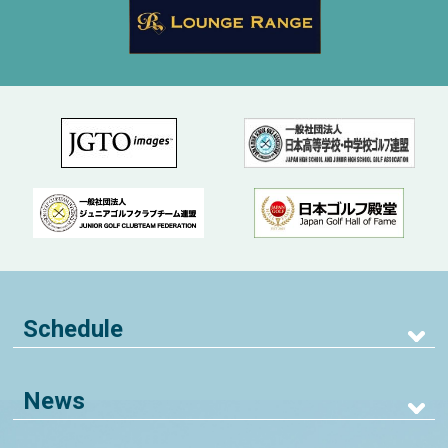
Schedule
News