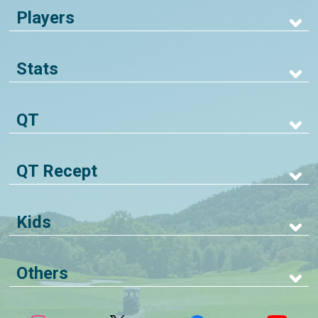
Players
Stats
QT
QT Recept
Kids
Others