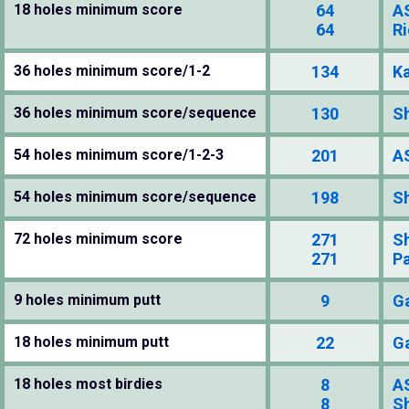
18 holes minimum score
64
A
64
Ri
36 holes minimum score/1-2
134
K
36 holes minimum score/sequence
130
S
54 holes minimum score/1-2-3
201
A
54 holes minimum score/sequence
198
S
72 holes minimum score
271
S
271
P
9 holes minimum putt
9
G
18 holes minimum putt
22
G
18 holes most birdies
8
A
8
S