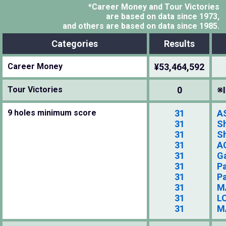
*Career Money and Tour Victories
are based on data since 1973,
and others are based on data since 1985.
Categories
Results
Career Money
¥53,464,592
Tour Victories
0
※I
9 holes minimum score
31
A
31
S
31
S
31
A
31
G
31
P
31
P
31
M
31
LO
31
M