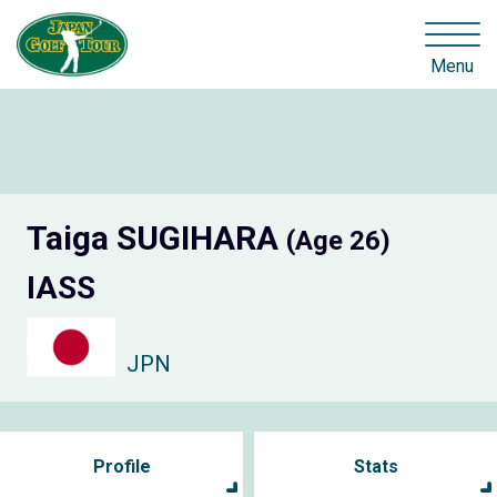
Menu
Taiga SUGIHARA
(Age 26)
IASS
JPN
Profile
Stats