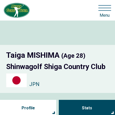
Menu
Taiga MISHIMA
(Age 28)
Shinwagolf Shiga Country Club
JPN
Profile
Stats