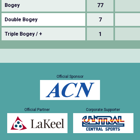
77
Bogey
7
Double Bogey
1
Triple Bogey / +
Official Sponsor
Official Partner
Corporate Supporter