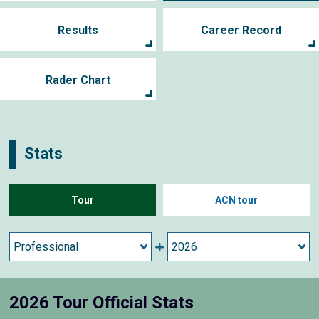
Results
Career Record
Rader Chart
Stats
Tour
ACN tour
2026 Tour Official Stats