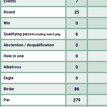
7
Events
25
Round
0
Win
6
Qualifying pass
※Including match play
0
Abstention / disqualification
0
Hole in one
0
Albatross
0
Eagle
86
Birdie
279
Par