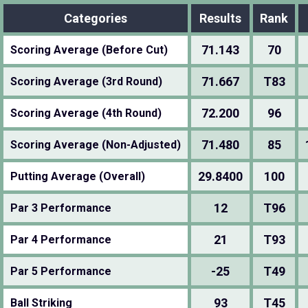
Categories
Results
Rank
71.143
70
Scoring Average (Before Cut)
71.667
T83
Scoring Average (3rd Round)
72.200
96
Scoring Average (4th Round)
71.480
85
Scoring Average (Non-Adjusted)
29.8400
100
Putting Average (Overall)
12
T96
Par 3 Performance
21
T93
Par 4 Performance
-25
T49
Par 5 Performance
93
T45
Ball Striking