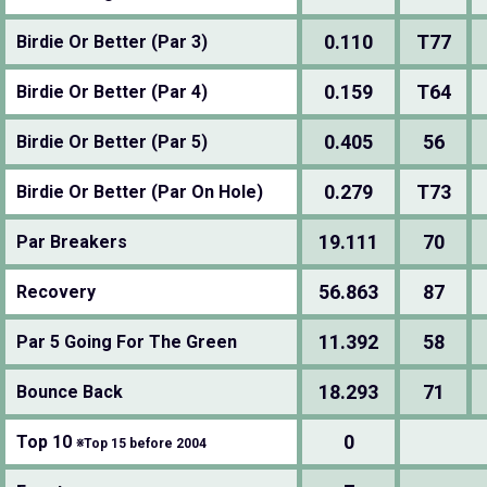
0.110
T77
Birdie Or Better (Par 3)
0.159
T64
Birdie Or Better (Par 4)
0.405
56
Birdie Or Better (Par 5)
0.279
T73
Birdie Or Better (Par On Hole)
19.111
70
Par Breakers
56.863
87
Recovery
11.392
58
Par 5 Going For The Green
18.293
71
Bounce Back
0
Top 10
※Top 15 before 2004