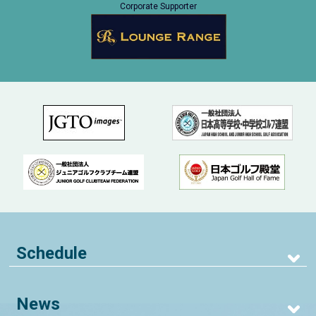
Corporate Supporter
Schedule
News