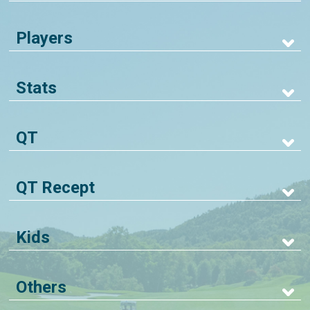
Players
Stats
QT
QT Recept
Kids
Others