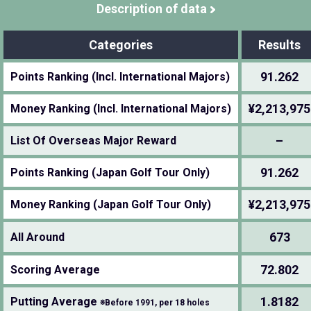
Description of data
Categories
Results
91.262
Points Ranking (Incl. International Majors)
¥2,213,975
Money Ranking (Incl. International Majors)
–
List Of Overseas Major Reward
91.262
Points Ranking (Japan Golf Tour Only)
¥2,213,975
Money Ranking (Japan Golf Tour Only)
673
All Around
72.802
Scoring Average
1.8182
Putting Average
※Before 1991, per 18 holes