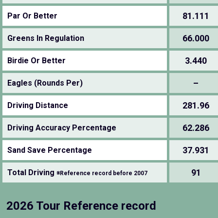
81.111
Par Or Better
66.000
Greens In Regulation
3.440
Birdie Or Better
–
Eagles (Rounds Per)
281.96
Driving Distance
62.286
Driving Accuracy Percentage
37.931
Sand Save Percentage
91
Total Driving
※Reference record before 2007
2026 Tour Reference record