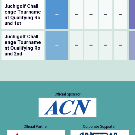
Juchigolf Chall
enge Tourname
–
–
–
–
–
nt Qualifying Ro
und 1st
Juchigolf Chall
enge Tourname
–
–
–
–
–
nt Qualifying Ro
und 2nd
Official Sponsor
Official Partner
Corporate Supporter