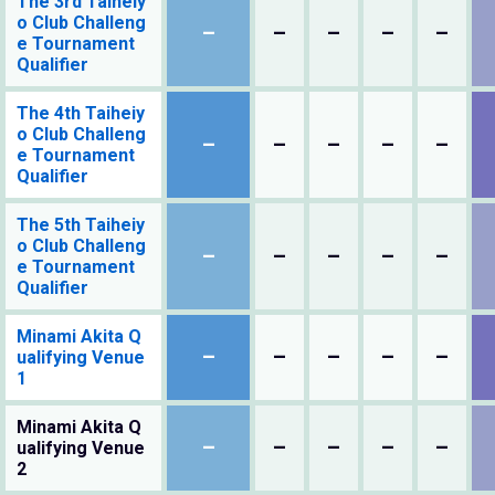
The 3rd Taiheiy
o Club Challeng
–
–
–
–
–
e Tournament
Qualifier
The 4th Taiheiy
o Club Challeng
–
–
–
–
–
e Tournament
Qualifier
The 5th Taiheiy
o Club Challeng
–
–
–
–
–
e Tournament
Qualifier
Minami Akita Q
–
–
–
–
–
ualifying Venue
1
Minami Akita Q
–
–
–
–
–
ualifying Venue
2