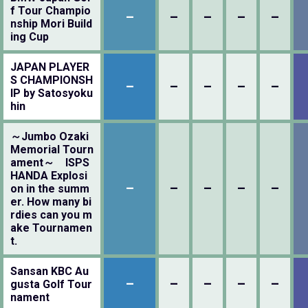
f Tour Champio
–
–
–
–
–
nship Mori Build
ing Cup
JAPAN PLAYER
S CHAMPIONSH
–
–
–
–
–
IP by Satosyoku
hin
～Jumbo Ozaki
Memorial Tourn
ament～ ISPS
HANDA Explosi
–
–
–
–
–
on in the summ
er. How many bi
rdies can you m
ake Tournamen
t.
Sansan KBC Au
–
–
–
–
–
gusta Golf Tour
nament