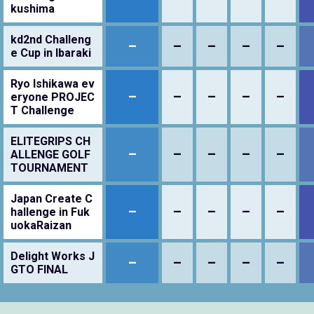
kushima
kd2nd Challeng
–
–
–
–
–
e Cup in Ibaraki
Ryo Ishikawa ev
–
–
–
–
–
eryone PROJEC
T Challenge
ELITEGRIPS CH
–
–
–
–
–
ALLENGE GOLF
TOURNAMENT
Japan Create C
–
–
–
–
–
hallenge in Fuk
uokaRaizan
Delight Works J
–
–
–
–
–
GTO FINAL