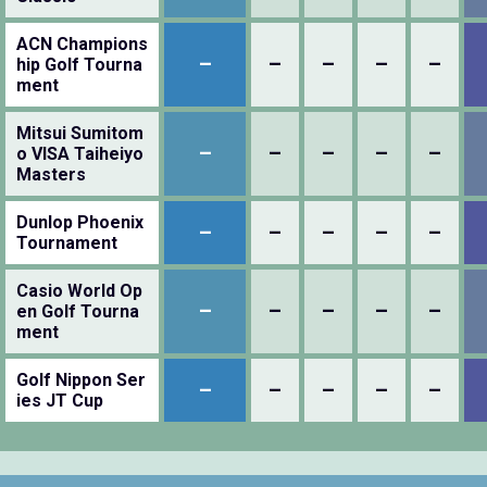
ACN Champions
–
–
–
–
–
hip Golf Tourna
ment
Mitsui Sumitom
–
–
–
–
–
o VISA Taiheiyo
Masters
Dunlop Phoenix
–
–
–
–
–
Tournament
Casio World Op
–
–
–
–
–
en Golf Tourna
ment
Golf Nippon Ser
–
–
–
–
–
ies JT Cup