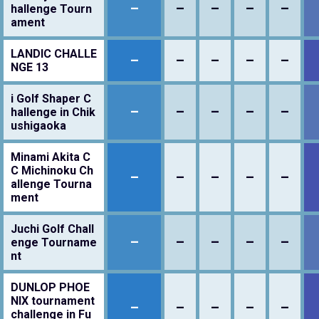
–
–
–
–
–
hallenge Tourn
ament
LANDIC CHALLE
–
–
–
–
–
NGE 13
i Golf Shaper C
–
–
–
–
–
hallenge in Chik
ushigaoka
Minami Akita C
C Michinoku Ch
–
–
–
–
–
allenge Tourna
ment
Juchi Golf Chall
–
–
–
–
–
enge Tourname
nt
DUNLOP PHOE
NIX tournament
–
–
–
–
–
challenge in Fu