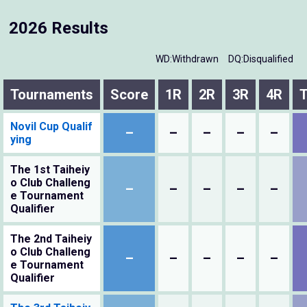
2026 Results
WD:Withdrawn
DQ:Disqualified
Tournaments
Score
1R
2R
3R
4R
T
Novil Cup Qualif
–
–
–
–
–
ying
The 1st Taiheiy
o Club Challeng
–
–
–
–
–
e Tournament
Qualifier
The 2nd Taiheiy
o Club Challeng
–
–
–
–
–
e Tournament
Qualifier