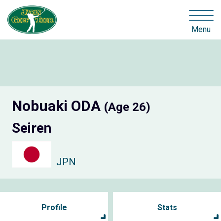
Menu
Nobuaki ODA
(Age 26)
Seiren
JPN
Profile
Stats