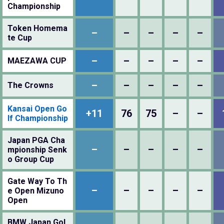
Championship
Token Homema
–
–
–
–
–
te Cup
–
–
–
–
–
MAEZAWA CUP
–
–
–
–
–
The Crowns
Kansai Open Go
+11
76
75
–
–
lf Championship
Japan PGA Cha
–
–
–
–
–
mpionship Senk
o Group Cup
Gate Way To Th
–
–
–
–
–
e Open Mizuno
Open
BMW Japan Gol