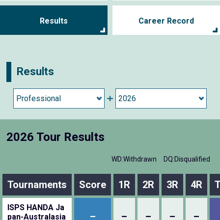
Results
Career Record
Results
2026 Tour Results
WD:Withdrawn
DQ:Disqualified
Tournaments
Score
1R
2R
3R
4R
T
ISPS HANDA Ja
–
–
–
–
–
pan-Australasia