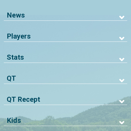
News
Players
Stats
QT
QT Recept
Kids