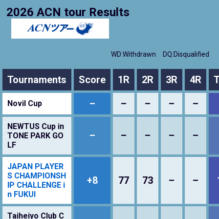
2026 ACN tour Results
WD:Withdrawn
DQ:Disqualified
Tournaments
Score
1R
2R
3R
4R
T
–
–
–
–
–
Novil Cup
NEWTUS Cup in
–
–
–
–
–
TONE PARK GO
LF
JAPAN PLAYER
S CHAMPIONSH
+8
77
73
–
–
IP CHALLENGE i
n FUKUI
Taiheiyo Club C