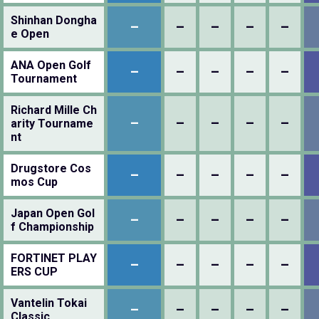
Shinhan Dongha
–
–
–
–
–
e Open
ANA Open Golf
–
–
–
–
–
Tournament
Richard Mille Ch
–
–
–
–
–
arity Tourname
nt
Drugstore Cos
–
–
–
–
–
mos Cup
Japan Open Gol
–
–
–
–
–
f Championship
FORTINET PLAY
–
–
–
–
–
ERS CUP
Vantelin Tokai
–
–
–
–
–
Classic