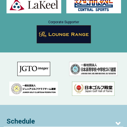
Corporate Supporter
Schedule