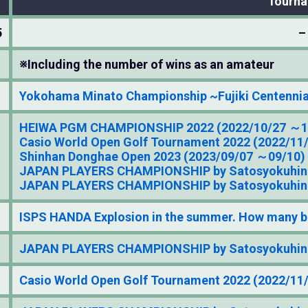
Tourn
5
–
※Including the number of wins as an amateur
Yokohama Minato Championship ~Fujiki Centennia
HEIWA PGM CHAMPIONSHIP 2022 (2022/10/27 ～1
Casio World Open Golf Tournament 2022 (2022/11
Shinhan Donghae Open 2023 (2023/09/07 ～09/10)
JAPAN PLAYERS CHAMPIONSHIP by Satosyokuhin 
JAPAN PLAYERS CHAMPIONSHIP by Satosyokuhin 
ISPS HANDA Explosion in the summer. How many b
JAPAN PLAYERS CHAMPIONSHIP by Satosyokuhin 
Casio World Open Golf Tournament 2022 (2022/11