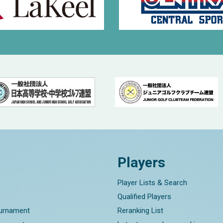
Players
Player Lists & Search
Qualified Players
ournament
Reranking List