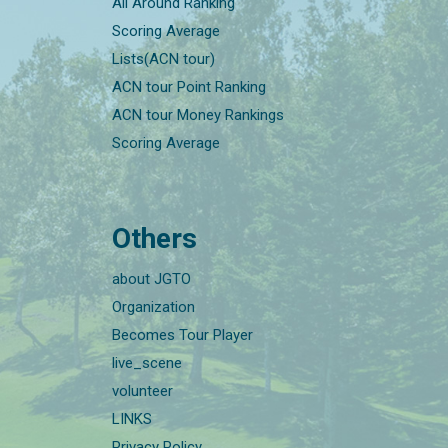
All Around Ranking
Scoring Average
Lists(ACN tour)
ACN tour Point Ranking
ACN tour Money Rankings
Scoring Average
Others
about JGTO
Organization
Becomes Tour Player
live_scene
volunteer
LINKS
Privacy Policy