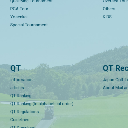
Qualifying Tournament
Oversea Tou
PGA Tour
Others
Yosenkai
KIDS
Special Tournament
QT
QT Rec
Information
Japan Golf T
articles
About Mail a
QT Ranking
QT Ranking (In alphabetical order)
QT Regulations
Guidelines
QT Download