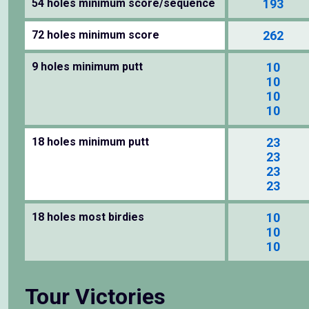
54 holes minimum score/sequence
193
72 holes minimum score
262
9 holes minimum putt
10
10
10
10
18 holes minimum putt
23
23
23
23
18 holes most birdies
10
10
10
Tour Victories