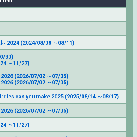
ament
l~ 2024 (2024/08/08 ～08/11)
0/30)
/24 ～11/27)
2026 (2026/07/02 ～07/05)
2026 (2026/07/02 ～07/05)
irdies can you make 2025 (2025/08/14 ～08/17)
2026 (2026/07/02 ～07/05)
/24 ～11/27)