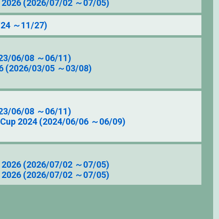
2026 (2026/07/02 ～07/05)
/24 ～11/27)
23/06/08 ～06/11)
6 (2026/03/05 ～03/08)
23/06/08 ～06/11)
 Cup 2024 (2024/06/06 ～06/09)
2026 (2026/07/02 ～07/05)
2026 (2026/07/02 ～07/05)