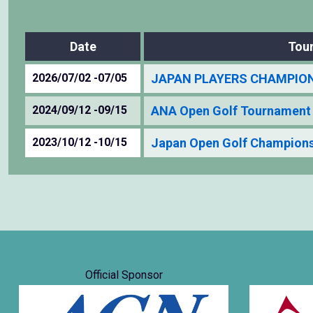
Date
Tou
2026/07/02 -07/05
JAPAN PLAYERS CHAMPIONS
2024/09/12 -09/15
ANA Open Golf Tournament
2023/10/12 -10/15
Japan Open Golf Champions
Official Sponsor