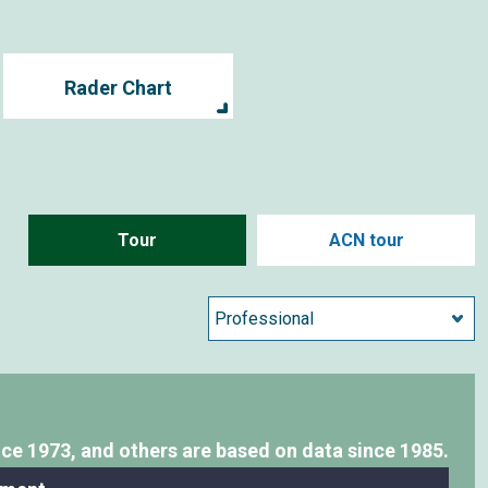
Rader Chart
Tour
ACN tour
nce 1973,
and others are based on data since 1985.