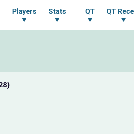
s
Players
Stats
QT
QT Rece
28)