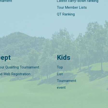
rnament
Latest carry-down ranking
Tour Member Lists
QT Ranking
ept
Kids
our Qualifing Tournament
Top
nd Web Registration
List
Tournament
event