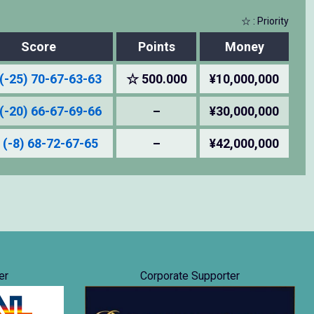
☆ : Priority
Score
Points
Money
(-25) 70-67-63-63
☆ 500.000
¥10,000,000
(-20) 66-67-69-66
–
¥30,000,000
 (-8) 68-72-67-65
–
¥42,000,000
er
Corporate Supporter