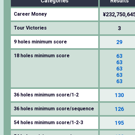
Categories
Results
Career Money
¥232,750,64
Tour Victories
3
9 holes minimum score
29
18 holes minimum score
63
63
63
63
63
36 holes minimum score/1-2
130
36 holes minimum score/sequence
126
54 holes minimum score/1-2-3
195