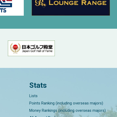
Stats
Lists
Points Ranking (including overseas majors)
Money Rankings (including overseas majors)