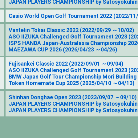
JAPAN PLAYERS CHAMPIONSHIP by Satosyokuhin 
Casio World Open Golf Tournament 2022 (2022/11
Vantelin Tokai Classic 2022 (2022/09/29 ～10/02)
ASO IIZUKA Challenged Golf Tournament 2023 (20
ISPS HANDA Japan-Australasia Championship 202
MAEZAWA CUP 2026 (2026/04/23 ～04/26)
Fujisankei Classic 2022 (2022/09/01 ～09/04)
ASO IIZUKA Challenged Golf Tournament 2023 (20
BMW Japan Golf Tour Championship Mori Building
Token Homemate Cup 2025 (2025/04/10 ～04/13)
Shinhan Donghae Open 2023 (2023/09/07 ～09/10)
JAPAN PLAYERS CHAMPIONSHIP by Satosyokuhin 
JAPAN PLAYERS CHAMPIONSHIP by Satosyokuhin 