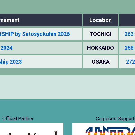
rnament
Location
HIP by Satosyokuhin 2026
TOCHIGI
263 
 2024
HOKKAIDO
268 
hip 2023
OSAKA
272
Official Partner
Corporate Support