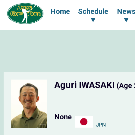
Home
Schedule
New
Aguri IWASAKI
(Age 
None
JPN