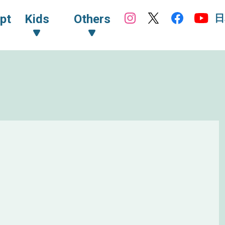
日
pt
Kids
Others