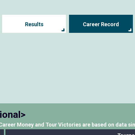
Results
Career Record
ional>
Career Money and Tour Victories
are based on data si