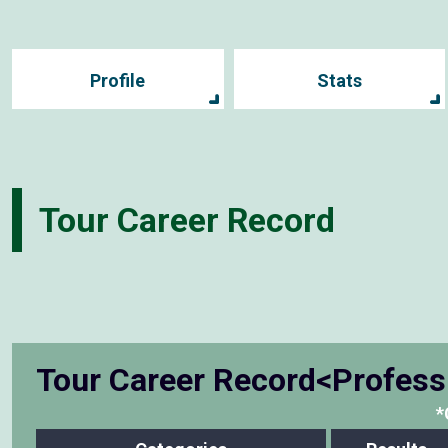
Profile
Stats
Tour Career Record
Tour Career Record<Profess
*