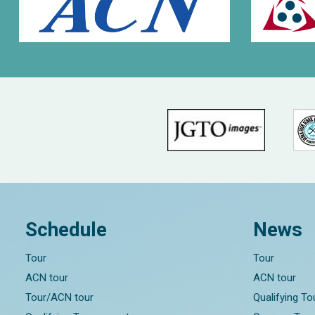
Schedule
News
Tour
Tour
ACN tour
ACN tour
Tour/ACN tour
Qualifying T