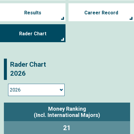
Results
Career Record
Rader Chart
Rader Chart
2026
Money Ranking
(Incl. International Majors)
21