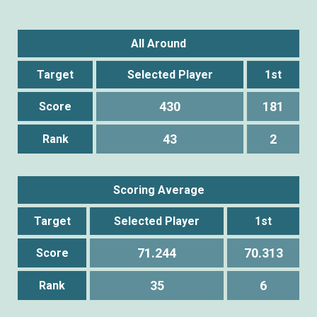
All Around
Target
Selected Player
1st
430
181
Score
43
2
Rank
Scoring Average
Target
Selected Player
1st
71.244
70.313
Score
35
6
Rank