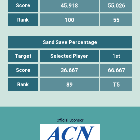
45.918
55.026
Score
100
55
Rank
Sand Save Percentage
Target
Selected Player
1st
36.667
66.667
Score
89
T5
Rank
Official Sponsor