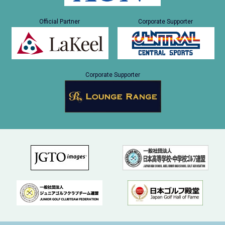
Official Partner
Corporate Supporter
Corporate Supporter