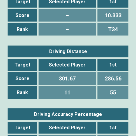
Target
Selected Player
1st
–
10.333
Score
–
T34
Rank
Driving Distance
Target
Selected Player
1st
301.67
286.56
Score
11
55
Rank
Driving Accuracy Percentage
Target
Selected Player
1st