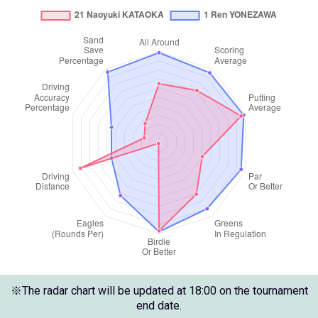
※The radar chart will be updated at 18:00 on the tournament
end date.