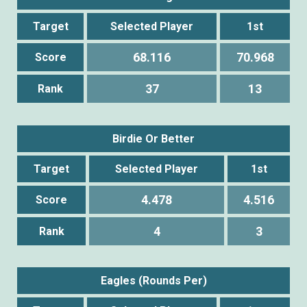
Target
Selected Player
1st
68.116
70.968
Score
37
13
Rank
Birdie Or Better
Target
Selected Player
1st
4.478
4.516
Score
4
3
Rank
Eagles (Rounds Per)