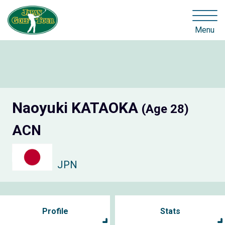
Menu
Naoyuki KATAOKA
(Age 28)
ACN
JPN
Profile
Stats