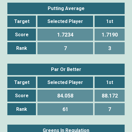
Putting Average
Target
Selected Player
1st
1.7234
1.7190
Score
7
3
Rank
Par Or Better
Target
Selected Player
1st
84.058
88.172
Score
61
7
Rank
Greens In Regulation