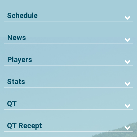
Schedule
News
Players
Stats
QT
QT Recept