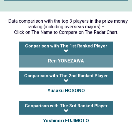
− Data comparison with the top 3 players in the prize money
ranking (including overseas majors) −
Click on The Name to Compare on The Radar Chart.
Conparison with The 1st Ranked Player
Ren YONEZAWA
Conparison with The 2nd Ranked Player
Yusaku HOSONO
Conparison with The 3rd Ranked Player
Yoshinori FUJIMOTO