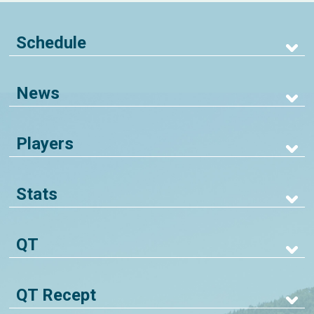
Schedule
News
Players
Stats
QT
QT Recept