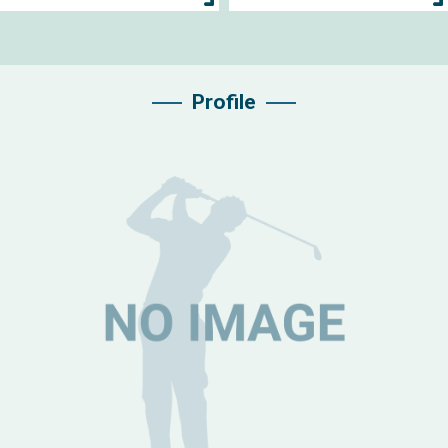
Profile