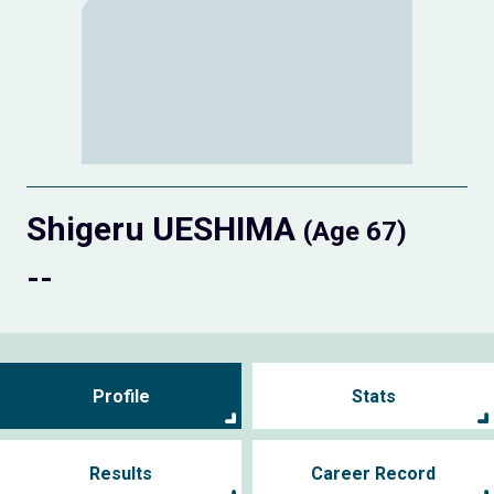
Shigeru UESHIMA
(Age 67)
--
Profile
Stats
Results
Career Record