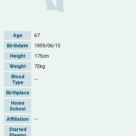
Age
67
Birthdate
1959/06/15
Height
175cm
Weight
72kg
Blood
--
Type
Birthplace
Home
School
Affiliation
--
Started
Playing