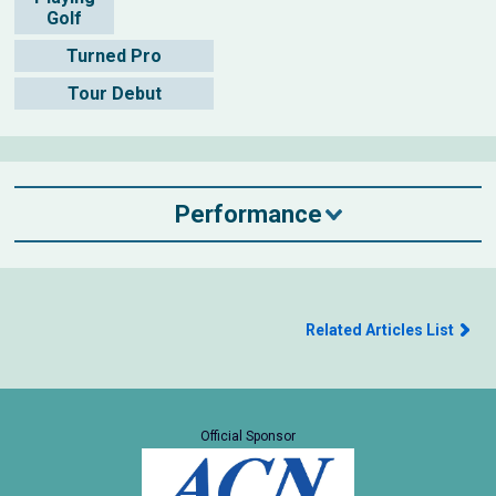
Golf
Turned Pro
Tour Debut
Performance
Related Articles List
Official Sponsor