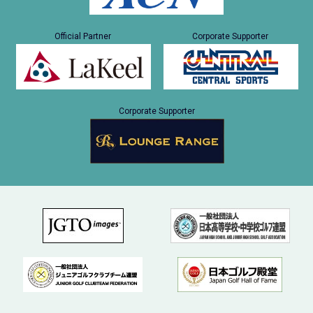
Official Partner
Corporate Supporter
Corporate Supporter