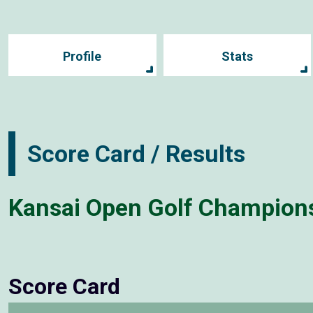
Profile
Stats
Score Card / Results
Kansai Open Golf Champion
Score Card