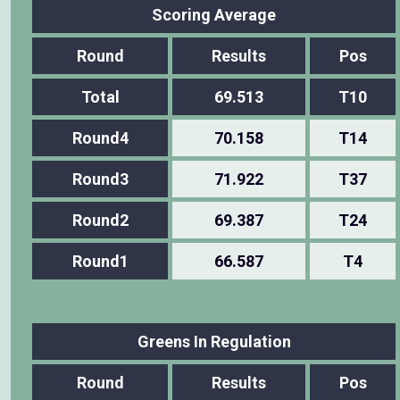
Scoring Average
Round
Results
Pos
Total
69.513
T10
Round4
70.158
T14
Round3
71.922
T37
Round2
69.387
T24
Round1
66.587
T4
Greens In Regulation
Round
Results
Pos