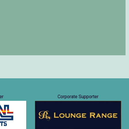
er
Corporate Supporter