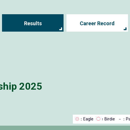
Results
Career Record
ship 2025
◎
：Eagle
◯
：Birdie
－
：Pa