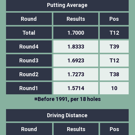
Putting Average
Round
Results
Pos
Total
1.7000
T12
Round4
1.8333
T39
Round3
1.6923
T12
Round2
1.7273
T38
Round1
1.5714
10
※Before 1991, per 18 holes
Driving Distance
Round
Results
Pos