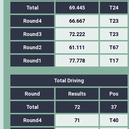
Total
69.445
T24
Round4
66.667
T23
Round3
72.222
T23
Round2
61.111
T67
Round1
77.778
T17
Total Driving
Round
Results
Pos
Total
72
37
Round4
71
T40