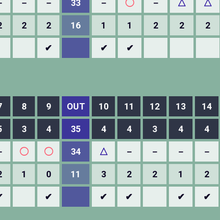
－
－
－
33
－
◯
－
△
△
2
2
2
16
1
1
2
2
2
✔
✔
✔
7
8
9
OUT
10
11
12
13
14
5
3
4
35
4
4
3
4
4
－
◯
◯
34
△
－
－
－
－
2
1
0
11
3
2
2
1
2
✔
✔
✔
✔
✔
✔