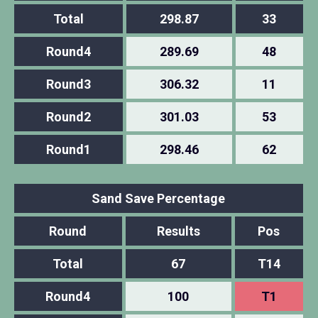
Total
298.87
33
Round4
289.69
48
Round3
306.32
11
Round2
301.03
53
Round1
298.46
62
Sand Save Percentage
Round
Results
Pos
Total
67
T14
Round4
100
T1