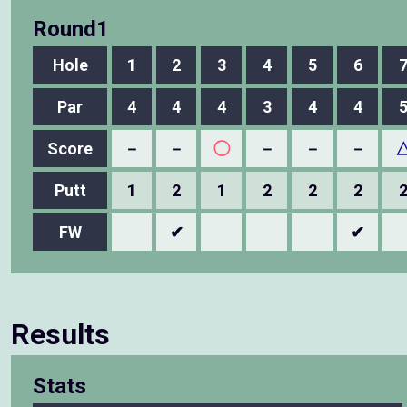
Round1
Hole
1
2
3
4
5
6
Par
4
4
4
3
4
4
Score
－
－
◯
－
－
－
Putt
1
2
1
2
2
2
FW
✔
✔
Results
Stats