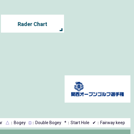
Rader Chart
r
△
：Bogey
□
：Double Bogey
*：Start Hole
✔：Fairway keep