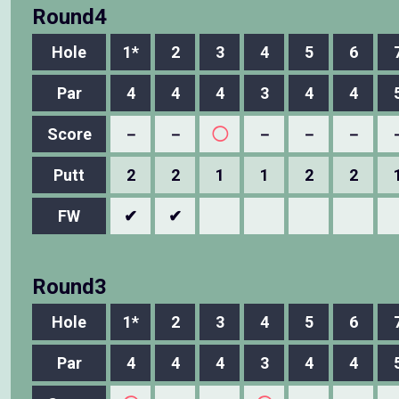
Round4
Hole
1*
2
3
4
5
6
Par
4
4
4
3
4
4
Score
－
－
◯
－
－
－
Putt
2
2
1
1
2
2
FW
✔
✔
Round3
Hole
1*
2
3
4
5
6
Par
4
4
4
3
4
4