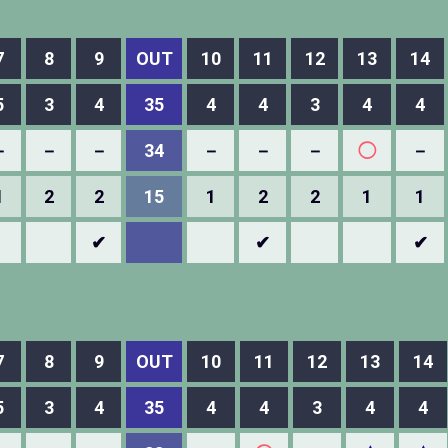
7
8
9
OUT
10
11
12
13
14
5
3
4
35
4
4
3
4
4
－
－
－
34
－
－
－
◯
－
1
2
2
15
1
2
2
1
1
✔
✔
✔
7
8
9
OUT
10
11
12
13
14
5
3
4
35
4
4
3
4
4