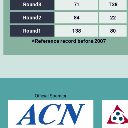
Round3
71
T38
Round2
84
22
Round1
138
80
※Reference record before 2007
Official Sponsor