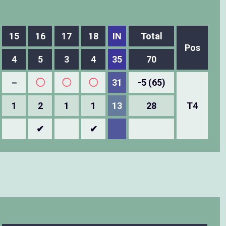
15
16
17
18
IN
Total
Pos
4
5
3
4
35
70
－
◯
◯
◯
31
-5 (65)
1
2
1
1
13
28
T4
✔
✔