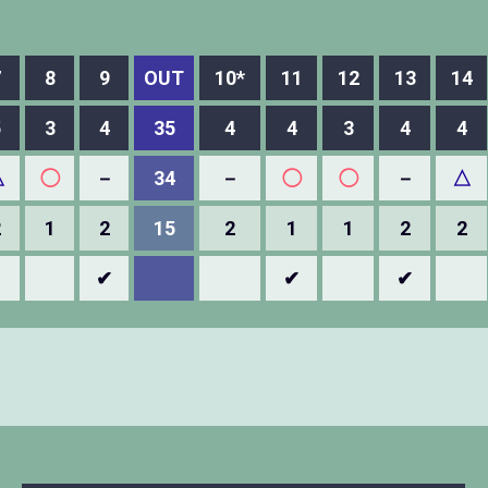
7
8
9
OUT
10*
11
12
13
14
5
3
4
35
4
4
3
4
4
△
◯
－
34
－
◯
◯
－
△
2
1
2
15
2
1
1
2
2
✔
✔
✔