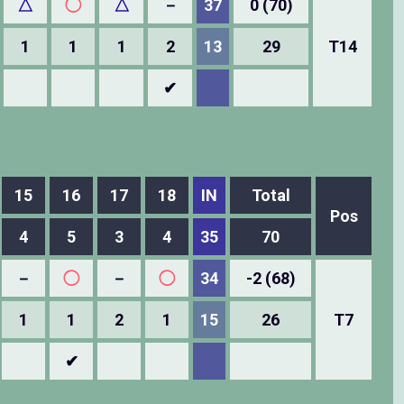
△
◯
△
－
37
0 (70)
1
1
1
2
13
29
T14
✔
15
16
17
18
IN
Total
Pos
4
5
3
4
35
70
－
◯
－
◯
34
-2 (68)
1
1
2
1
15
26
T7
✔