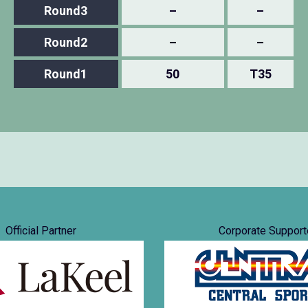
Round3
–
–
Round2
–
–
Round1
50
T35
Official Partner
Corporate Support