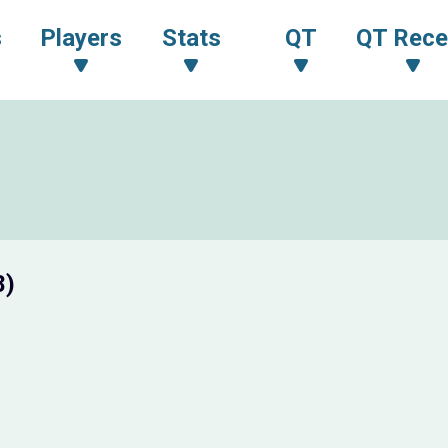
s
Players
Stats
QT
QT Rece
8)