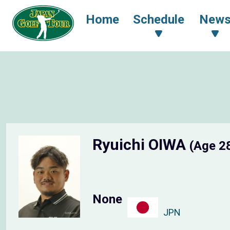
Home
Schedule
New
Ryuichi OIWA
(Age 2
None
JPN