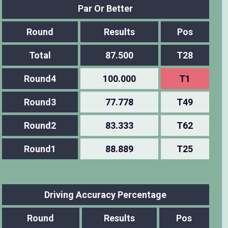
Par Or Better
Round
Results
Pos
Total
87.500
T28
Round4
100.000
T1
Round3
77.778
T49
Round2
83.333
T62
Round1
88.889
T25
Driving Accuracy Percentage
Round
Results
Pos