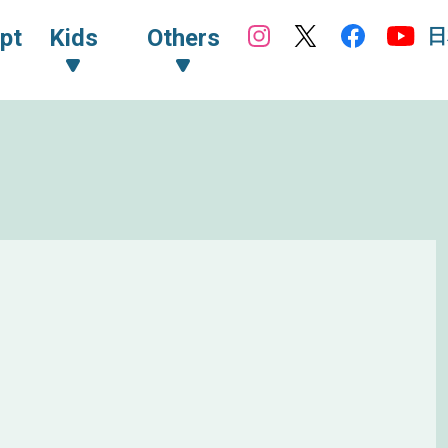
日
pt
Kids
Others