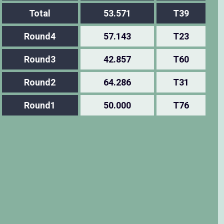
Total
53.571
T39
Round4
57.143
T23
Round3
42.857
T60
Round2
64.286
T31
Round1
50.000
T76