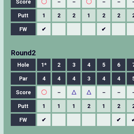
Score
◯
－
－
◯
－
－
Putt
1
2
2
1
2
2
FW
✔
✔
Round2
Hole
1*
2
3
4
5
6
Par
4
4
4
3
4
4
Score
◯
－
△
△
－
－
Putt
1
1
1
2
1
2
FW
✔
✔