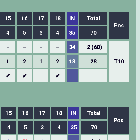
15
16
17
18
IN
Total
Pos
4
5
3
4
35
70
－
－
－
－
34
-2 (68)
1
2
1
2
13
28
T10
✔
✔
✔
15
16
17
18
IN
Total
Pos
4
5
3
4
35
70