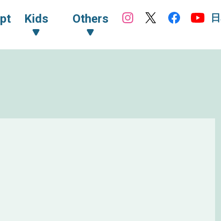
日
pt
Kids
Others