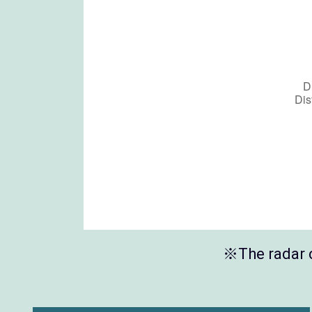
※The radar c