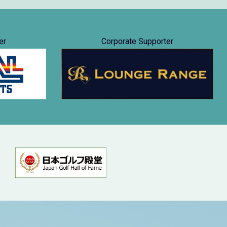
er
Corporate Supporter