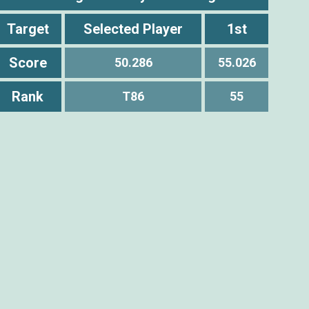
Target
Selected Player
1st
Score
50.286
55.026
Rank
T86
55