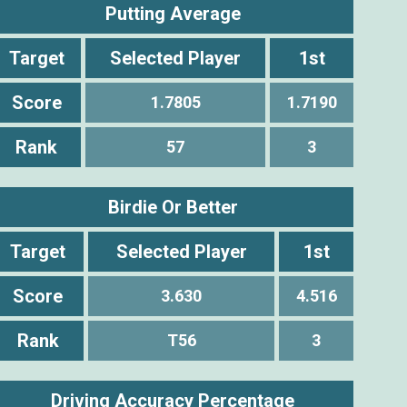
Putting Average
Target
Selected Player
1st
Score
1.7805
1.7190
Rank
57
3
Birdie Or Better
Target
Selected Player
1st
Score
3.630
4.516
Rank
T56
3
Driving Accuracy Percentage