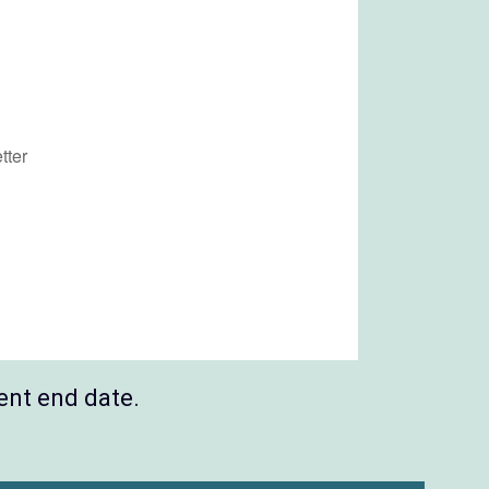
ent end date.