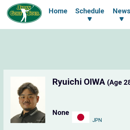
Home
Schedule
New
Ryuichi OIWA
(Age 2
None
JPN