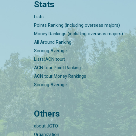
Stats
Lists
Points Ranking (including overseas majors)
Money Rankings (including overseas majors)
All Around Ranking
Scoring Average
Lists(ACN tour)
ACN tour Point Ranking
ACN tour Money Rankings
Scoring Average
Others
about JGTO
Organization