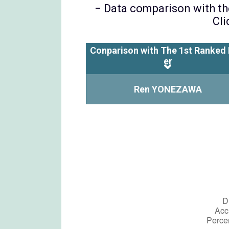
− Data comparison with the
Cli
Conparison with The 1st Ranked 
er
Ren YONEZAWA