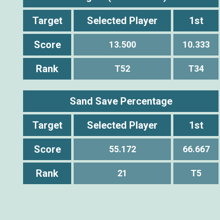
Target
Selected Player
1st
Score
13.500
10.333
Rank
T52
T34
Sand Save Percentage
Target
Selected Player
1st
Score
55.172
66.667
Rank
21
T5