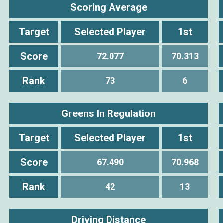
Scoring Average
Target
Selected Player
1st
Score
72.077
70.313
Rank
73
6
Greens In Regulation
Target
Selected Player
1st
Score
67.490
70.968
Rank
42
13
Driving Distance