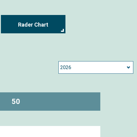
Rader Chart
50