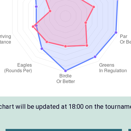
hart will be updated at 18:00 on the tournam