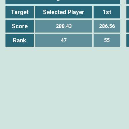
Target
Selected Player
1st
Score
288.43
286.56
Rank
47
55