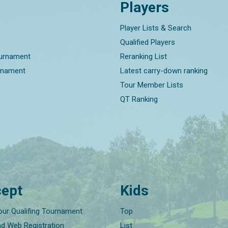
Players
Player Lists & Search
Qualified Players
ournament
Reranking List
rnament
Latest carry-down ranking
Tour Member Lists
QT Ranking
ept
Kids
our Qualifing Tournament
Top
nd Web Registration
List