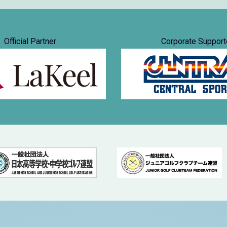
Official Partner
Corporate Support