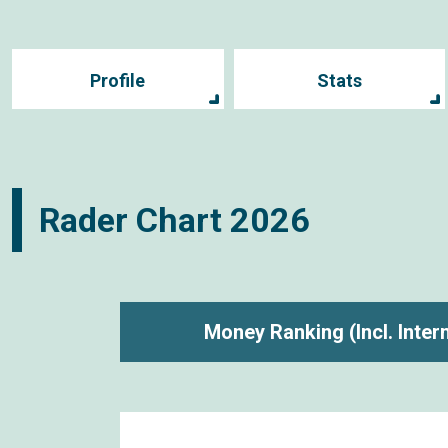
Profile
Stats
Rader Chart
2026
Money Ranking
(Incl. Inte