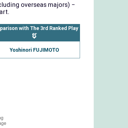
ncluding overseas majors) −
art.
parison with The 3rd Ranked Play
er
Yoshinori FUJIMOTO