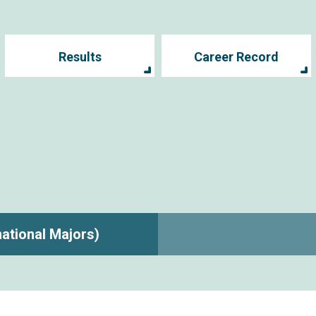
Results
Career Record
rnational Majors)