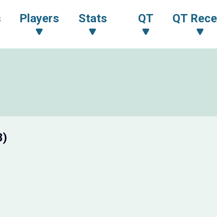
s
Players
Stats
QT
QT Rece
8)