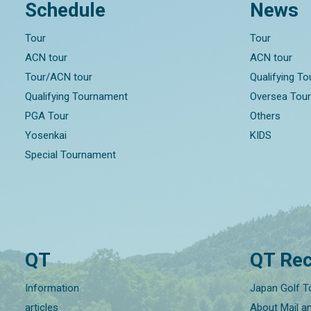
Schedule
News
Tour
Tour
ACN tour
ACN tour
Tour/ACN tour
Qualifying T
Qualifying Tournament
Oversea Tou
PGA Tour
Others
Yosenkai
KIDS
Special Tournament
QT
QT Rec
Information
Japan Golf T
articles
About Mail a