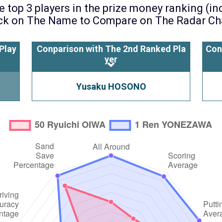
 top 3 players in the prize money ranking (i
ck on The Name to Compare on The Radar Ch
Play
Conparison with The 2nd Ranked Pla
Con
yer
Yusaku HOSONO