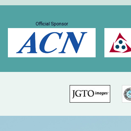
Official Sponsor