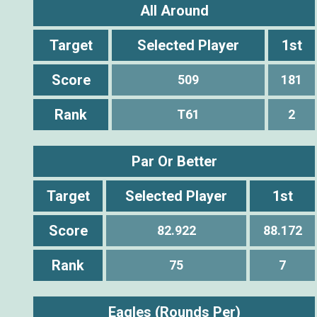
All Around
Target
Selected Player
1st
Score
509
181
Rank
T61
2
Par Or Better
Target
Selected Player
1st
Score
82.922
88.172
Rank
75
7
Eagles (Rounds Per)