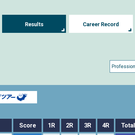
Results
Career Record
Score
1R
2R
3R
4R
Total