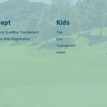
ept
Kids
our Qualifing Tournament
Top
nd Web Registration
List
Tournament
event