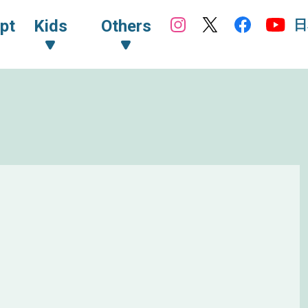
日
pt
Kids
Others