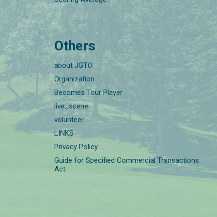
Others
about JGTO
Organization
Becomes Tour Player
live_scene
volunteer
LINKS
Privacy Policy
Guide for Specified Commercial Transactions
Act