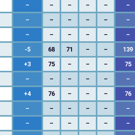
–
–
–
–
–
–
–
–
–
–
–
–
–
–
–
–
–
–
-5
68
71
–
–
139
+3
75
–
–
–
75
–
–
–
–
–
–
+4
76
–
–
–
76
–
–
–
–
–
–
–
–
–
–
–
–