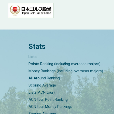
Stats
Lists
Points Ranking (including overseas majors)
Money Rankings (including overseas majors)
All Around Ranking
Scoring Average
Lists(ACN tour)
ACN tour Point Ranking
ACN tour Money Rankings
Scoring Average