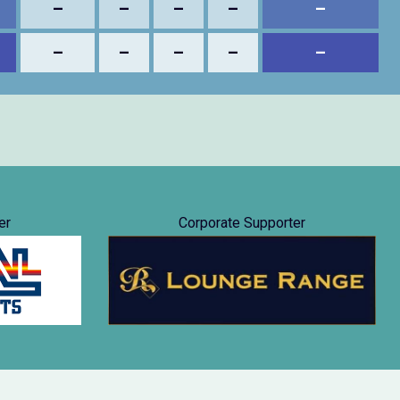
–
–
–
–
–
–
–
–
–
–
er
Corporate Supporter