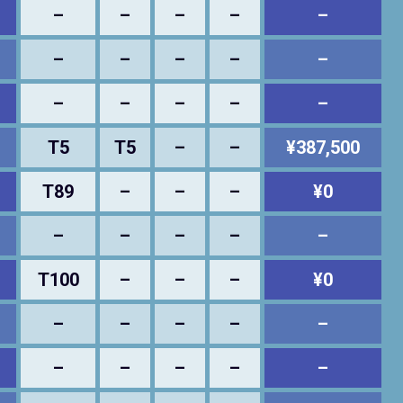
–
–
–
–
–
–
–
–
–
–
–
–
–
–
–
T5
T5
–
–
¥387,500
T89
–
–
–
¥0
–
–
–
–
–
T100
–
–
–
¥0
–
–
–
–
–
–
–
–
–
–