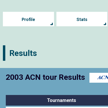
Profile
Stats
Results
2003 ACN tour Results
Tournaments