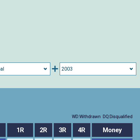
WD:Withdrawn
DQ:Disqualified
1R
2R
3R
4R
Money