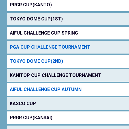
PRGR CUP(KANTO)
TOKYO DOME CUP(1ST)
AIFUL CHALLENGE CUP SPRING
PGA CUP CHALLENGE TOURNAMENT
TOKYO DOME CUP(2ND)
KANITOP CUP CHALLENGE TOURNAMENT
AIFUL CHALLENGE CUP AUTUMN
KASCO CUP
PRGR CUP(KANSAI)