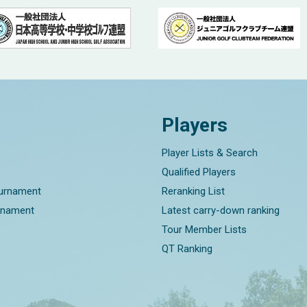
Players
Player Lists & Search
Qualified Players
ournament
Reranking List
rnament
Latest carry-down ranking
Tour Member Lists
QT Ranking