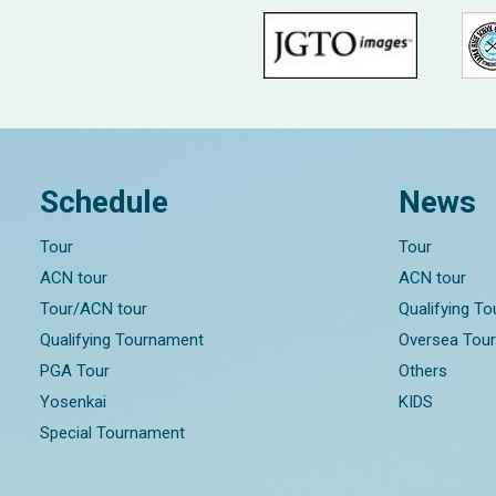
Schedule
News
Tour
Tour
ACN tour
ACN tour
Tour/ACN tour
Qualifying T
Qualifying Tournament
Oversea Tou
PGA Tour
Others
Yosenkai
KIDS
Special Tournament