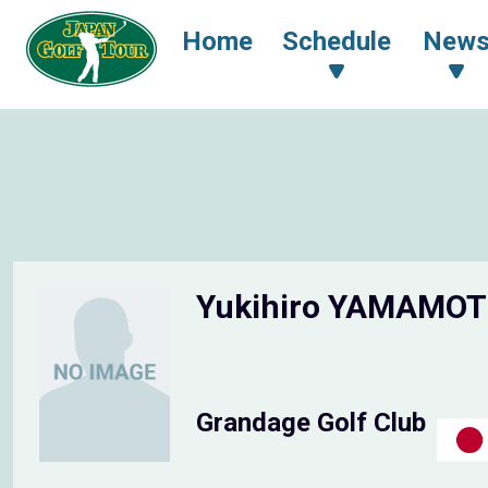
Home
Schedule
New
Yukihiro YAMAMO
Grandage Golf Club