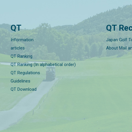
QT
QT Rec
Information
Japan Golf T
articles
About Mail a
QT Ranking
QT Ranking (In alphabetical order)
QT Regulations
Guidelines
QT Download