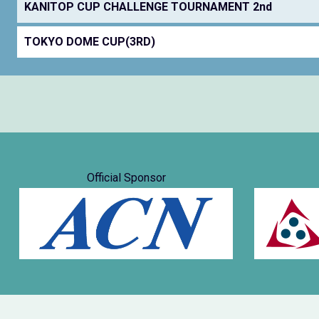
KANITOP CUP CHALLENGE TOURNAMENT 2nd
TOKYO DOME CUP(3RD)
Official Sponsor