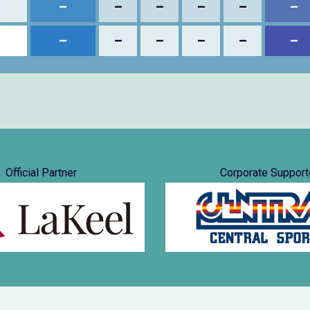
–
–
–
–
–
–
–
–
–
–
–
–
Official Partner
Corporate Support