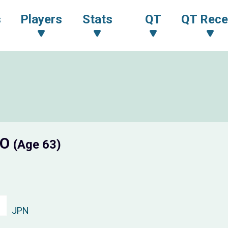
s
Players
Stats
QT
QT Rece
TO
(Age 63)
JPN