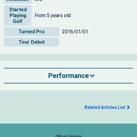
Started
Playing
From 5 years old
Golf
Turned Pro
2016/01/01
Tour Debut
Performance
Related Articles List
Official Sponsor