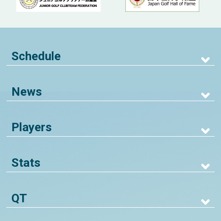
Schedule
News
Players
Stats
QT