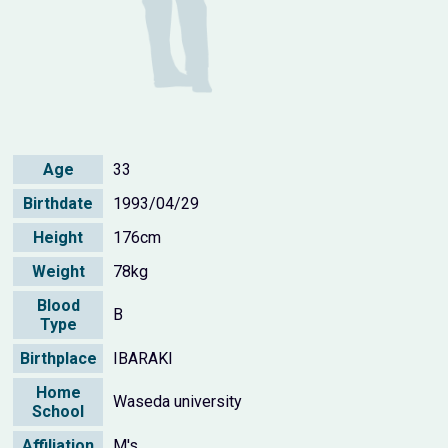
Age
33
Birthdate
1993/04/29
Height
176cm
Weight
78kg
Blood
B
Type
Birthplace
IBARAKI
Home
Waseda university
School
Affiliation
M's