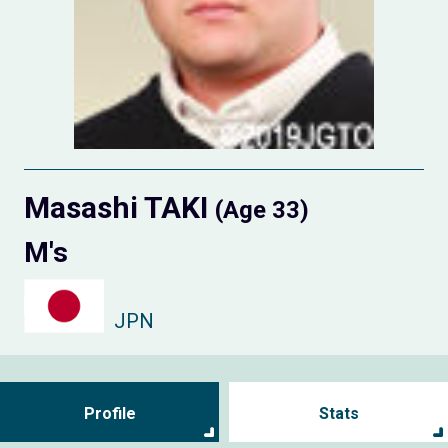
Masashi TAKI
(Age 33)
M's
JPN
Profile
Stats