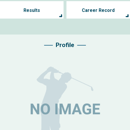
Results
Career Record
Profile