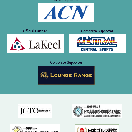
Official Partner
Corporate Supporter
Corporate Supporter