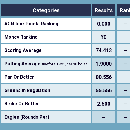
Categories
Results
Ran
0.000
–
ACN tour Points Ranking
¥0
–
Money Ranking
74.413
–
Scoring Average
1.9000
–
Putting Average
※Before 1991, per 18 holes
80.556
–
Par Or Better
55.556
–
Greens In Regulation
2.500
–
Birdie Or Better
–
–
Eagles (Rounds Per)