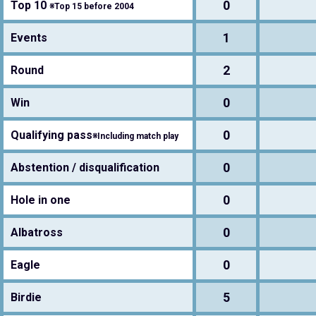
0
Top 10
※Top 15 before 2004
1
Events
2
Round
0
Win
0
Qualifying pass
※Including match play
0
Abstention / disqualification
0
Hole in one
0
Albatross
0
Eagle
5
Birdie