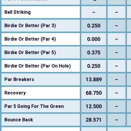
–
–
Ball Striking
0.250
–
Birdie Or Better (Par 3)
0.000
–
Birdie Or Better (Par 4)
0.375
–
Birdie Or Better (Par 5)
0.250
–
Birdie Or Better (Par On Hole)
13.889
–
Par Breakers
68.750
–
Recovery
12.500
–
Par 5 Going For The Green
28.571
–
Bounce Back