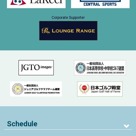
Corporate Supporter
Schedule