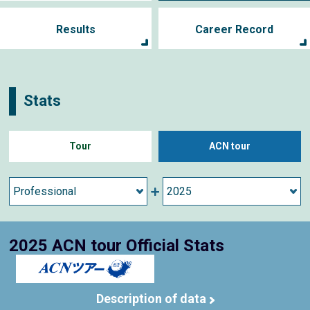
Results
Career Record
Stats
Tour
ACN tour
2025 ACN tour Official Stats
Description of data