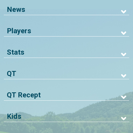
News
Players
Stats
QT
QT Recept
Kids