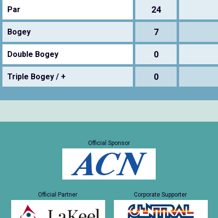
24
Par
7
Bogey
0
Double Bogey
0
Triple Bogey / +
Official Sponsor
Official Partner
Corporate Supporter