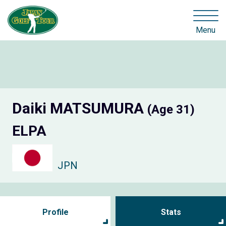
Menu
Daiki MATSUMURA
(Age 31)
ELPA
JPN
Profile
Stats