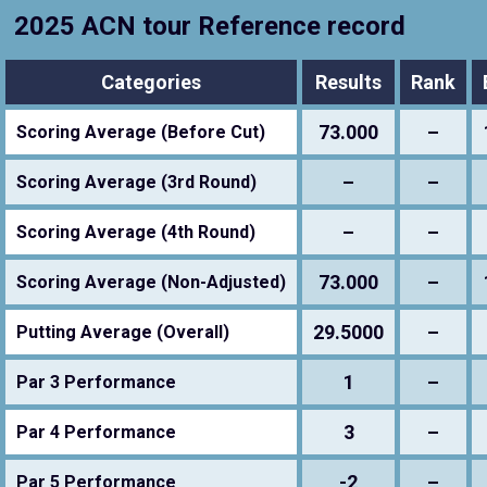
2025 ACN tour Reference record
Categories
Results
Rank
73.000
–
Scoring Average (Before Cut)
–
–
Scoring Average (3rd Round)
–
–
Scoring Average (4th Round)
73.000
–
Scoring Average (Non-Adjusted)
29.5000
–
Putting Average (Overall)
1
–
Par 3 Performance
3
–
Par 4 Performance
-2
–
Par 5 Performance