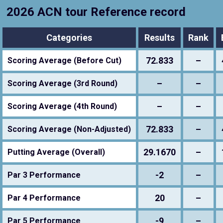
2026 ACN tour Reference record
Categories
Results
Rank
72.833
–
Scoring Average (Before Cut)
–
–
Scoring Average (3rd Round)
–
–
Scoring Average (4th Round)
72.833
–
Scoring Average (Non-Adjusted)
29.1670
–
Putting Average (Overall)
-2
–
Par 3 Performance
20
–
Par 4 Performance
-9
–
Par 5 Performance