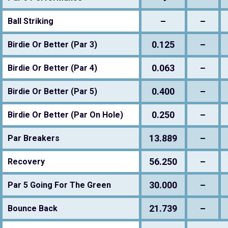
–
–
Ball Striking
0.125
–
Birdie Or Better (Par 3)
0.063
–
Birdie Or Better (Par 4)
0.400
–
Birdie Or Better (Par 5)
0.250
–
Birdie Or Better (Par On Hole)
13.889
–
Par Breakers
56.250
–
Recovery
30.000
–
Par 5 Going For The Green
21.739
–
Bounce Back