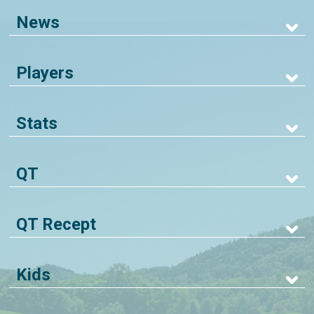
News
Players
Stats
QT
QT Recept
Kids