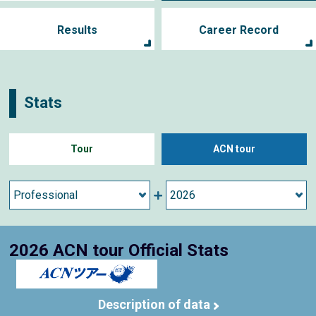
Results
Career Record
Stats
Tour
ACN tour
2026 ACN tour Official Stats
Description of data