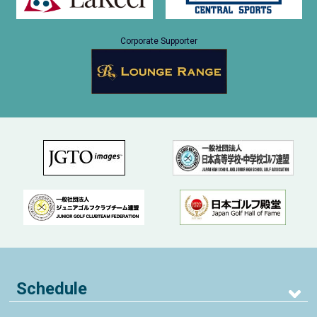
Corporate Supporter
Schedule