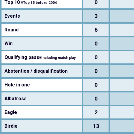
0
Top 10
※Top 15 before 2004
3
Events
6
Round
0
Win
0
Qualifying pass
※Including match play
0
Abstention / disqualification
0
Hole in one
0
Albatross
2
Eagle
13
Birdie