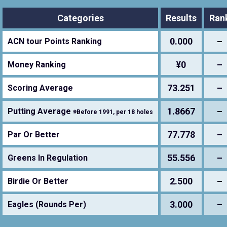
Categories
Results
Ran
0.000
–
ACN tour Points Ranking
¥0
–
Money Ranking
73.251
–
Scoring Average
1.8667
–
Putting Average
※Before 1991, per 18 holes
77.778
–
Par Or Better
55.556
–
Greens In Regulation
2.500
–
Birdie Or Better
3.000
–
Eagles (Rounds Per)