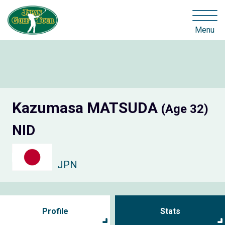
Menu
Kazumasa MATSUDA
(Age 32)
NID
JPN
Profile
Stats