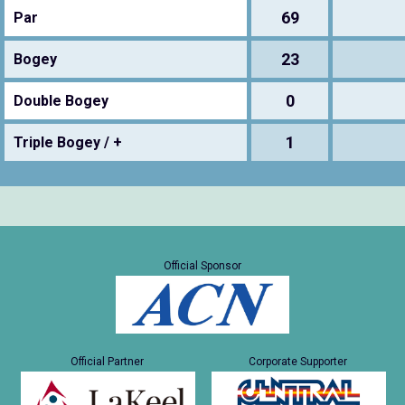
69
Par
23
Bogey
0
Double Bogey
1
Triple Bogey / +
Official Sponsor
Official Partner
Corporate Supporter