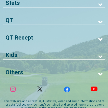
Stats
QT
QT Recept
Kids
Others
This web site and all textual, illustrative, video and audio information and ot
her data (collectively "content") contained or displayed herein are the exclu