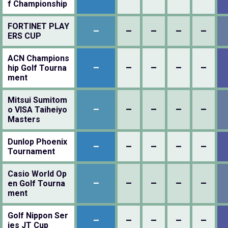
f Championship
FORTINET PLAY
–
–
–
–
–
ERS CUP
ACN Champions
–
–
–
–
–
hip Golf Tourna
ment
Mitsui Sumitom
–
–
–
–
–
o VISA Taiheiyo
Masters
Dunlop Phoenix
–
–
–
–
–
Tournament
Casio World Op
–
–
–
–
–
en Golf Tourna
ment
Golf Nippon Ser
–
–
–
–
–
ies JT Cup