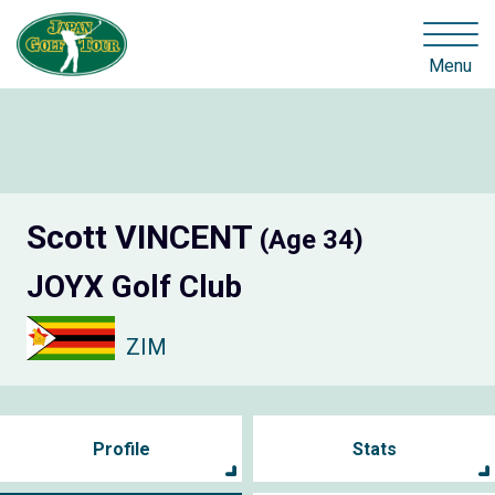
Menu
Scott VINCENT
(Age 34)
JOYX Golf Club
ZIM
Profile
Stats