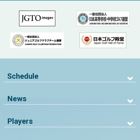
Schedule
News
Players