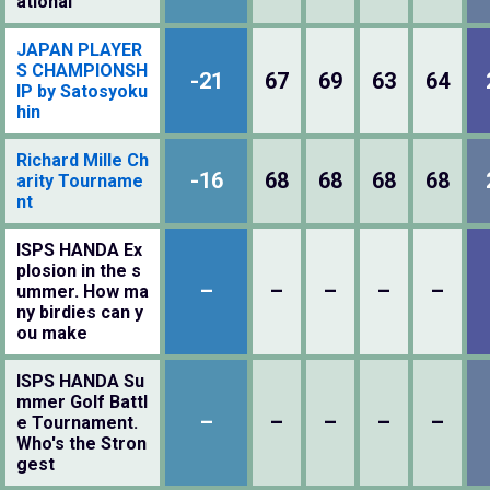
ational
JAPAN PLAYER
S CHAMPIONSH
-21
67
69
63
64
IP by Satosyoku
hin
Richard Mille Ch
-16
68
68
68
68
arity Tourname
nt
ISPS HANDA Ex
plosion in the s
–
–
–
–
–
ummer. How ma
ny birdies can y
ou make
ISPS HANDA Su
mmer Golf Battl
–
–
–
–
–
e Tournament.
Who's the Stron
gest