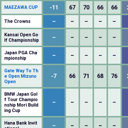
-11
67
70
66
66
MAEZAWA CUP
–
–
–
–
–
The Crowns
Kansai Open Go
–
–
–
–
–
lf Championship
Japan PGA Cha
–
–
–
–
–
mpionship
Gate Way To Th
-7
66
71
68
76
e Open Mizuno
Open
BMW Japan Gol
f Tour Champio
–
–
–
–
–
nship Mori Build
ing Cup
Hana Bank Invit
–
–
–
–
–