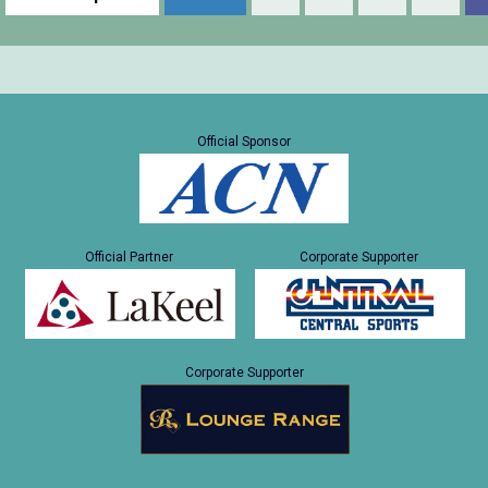
Official Sponsor
Official Partner
Corporate Supporter
Corporate Supporter