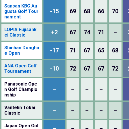
Sansan KBC Au
-15
69
68
66
70
gusta Golf Tour
nament
LOPIA Fujisank
+2
67
74
71
–
ei Classic
Shinhan Dongha
-17
71
67
65
68
e Open
ANA Open Golf
-10
72
67
67
72
Tournament
Panasonic Ope
–
–
–
–
–
n Golf Champio
nship
Vantelin Tokai
–
–
–
–
–
Classic
Japan Open Gol
–
–
–
–
–