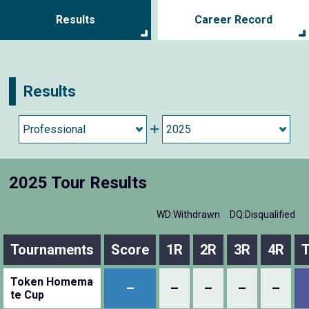
Results
Career Record
Results
2025 Tour Results
WD:Withdrawn
DQ:Disqualified
Tournaments
Score
1R
2R
3R
4R
T
Token Homema
–
–
–
–
–
te Cup