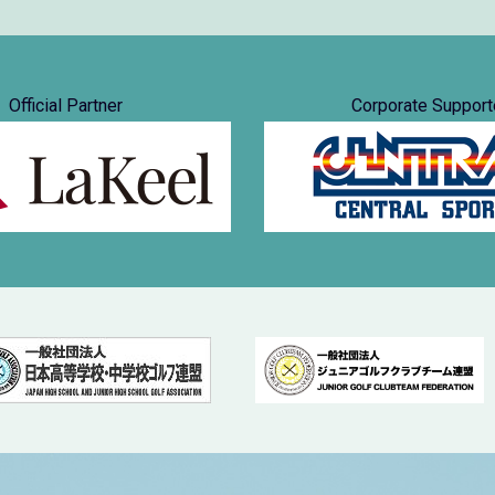
Official Partner
Corporate Support