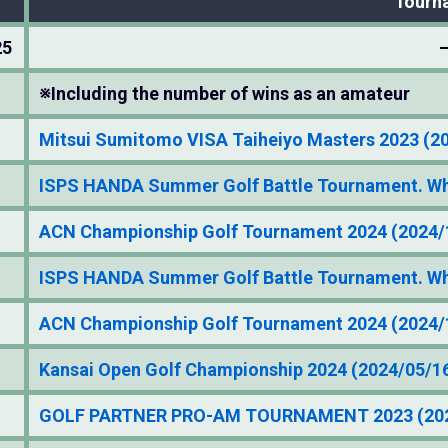
Tourn
25
※Including the number of wins as an amateur
Mitsui Sumitomo VISA Taiheiyo Masters 2023 (2
ISPS HANDA Summer Golf Battle Tournament. Who
ACN Championship Golf Tournament 2024 (2024/
ISPS HANDA Summer Golf Battle Tournament. Who
ACN Championship Golf Tournament 2024 (2024/
Kansai Open Golf Championship 2024 (2024/05/1
GOLF PARTNER PRO-AM TOURNAMENT 2023 (202