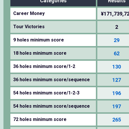
Categories
Results
Career Money
¥171,739,7
Tour Victories
2
9 holes minimum score
29
18 holes minimum score
62
36 holes minimum score/1-2
130
36 holes minimum score/sequence
127
54 holes minimum score/1-2-3
196
54 holes minimum score/sequence
197
72 holes minimum score
265