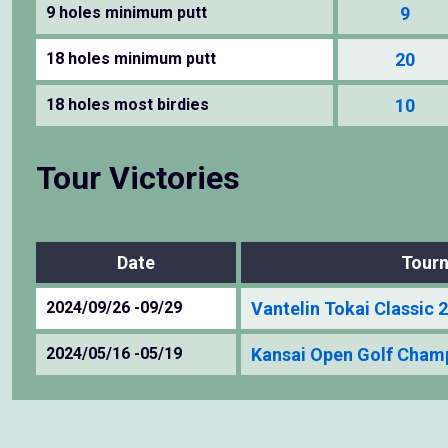
9 holes minimum putt
9
18 holes minimum putt
20
18 holes most birdies
10
Tour Victories
Date
Tour
2024/09/26 -09/29
Vantelin Tokai Classic 
2024/05/16 -05/19
Kansai Open Golf Cham