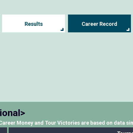
Results
Career Record
ional>
Career Money and Tour Victories
are based on data si