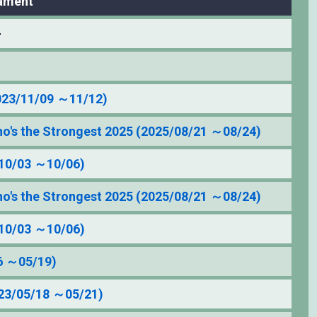
ament
–
023/11/09 ～11/12)
's the Strongest 2025 (2025/08/21 ～08/24)
10/03 ～10/06)
's the Strongest 2025 (2025/08/21 ～08/24)
10/03 ～10/06)
6 ～05/19)
3/05/18 ～05/21)