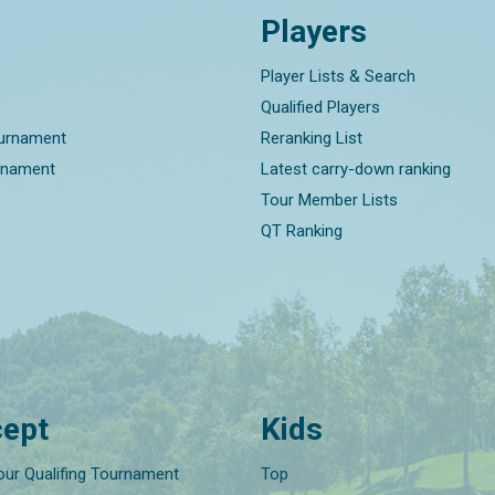
Players
Player Lists & Search
Qualified Players
ournament
Reranking List
rnament
Latest carry-down ranking
Tour Member Lists
QT Ranking
ept
Kids
our Qualifing Tournament
Top