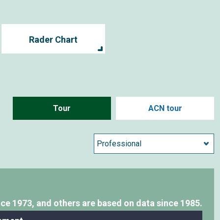
Rader Chart
Tour
ACN tour
nce 1973,
and others are based on data since 1985.