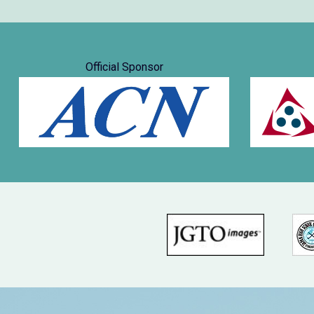
Official Sponsor