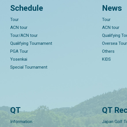
Schedule
News
Tour
Tour
ACN tour
ACN tour
Tour/ACN tour
Qualifying T
Qualifying Tournament
Oversea Tou
PGA Tour
Others
Yosenkai
KIDS
Special Tournament
QT
QT Rec
Information
Japan Golf T