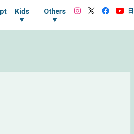
日
pt
Kids
Others