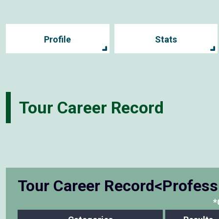
Profile
Stats
Tour Career Record
Tour Career Record<Profess
*