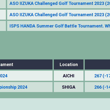
ASO IIZUKA Challenged Golf Tournament 2023 (
ASO IIZUKA Challenged Golf Tournament 2023 (
ISPS HANDA Summer Golf Battle Tournament. Who
nament
Location
2024
AICHI
267 (-1
pionship 2024
SHIGA
266 (-1