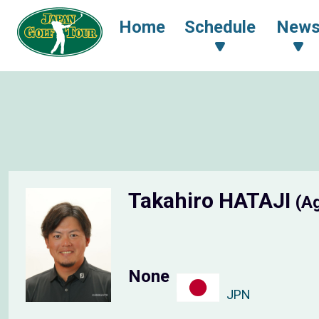
Home
Schedule
New
Takahiro HATAJI
(A
None
JPN