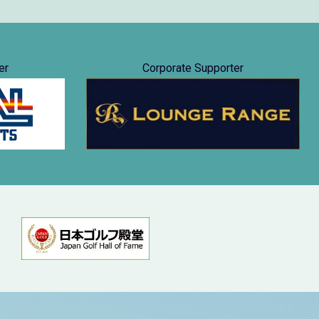
er
Corporate Supporter