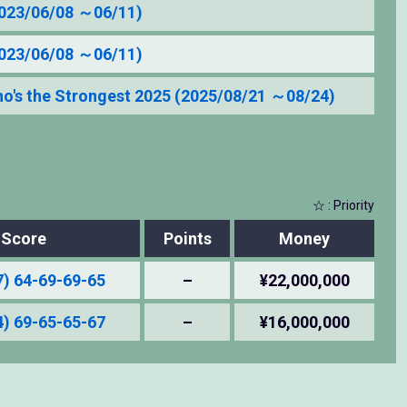
2023/06/08 ～06/11)
2023/06/08 ～06/11)
's the Strongest 2025 (2025/08/21 ～08/24)
☆ : Priority
Score
Points
Money
7) 64-69-69-65
–
¥22,000,000
4) 69-65-65-67
–
¥16,000,000