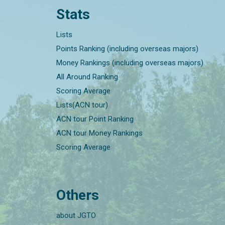
Stats
Lists
Points Ranking (including overseas majors)
Money Rankings (including overseas majors)
All Around Ranking
Scoring Average
Lists(ACN tour)
ACN tour Point Ranking
ACN tour Money Rankings
Scoring Average
Others
about JGTO