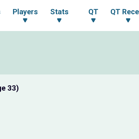
s
Players
Stats
QT
QT Rece
ge 33)