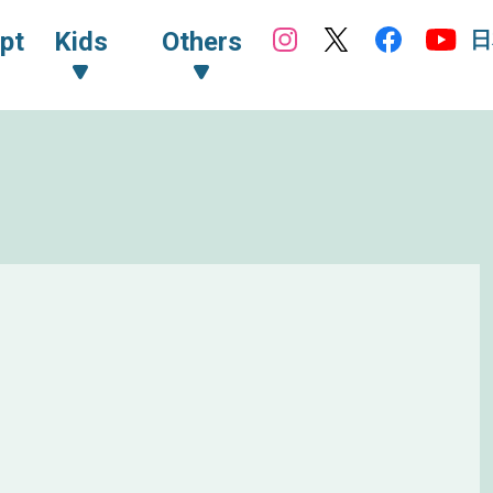
日
pt
Kids
Others