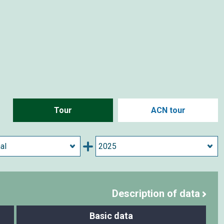
Tour
ACN tour
Description of data
Basic data