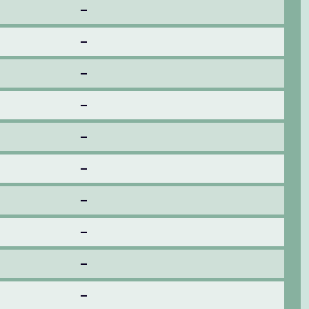
–
–
–
–
–
–
–
–
–
–