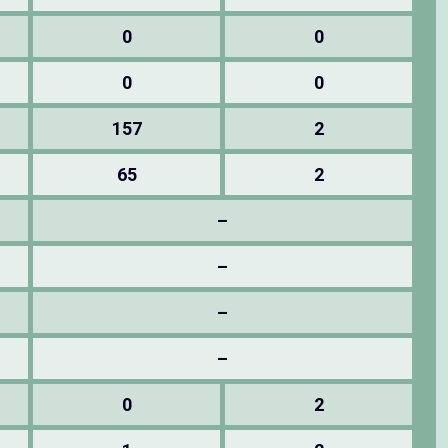
0
0
0
0
157
2
65
2
–
–
–
–
0
2