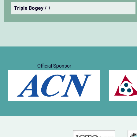
Triple Bogey / +
Official Sponsor