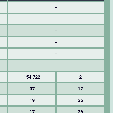
–
–
–
–
–
154.722
2
37
17
19
36
17
36