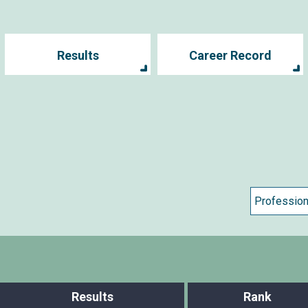
Results
Career Record
Results
Rank