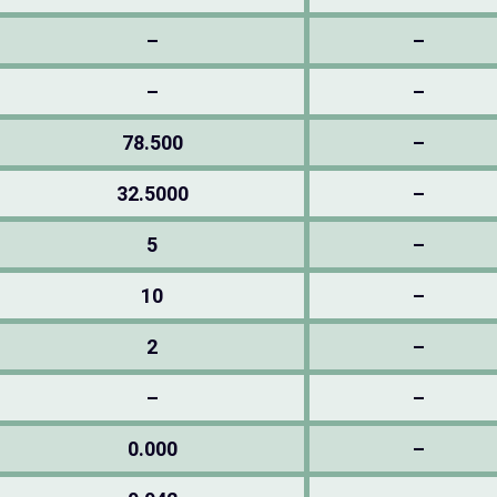
–
–
–
–
78.500
–
32.5000
–
5
–
10
–
2
–
–
–
0.000
–