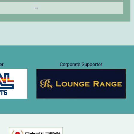
–
er
Corporate Supporter