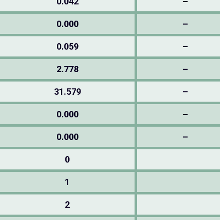
0.042
–
0.000
–
0.059
–
2.778
–
31.579
–
0.000
–
0.000
–
0
1
2