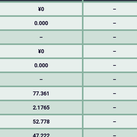
¥0
–
0.000
–
–
–
¥0
–
0.000
–
–
–
77.361
–
2.1765
–
52.778
–
47.222
–