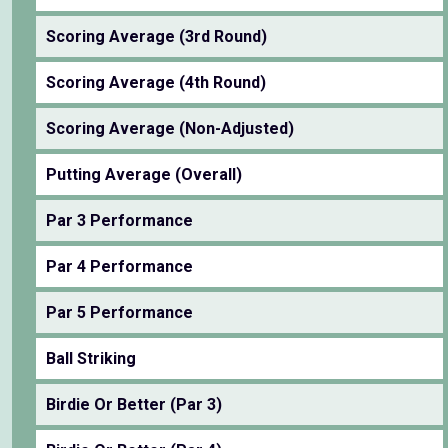
Scoring Average (3rd Round)
Scoring Average (4th Round)
Scoring Average (Non-Adjusted)
Putting Average (Overall)
Par 3 Performance
Par 4 Performance
Par 5 Performance
Ball Striking
Birdie Or Better (Par 3)