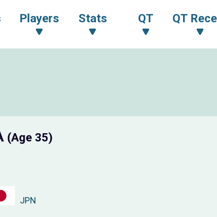
s
Players
Stats
QT
QT Rece
A
(Age 35)
JPN