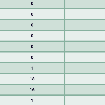
0
0
0
0
0
0
1
18
16
1