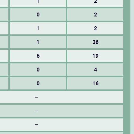
1
2
0
2
1
2
1
36
6
19
0
4
0
16
–
–
–