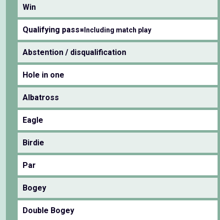
Win
Qualifying pass
※Including match play
Abstention / disqualification
Hole in one
Albatross
Eagle
Birdie
Par
Bogey
Double Bogey