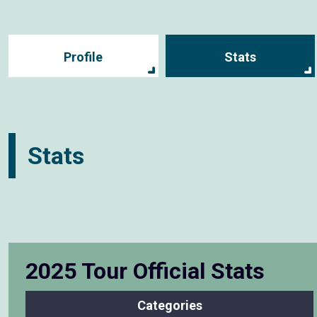
Profile
Stats
Stats
2025 Tour Official Stats
Categories