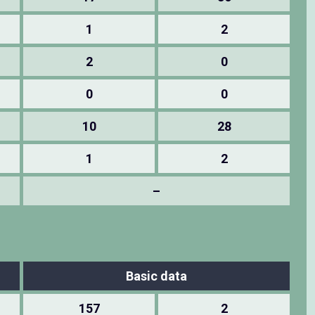
1
2
2
0
0
0
10
28
1
2
–
Basic data
157
2