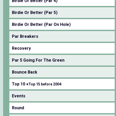
Birdie Or Better (Par 4)
Birdie Or Better (Par 5)
Birdie Or Better (Par On Hole)
Par Breakers
Recovery
Par 5 Going For The Green
Bounce Back
Top 10
※Top 15 before 2004
Events
Round