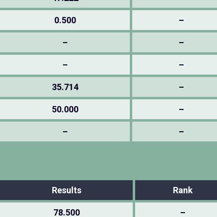
0.500
–
–
–
–
–
35.714
–
50.000
–
–
–
Results
Rank
78.500
–