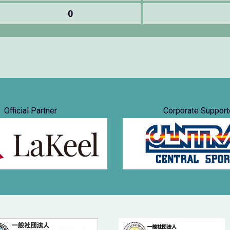
0
Official Partner
Corporate Support