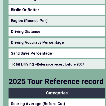
Birdie Or Better
Eagles (Rounds Per)
Driving Distance
Driving Accuracy Percentage
Sand Save Percentage
Total Driving
※Reference record before 2007
2025 Tour Reference record
Categories
Scoring Average (Before Cut)