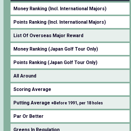
Money Ranking (Incl. International Majors)
Points Ranking (Incl. International Majors)
List Of Overseas Major Reward
Money Ranking (Japan Golf Tour Only)
Points Ranking (Japan Golf Tour Only)
All Around
Scoring Average
Putting Average
※Before 1991, per 18 holes
Par Or Better
Greens In Regulation