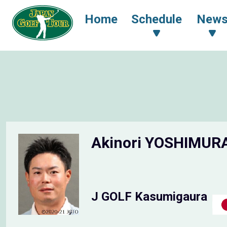
Home
Schedule
New
Akinori YOSHIMUR
J GOLF Kasumigaura