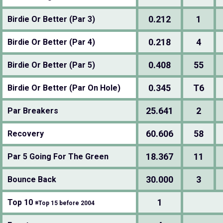
0.212
1
Birdie Or Better (Par 3)
0.218
4
Birdie Or Better (Par 4)
0.408
55
Birdie Or Better (Par 5)
0.345
T6
Birdie Or Better (Par On Hole)
25.641
2
Par Breakers
60.606
58
Recovery
18.367
11
Par 5 Going For The Green
30.000
3
Bounce Back
1
Top 10
※Top 15 before 2004