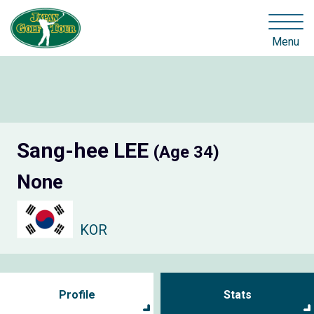
Menu
Sang-hee LEE
(Age 34)
None
KOR
Profile
Stats