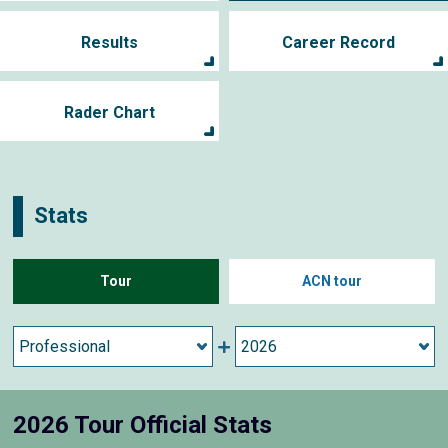
Results
Career Record
Rader Chart
Stats
Tour
ACN tour
2026 Tour Official Stats