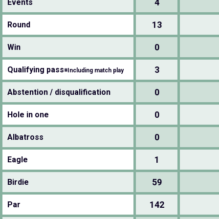
4
Events
13
Round
0
Win
3
Qualifying pass
※Including match play
0
Abstention / disqualification
0
Hole in one
0
Albatross
1
Eagle
59
Birdie
142
Par