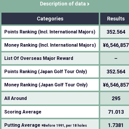
Description of data
Categories
Results
352.564
Points Ranking (Incl. International Majors)
¥6,546,857
Money Ranking (Incl. International Majors)
–
List Of Overseas Major Reward
352.564
Points Ranking (Japan Golf Tour Only)
¥6,546,857
Money Ranking (Japan Golf Tour Only)
295
All Around
71.013
Scoring Average
1.7381
Putting Average
※Before 1991, per 18 holes