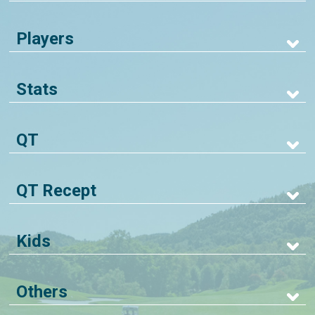
Players
Stats
QT
QT Recept
Kids
Others