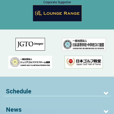
Corporate Supporter
Schedule
News