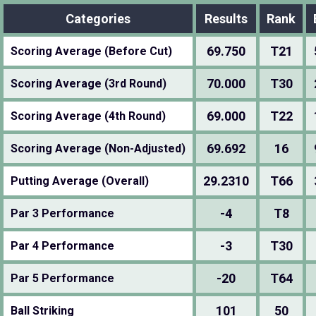
Categories
Results
Rank
69.750
T21
Scoring Average (Before Cut)
70.000
T30
Scoring Average (3rd Round)
69.000
T22
Scoring Average (4th Round)
69.692
16
Scoring Average (Non-Adjusted)
29.2310
T66
Putting Average (Overall)
-4
T8
Par 3 Performance
-3
T30
Par 4 Performance
-20
T64
Par 5 Performance
101
50
Ball Striking