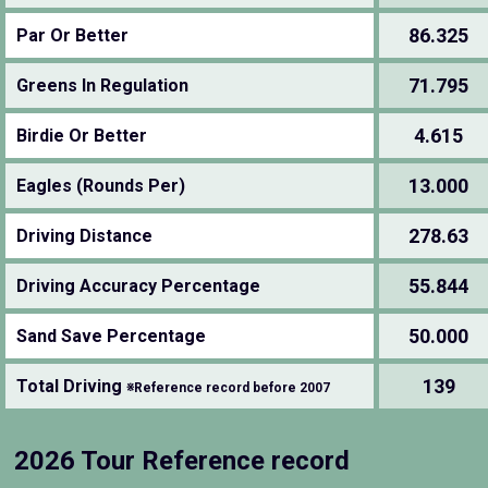
86.325
Par Or Better
71.795
Greens In Regulation
4.615
Birdie Or Better
13.000
Eagles (Rounds Per)
278.63
Driving Distance
55.844
Driving Accuracy Percentage
50.000
Sand Save Percentage
139
Total Driving
※Reference record before 2007
2026 Tour Reference record