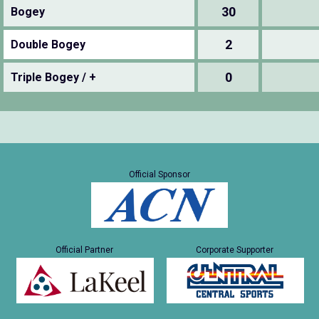
30
Bogey
2
Double Bogey
0
Triple Bogey / +
Official Sponsor
Official Partner
Corporate Supporter