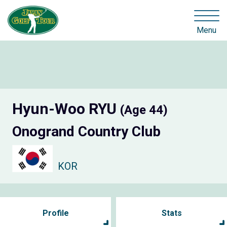
Menu
Hyun-Woo RYU
(Age 44)
Onogrand Country Club
KOR
Profile
Stats