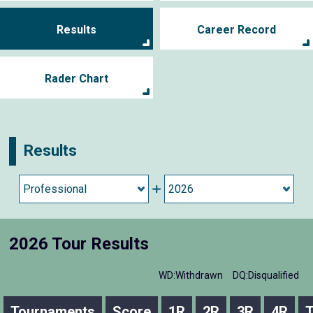
Results
Career Record
Rader Chart
Results
2026 Tour Results
WD:Withdrawn
DQ:Disqualified
Tournaments
Score
1R
2R
3R
4R
T