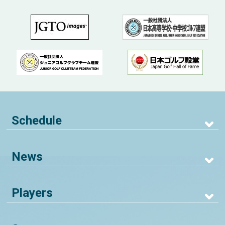
Schedule
News
Players