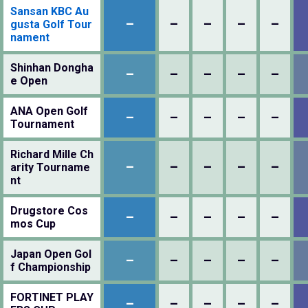
Sansan KBC Au
–
–
–
–
–
gusta Golf Tour
nament
Shinhan Dongha
–
–
–
–
–
e Open
ANA Open Golf
–
–
–
–
–
Tournament
Richard Mille Ch
–
–
–
–
–
arity Tourname
nt
Drugstore Cos
–
–
–
–
–
mos Cup
Japan Open Gol
–
–
–
–
–
f Championship
FORTINET PLAY
–
–
–
–
–