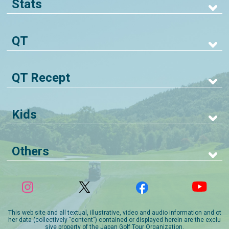
Stats
QT
QT Recept
Kids
Others
This web site and all textual, illustrative, video and audio information and ot
her data (collectively "content") contained or displayed herein are the exclu
sive property of the Japan Golf Tour Organization.