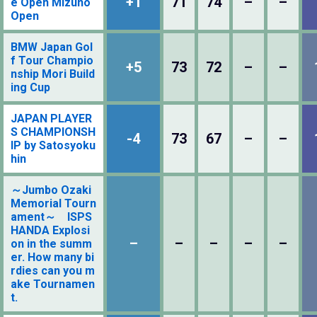
+1
71
74
–
–
e Open Mizuno
Open
BMW Japan Gol
f Tour Champio
+5
73
72
–
–
nship Mori Build
ing Cup
JAPAN PLAYER
S CHAMPIONSH
-4
73
67
–
–
IP by Satosyoku
hin
～Jumbo Ozaki
Memorial Tourn
ament～ ISPS
HANDA Explosi
–
–
–
–
–
on in the summ
er. How many bi
rdies can you m
ake Tournamen
t.