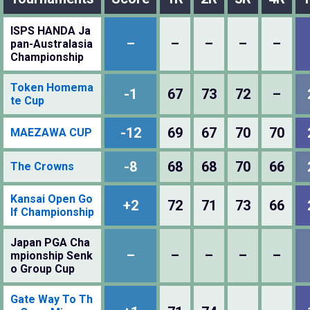
ISPS HANDA Ja
–
–
–
–
–
pan-Australasia
Championship
Token Homema
-1
67
73
72
–
te Cup
-12
69
67
70
70
MAEZAWA CUP
-8
68
68
70
66
The Crowns
Kansai Open Go
+2
72
71
73
66
lf Championship
Japan PGA Cha
–
–
–
–
–
mpionship Senk
o Group Cup
Gate Way To Th