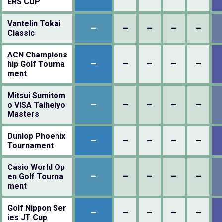
ERS CUP
Vantelin Tokai
–
–
–
–
–
Classic
ACN Champions
–
–
–
–
–
hip Golf Tourna
ment
Mitsui Sumitom
–
–
–
–
–
o VISA Taiheiyo
Masters
Dunlop Phoenix
–
–
–
–
–
Tournament
Casio World Op
–
–
–
–
–
en Golf Tourna
ment
Golf Nippon Ser
–
–
–
–
–
ies JT Cup