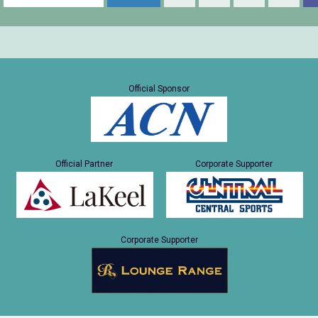
Official Sponsor
Official Partner
Corporate Supporter
Corporate Supporter