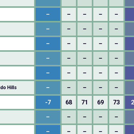
–
–
–
–
–
–
–
–
–
–
–
–
–
–
–
–
–
–
–
–
–
–
–
–
–
–
–
–
–
–
do Hills
-7
68
71
69
73
–
–
–
–
–
–
–
–
–
–