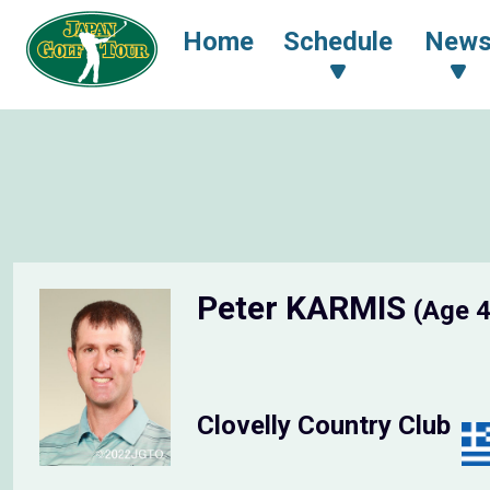
Home
Schedule
New
Peter KARMIS
(Age 
Clovelly Country Club