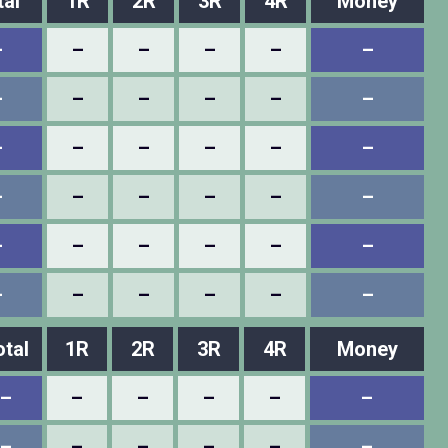
tal
1R
2R
3R
4R
Money
–
–
–
–
–
–
–
–
–
–
–
–
–
–
–
–
–
–
–
–
–
–
–
–
–
–
–
–
–
–
–
–
–
–
–
–
otal
1R
2R
3R
4R
Money
–
–
–
–
–
–
–
–
–
–
–
–