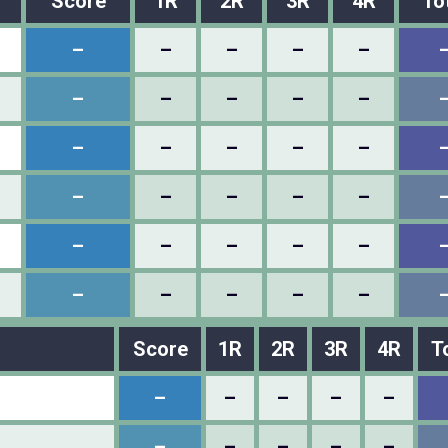
Score
1R
2R
3R
4R
To
–
–
–
–
–
–
–
–
–
–
–
–
–
–
–
–
–
–
–
–
–
–
–
–
–
–
–
–
–
–
Score
1R
2R
3R
4R
T
–
–
–
–
–
–
–
–
–
–