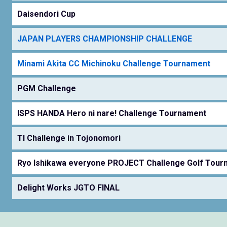
Daisendori Cup
JAPAN PLAYERS CHAMPIONSHIP CHALLENGE
Minami Akita CC Michinoku Challenge Tournament
PGM Challenge
ISPS HANDA Hero ni nare! Challenge Tournament
TI Challenge in Tojonomori
Ryo Ishikawa everyone PROJECT Challenge Golf Tour
Delight Works JGTO FINAL