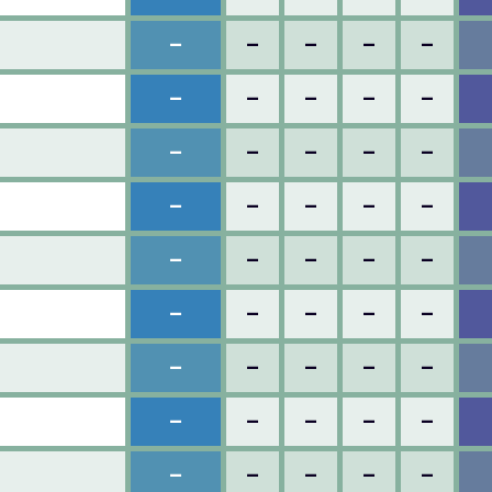
–
–
–
–
–
–
–
–
–
–
–
–
–
–
–
–
–
–
–
–
–
–
–
–
–
–
–
–
–
–
–
–
–
–
–
–
–
–
–
–
–
–
–
–
–