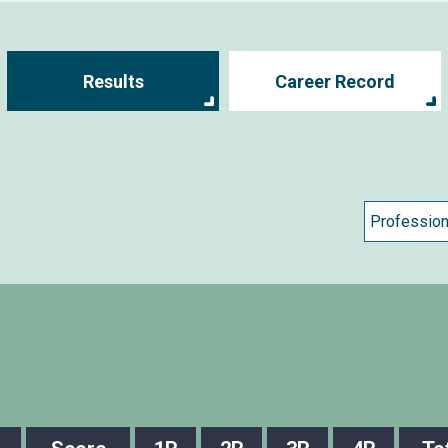
Results
Career Record