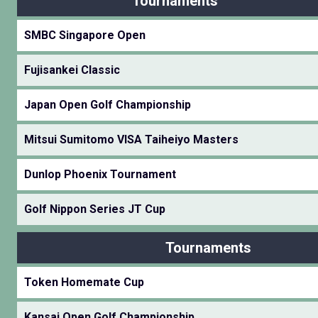
Tournaments
SMBC Singapore Open
Fujisankei Classic
Japan Open Golf Championship
Mitsui Sumitomo VISA Taiheiyo Masters
Dunlop Phoenix Tournament
Golf Nippon Series JT Cup
Tournaments
Token Homemate Cup
Kansai Open Golf Championship