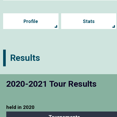
Profile
Stats
Results
2020-2021 Tour Results
held in 2020