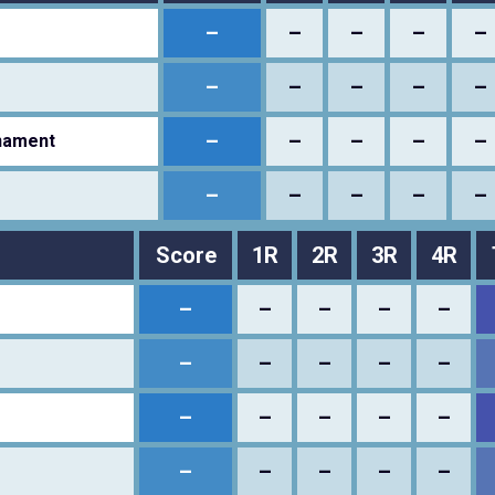
–
–
–
–
–
–
–
–
–
–
–
–
–
–
–
nament
–
–
–
–
–
Score
1R
2R
3R
4R
–
–
–
–
–
–
–
–
–
–
–
–
–
–
–
–
–
–
–
–