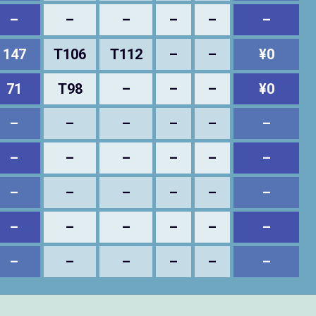
–
–
–
–
–
–
147
T106
T112
–
–
¥0
71
T98
–
–
–
¥0
–
–
–
–
–
–
–
–
–
–
–
–
–
–
–
–
–
–
–
–
–
–
–
–
–
–
–
–
–
–