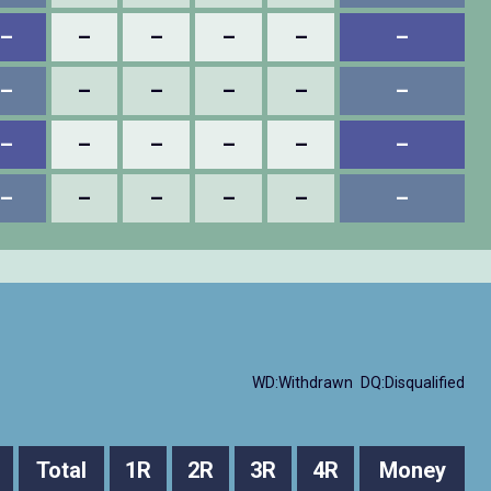
–
–
–
–
–
–
–
–
–
–
–
–
–
–
–
–
–
–
–
–
–
–
–
–
WD:Withdrawn
DQ:Disqualified
Total
1R
2R
3R
4R
Money