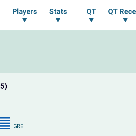
s
Players
Stats
QT
QT Rece
45)
GRE