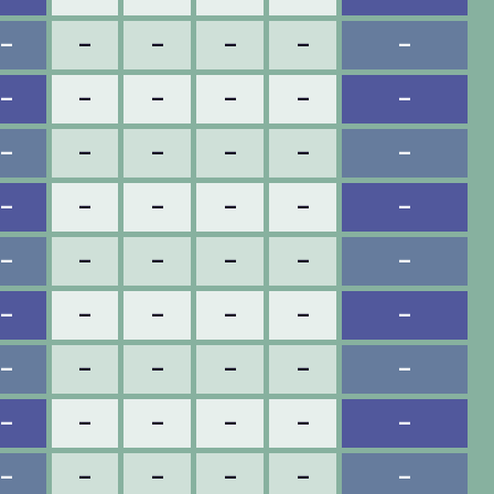
–
–
–
–
–
–
–
–
–
–
–
–
–
–
–
–
–
–
–
–
–
–
–
–
–
–
–
–
–
–
–
–
–
–
–
–
–
–
–
–
–
–
–
–
–
–
–
–
–
–
–
–
–
–