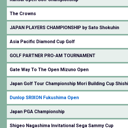
The Crowns
JAPAN PLAYERS CHAMPIONSHIP by Sato Shokuhin
Asia Pacific Diamond Cup Golf
GOLF PARTNER PRO-AM TOURNAMENT
Gate Way To The Open Mizuno Open
Japan Golf Tour Championship Mori Building Cup Shishi
Dunlop SRIXON Fukushima Open
Japan PGA Championship
Shigeo Nagashima Invitational Sega Sammy Cup