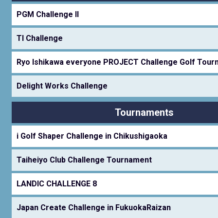
PGM Challenge II
TI Challenge
Ryo Ishikawa everyone PROJECT Challenge Golf Tour
Delight Works Challenge
Tournaments
i Golf Shaper Challenge in Chikushigaoka
Taiheiyo Club Challenge Tournament
LANDIC CHALLENGE 8
Japan Create Challenge in FukuokaRaizan