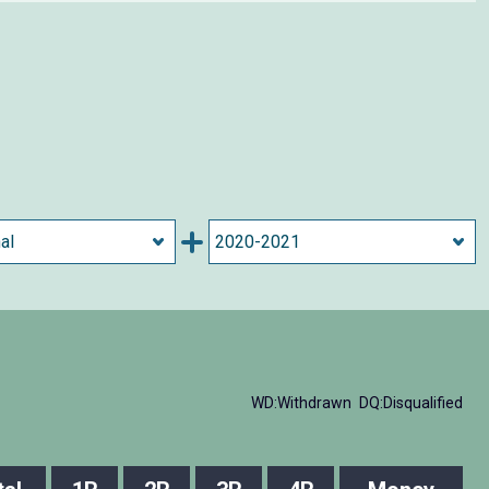
WD:Withdrawn
DQ:Disqualified