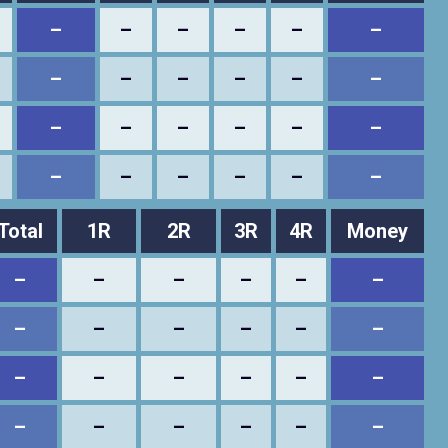
–
–
–
–
–
–
–
–
–
–
–
–
–
–
–
–
–
–
–
–
–
–
–
–
Total
1R
2R
3R
4R
Money
–
–
–
–
–
–
–
–
–
–
–
–
–
–
–
–
–
–
–
–
–
–
–
–