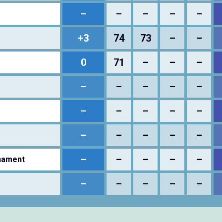
–
–
–
–
–
+3
74
73
–
–
0
71
–
–
–
–
–
–
–
–
–
–
–
–
–
–
–
–
–
–
–
–
–
–
–
nament
–
–
–
–
–