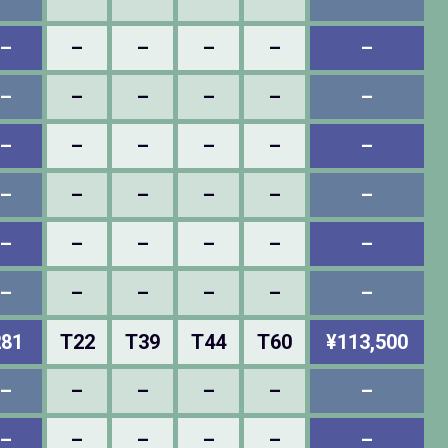
–
–
–
–
–
–
–
–
–
–
–
–
–
–
–
–
–
–
–
–
–
–
–
–
–
–
–
–
–
–
–
–
–
–
–
–
281
T22
T39
T44
T60
¥113,500
–
–
–
–
–
–
–
–
–
–
–
–