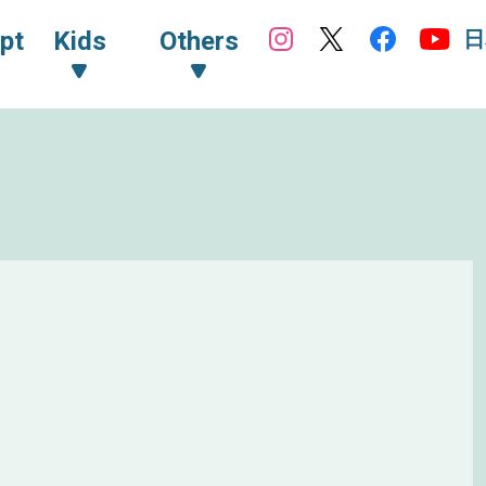
日
pt
Kids
Others