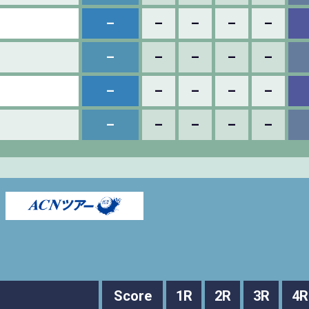
–
–
–
–
–
–
–
–
–
–
–
–
–
–
–
–
–
–
–
–
Score
1R
2R
3R
4R