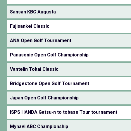
Sansan KBC Augusta
Fujisankei Classic
ANA Open Golf Tournament
Panasonic Open Golf Championship
Vantelin Tokai Classic
Bridgestone Open Golf Tournament
Japan Open Golf Championship
ISPS HANDA Gatsu-n to tobase Tour tournament
Mynavi ABC Championship