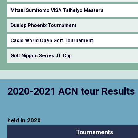
Mitsui Sumitomo VISA Taiheiyo Masters
Dunlop Phoenix Tournament
Casio World Open Golf Tournament
Golf Nippon Series JT Cup
2020-2021 ACN tour Results
held in 2020
Tournaments