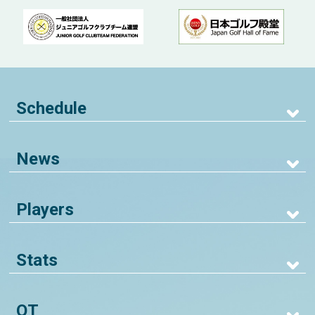
Schedule
News
Players
Stats
QT