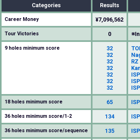
Categories
Results
Career Money
¥7,096,562
Tour Victories
0
※In
9 holes minimum score
32
TO
32
Na
32
RZ
32
Kan
32
ISP
32
ISP
32
ISP
18 holes minimum score
65
ISP
36 holes minimum score/1-2
134
ISP
36 holes minimum score/sequence
135
ISP