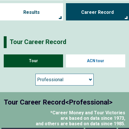
Results
Career Record
Tour Career Record
Tour
ACN tour
Tour Career Record<Professional>
*Career Money and Tour Victories
are based on data since 1973,
and others are based on data since 1985.