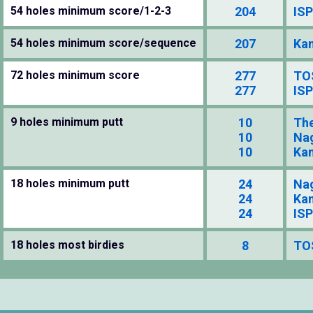
54 holes minimum score/1-2-3
204
ISP
54 holes minimum score/sequence
207
Kan
72 holes minimum score
277
TO
277
ISP
9 holes minimum putt
10
The
10
Na
10
Kan
18 holes minimum putt
24
Na
24
Kan
24
ISP
18 holes most birdies
8
TO