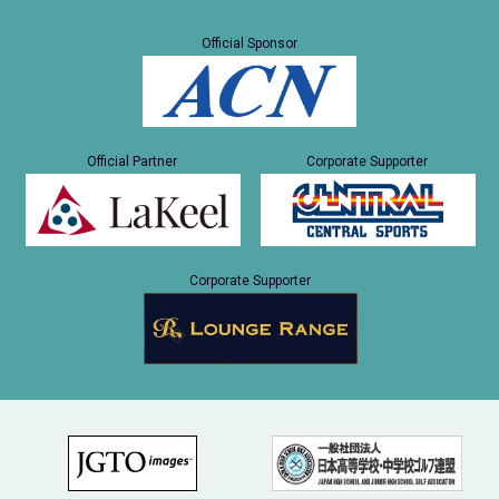
Official Sponsor
Official Partner
Corporate Supporter
Corporate Supporter