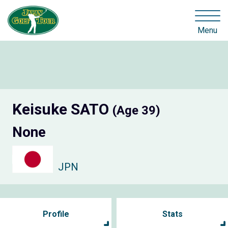
Menu
Keisuke SATO
(Age 39)
None
JPN
Profile
Stats