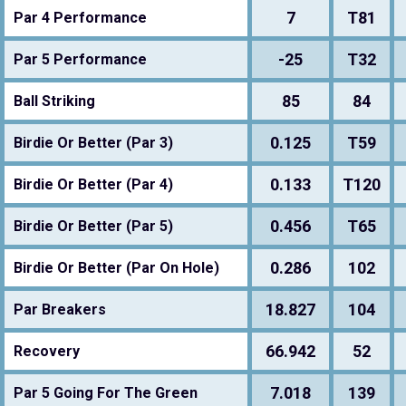
7
T81
Par 4 Performance
-25
T32
Par 5 Performance
85
84
Ball Striking
0.125
T59
Birdie Or Better (Par 3)
0.133
T120
Birdie Or Better (Par 4)
0.456
T65
Birdie Or Better (Par 5)
0.286
102
Birdie Or Better (Par On Hole)
18.827
104
Par Breakers
66.942
52
Recovery
7.018
139
Par 5 Going For The Green