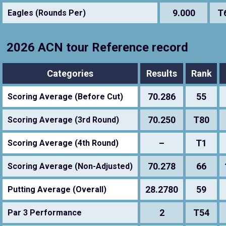
9.000
T
Eagles (Rounds Per)
2026 ACN tour Reference record
Categories
Results
Rank
70.286
55
Scoring Average (Before Cut)
70.250
T80
Scoring Average (3rd Round)
–
T1
Scoring Average (4th Round)
70.278
66
Scoring Average (Non-Adjusted)
28.2780
59
Putting Average (Overall)
2
T54
Par 3 Performance