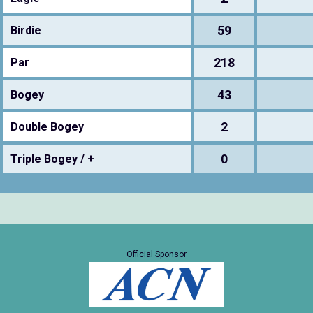
59
Birdie
218
Par
43
Bogey
2
Double Bogey
0
Triple Bogey / +
Official Sponsor