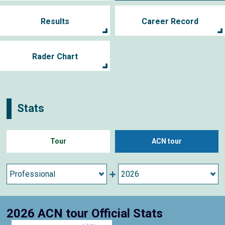
Results
Career Record
Rader Chart
Stats
Tour
ACN tour
2026 ACN tour Official Stats