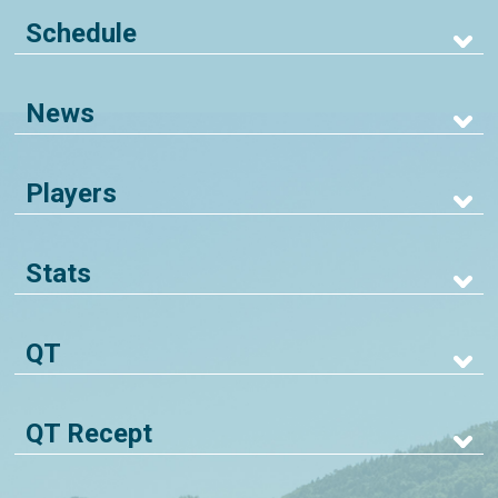
Schedule
News
Players
Stats
QT
QT Recept