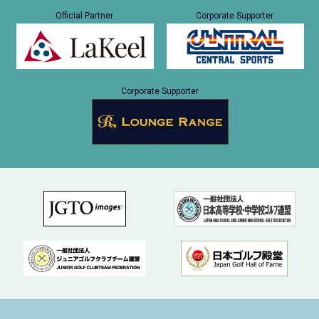
Official Partner
Corporate Supporter
Corporate Supporter