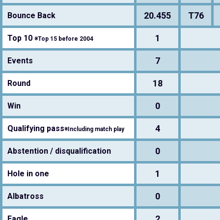
20.455
T76
Bounce Back
1
Top 10
※Top 15 before 2004
7
Events
18
Round
0
Win
4
Qualifying pass
※Including match play
0
Abstention / disqualification
1
Hole in one
0
Albatross
2
Eagle