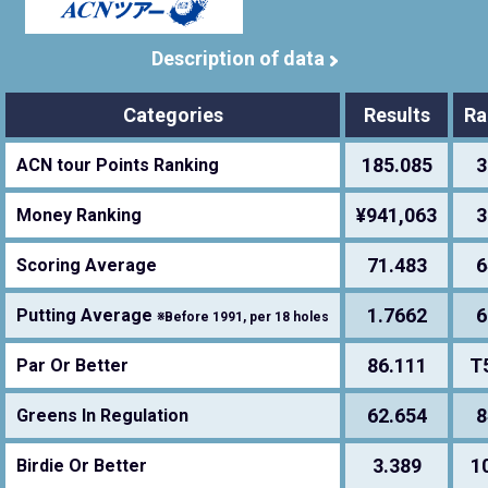
Description of data
Categories
Results
Ra
185.085
3
ACN tour Points Ranking
¥941,063
3
Money Ranking
71.483
6
Scoring Average
1.7662
6
Putting Average
※Before 1991, per 18 holes
86.111
T
Par Or Better
62.654
8
Greens In Regulation
3.389
1
Birdie Or Better