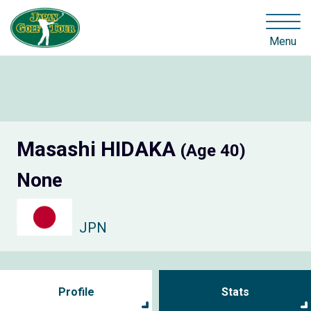
Menu
Masashi HIDAKA
(Age 40)
None
JPN
Profile
Stats