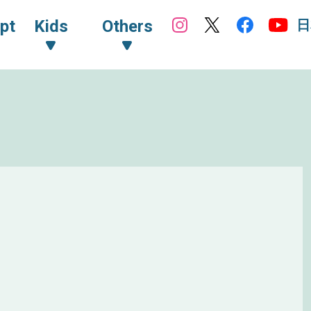
日
pt
Kids
Others