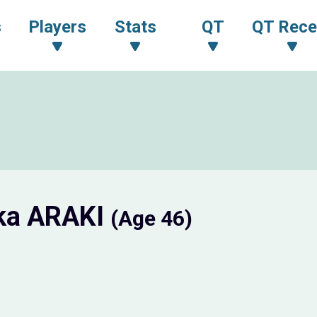
s
Players
Stats
QT
QT Rece
ka ARAKI
(Age 46)