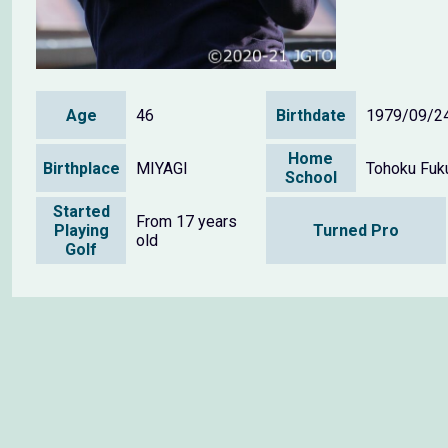
Age
46
Birthdate
1979/09/2
Home
Birthplace
MIYAGI
Tohoku Fuku
School
Started
From 17 years
Playing
Turned Pro
old
Golf