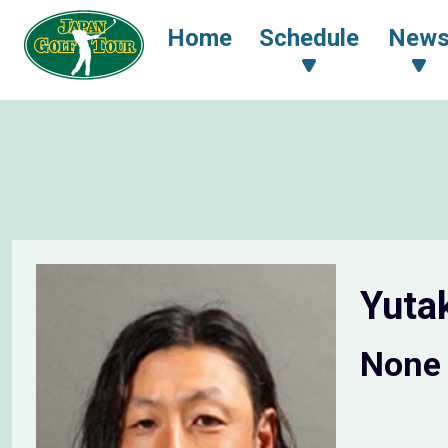
Home
Schedule
New
Yuta
None