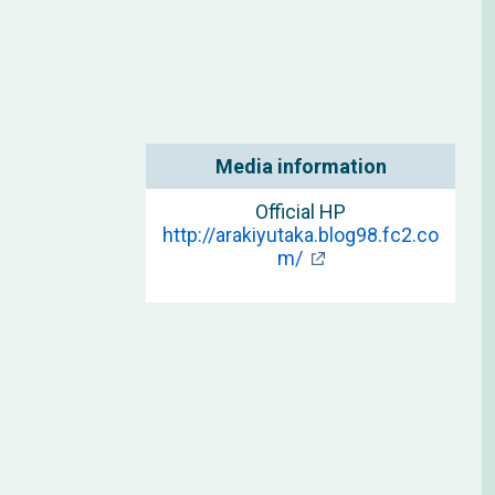
Media information
Official HP
http://arakiyutaka.blog98.fc2.co
m/