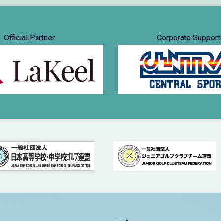
Official Partner
Corporate Support