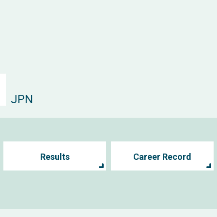
JPN
Results
Career Record