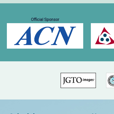
Official Sponsor