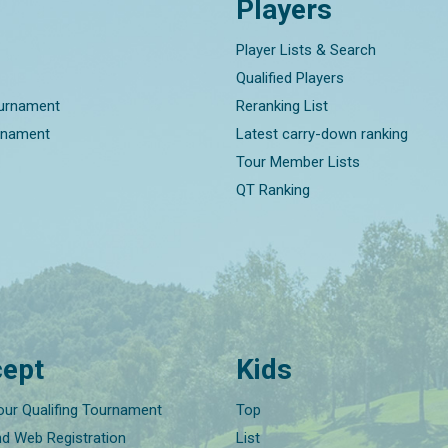
Players
Player Lists & Search
Qualified Players
ournament
Reranking List
rnament
Latest carry-down ranking
Tour Member Lists
QT Ranking
ept
Kids
our Qualifing Tournament
Top
nd Web Registration
List