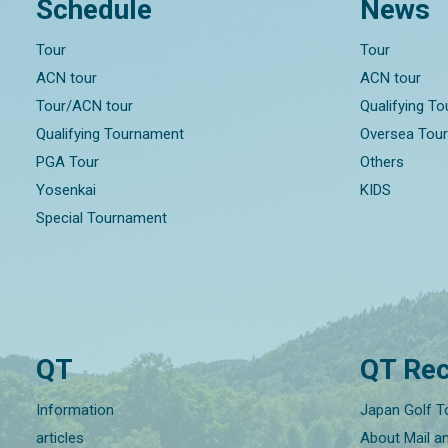
Schedule
News
Tour
Tour
ACN tour
ACN tour
Tour/ACN tour
Qualifying T
Qualifying Tournament
Oversea Tou
PGA Tour
Others
Yosenkai
KIDS
Special Tournament
QT
QT Rec
Information
Japan Golf T
articles
About Mail a