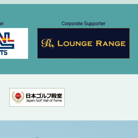
er
Corporate Supporter