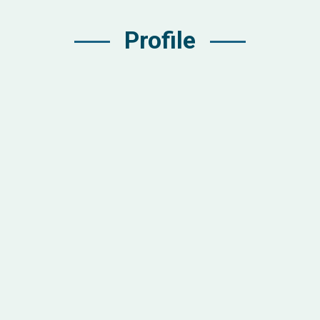
Profile