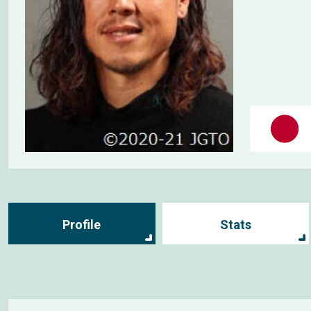
Profile
Stats