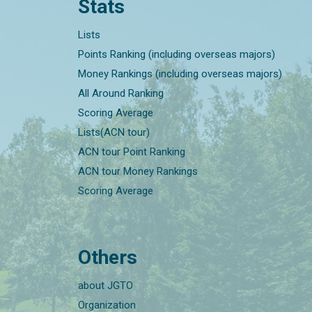
Stats
Lists
Points Ranking (including overseas majors)
Money Rankings (including overseas majors)
All Around Ranking
Scoring Average
Lists(ACN tour)
ACN tour Point Ranking
ACN tour Money Rankings
Scoring Average
Others
about JGTO
Organization