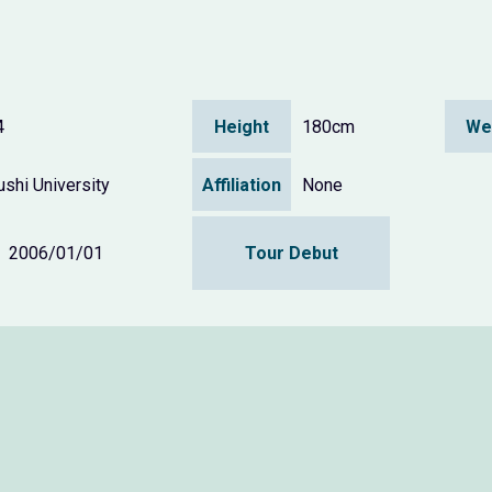
4
Height
180cm
We
shi University
Affiliation
None
2006/01/01
Tour Debut