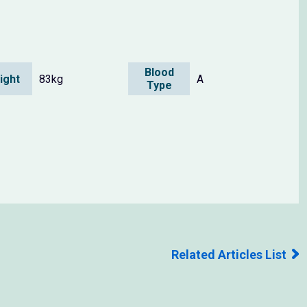
Blood
ight
83kg
A
Type
Related Articles List