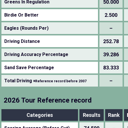
50.000
Greens In Regulation
2.500
Birdie Or Better
–
Eagles (Rounds Per)
252.78
Driving Distance
39.286
Driving Accuracy Percentage
83.333
Sand Save Percentage
–
Total Driving
※Reference record before 2007
2026 Tour Reference record
Categories
Results
Rank