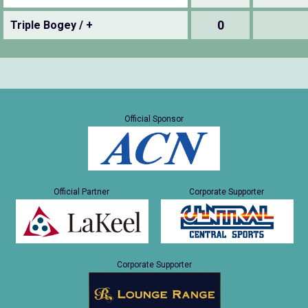
0
Triple Bogey / +
Official Sponsor
Official Partner
Corporate Supporter
Corporate Supporter