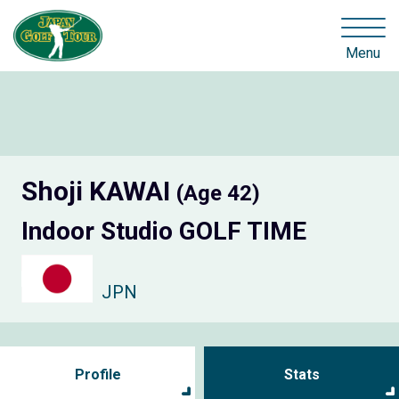
Menu
Shoji KAWAI
(Age 42)
Indoor Studio GOLF TIME
JPN
Profile
Stats