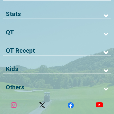
Stats
QT
QT Recept
Kids
Others