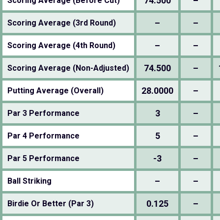
74.500
–
Scoring Average (Before Cut)
–
–
Scoring Average (3rd Round)
–
–
Scoring Average (4th Round)
74.500
–
Scoring Average (Non-Adjusted)
28.0000
–
Putting Average (Overall)
3
–
Par 3 Performance
5
–
Par 4 Performance
-3
–
Par 5 Performance
–
–
Ball Striking
0.125
–
Birdie Or Better (Par 3)