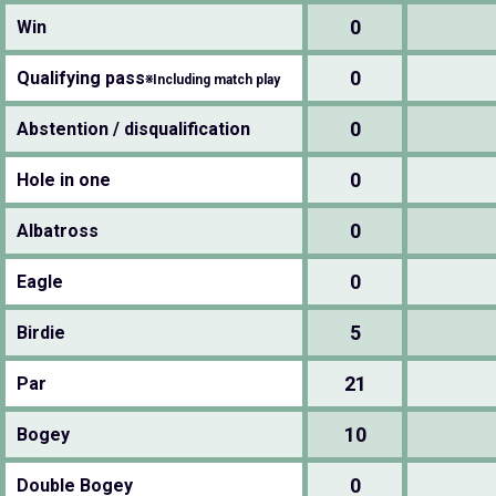
0
Win
0
Qualifying pass
※Including match play
0
Abstention / disqualification
0
Hole in one
0
Albatross
0
Eagle
5
Birdie
21
Par
10
Bogey
0
Double Bogey