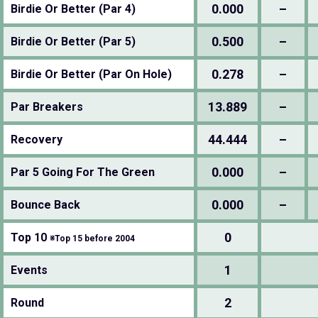
0.000
–
Birdie Or Better (Par 4)
0.500
–
Birdie Or Better (Par 5)
0.278
–
Birdie Or Better (Par On Hole)
13.889
–
Par Breakers
44.444
–
Recovery
0.000
–
Par 5 Going For The Green
0.000
–
Bounce Back
0
Top 10
※Top 15 before 2004
1
Events
2
Round