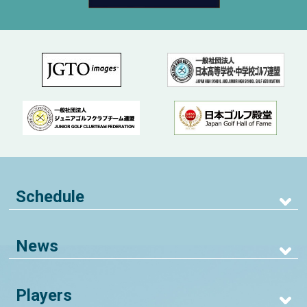
Schedule
News
Players