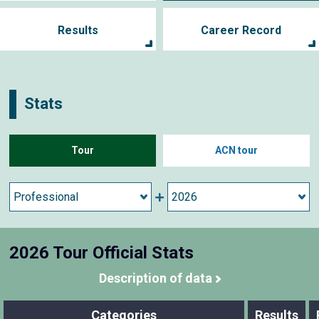
Results
Career Record
Stats
Tour
ACN tour
2026 Tour Official Stats
Description of data
Categories
Results