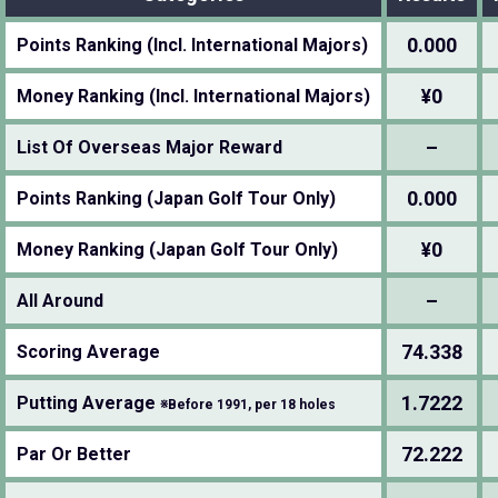
0.000
Points Ranking (Incl. International Majors)
¥0
Money Ranking (Incl. International Majors)
–
List Of Overseas Major Reward
0.000
Points Ranking (Japan Golf Tour Only)
¥0
Money Ranking (Japan Golf Tour Only)
–
All Around
74.338
Scoring Average
1.7222
Putting Average
※Before 1991, per 18 holes
72.222
Par Or Better