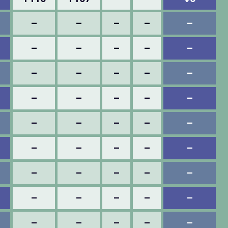
–
–
–
–
–
–
–
–
–
–
–
–
–
–
–
–
–
–
–
–
–
–
–
–
–
–
–
–
–
–
–
–
–
–
–
–
–
–
–
–
–
–
–
–
–