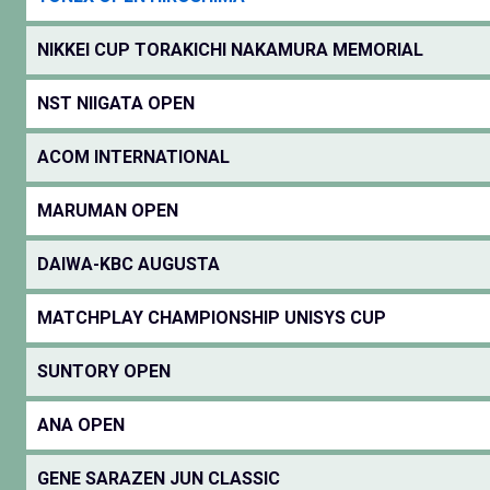
NIKKEI CUP TORAKICHI NAKAMURA MEMORIAL
NST NIIGATA OPEN
ACOM INTERNATIONAL
MARUMAN OPEN
DAIWA-KBC AUGUSTA
MATCHPLAY CHAMPIONSHIP UNISYS CUP
SUNTORY OPEN
ANA OPEN
GENE SARAZEN JUN CLASSIC