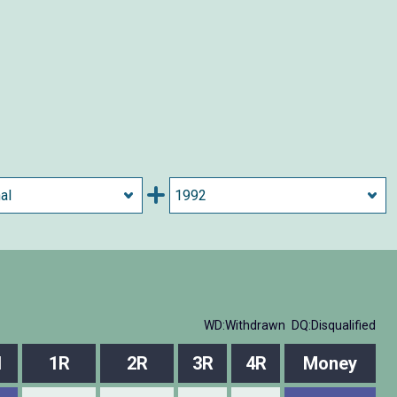
WD:Withdrawn
DQ:Disqualified
l
1R
2R
3R
4R
Money