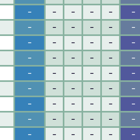
–
–
–
–
–
–
–
–
–
–
–
–
–
–
–
–
–
–
–
–
–
–
–
–
–
–
–
–
–
–
–
–
–
–
–
–
–
–
–
–
–
–
–
–
–
–
–
–
–
–
–
–
–
–