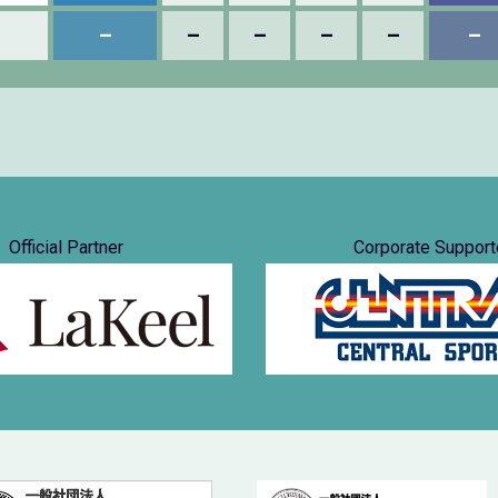
–
–
–
–
–
–
Official Partner
Corporate Support