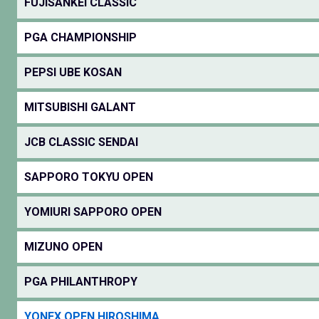
FUJISANKEI CLASSIC
PGA CHAMPIONSHIP
PEPSI UBE KOSAN
MITSUBISHI GALANT
JCB CLASSIC SENDAI
SAPPORO TOKYU OPEN
YOMIURI SAPPORO OPEN
MIZUNO OPEN
PGA PHILANTHROPY
YONEX OPEN HIROSHIMA