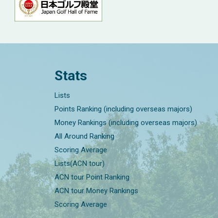
Stats
Lists
Points Ranking (including overseas majors)
Money Rankings (including overseas majors)
All Around Ranking
Scoring Average
Lists(ACN tour)
ACN tour Point Ranking
ACN tour Money Rankings
Scoring Average