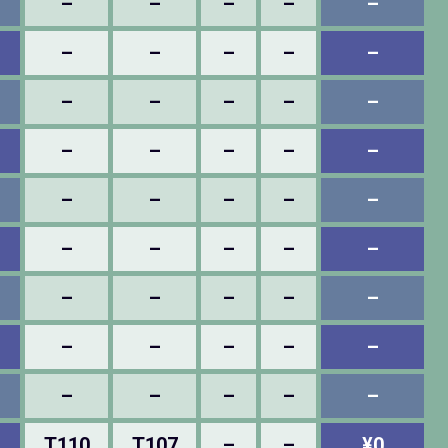
–
–
–
–
–
–
–
–
–
–
–
–
–
–
–
–
–
–
–
–
–
–
–
–
–
–
–
–
–
–
–
–
–
–
–
–
–
–
–
–
–
–
–
–
–
T110
T107
–
–
¥0