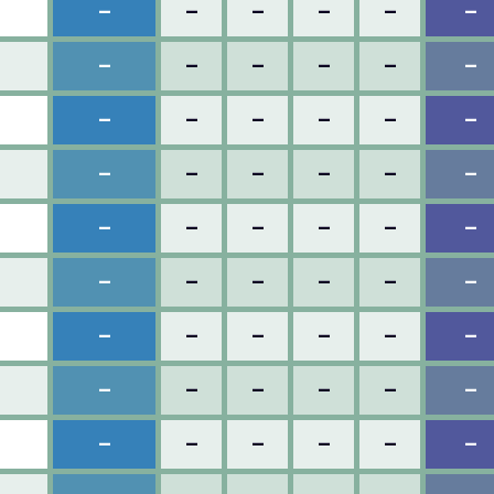
–
–
–
–
–
–
–
–
–
–
–
–
–
–
–
–
–
–
–
–
–
–
–
–
–
–
–
–
–
–
–
–
–
–
–
–
–
–
–
–
–
–
–
–
–
–
–
–
–
–
–
–
–
–