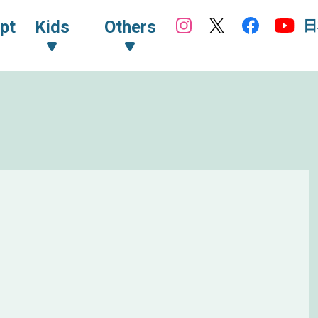
日
pt
Kids
Others