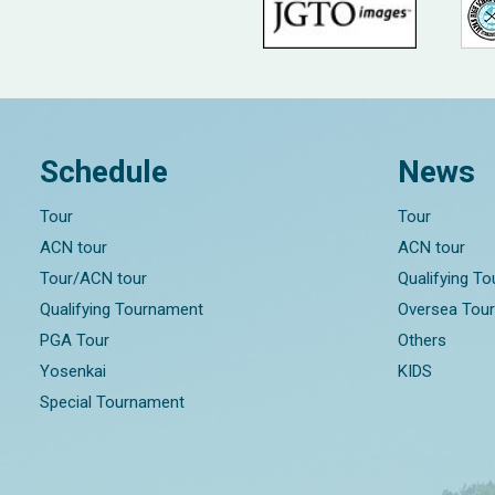
Schedule
News
Tour
Tour
ACN tour
ACN tour
Tour/ACN tour
Qualifying T
Qualifying Tournament
Oversea Tou
PGA Tour
Others
Yosenkai
KIDS
Special Tournament