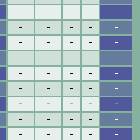
–
–
–
–
–
–
–
–
–
–
–
–
–
–
–
–
–
–
–
–
–
–
–
–
–
–
–
–
–
–
–
–
–
–
–
–
–
–
–
–
–
–
–
–
–