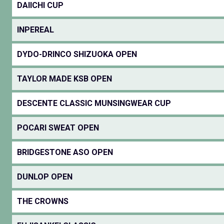
DAIICHI CUP
INPEREAL
DYDO-DRINCO SHIZUOKA OPEN
TAYLOR MADE KSB OPEN
DESCENTE CLASSIC MUNSINGWEAR CUP
POCARI SWEAT OPEN
BRIDGESTONE ASO OPEN
DUNLOP OPEN
THE CROWNS