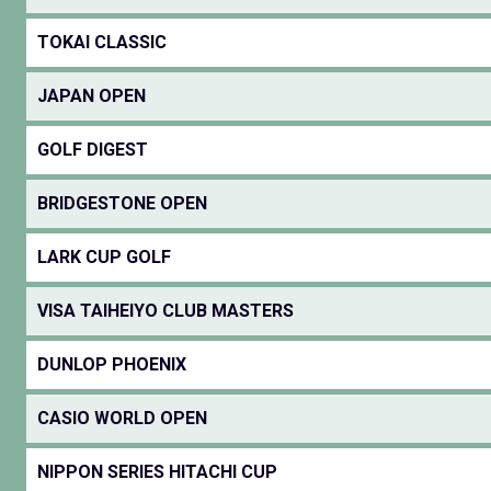
TOKAI CLASSIC
JAPAN OPEN
GOLF DIGEST
BRIDGESTONE OPEN
LARK CUP GOLF
VISA TAIHEIYO CLUB MASTERS
DUNLOP PHOENIX
CASIO WORLD OPEN
NIPPON SERIES HITACHI CUP