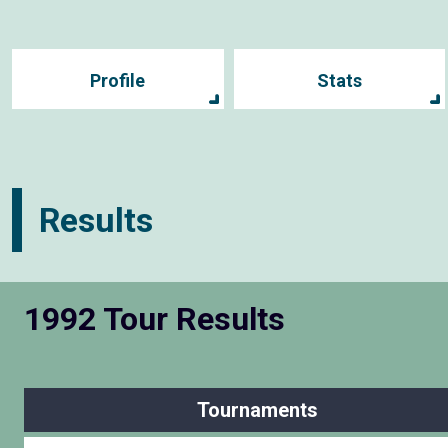
Profile
Stats
Results
1992 Tour Results
Tournaments