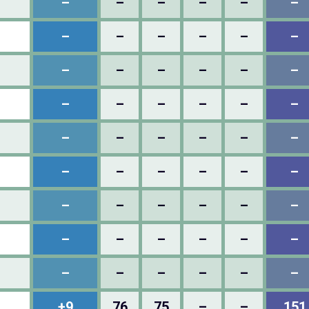
–
–
–
–
–
–
–
–
–
–
–
–
–
–
–
–
–
–
–
–
–
–
–
–
–
–
–
–
–
–
–
–
–
–
–
–
–
–
–
–
–
–
–
–
–
–
–
–
–
–
–
–
–
–
+9
76
75
–
–
151