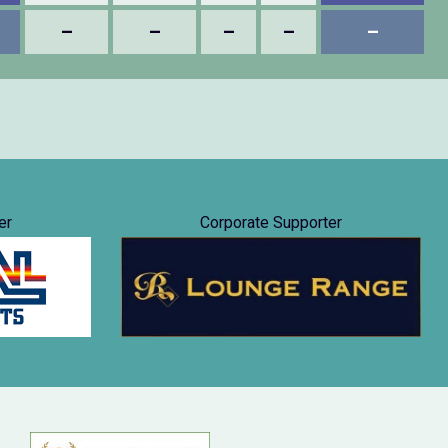
–
–
–
–
–
er
Corporate Supporter