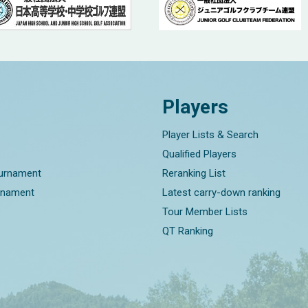
Players
Player Lists & Search
Qualified Players
ournament
Reranking List
rnament
Latest carry-down ranking
Tour Member Lists
QT Ranking