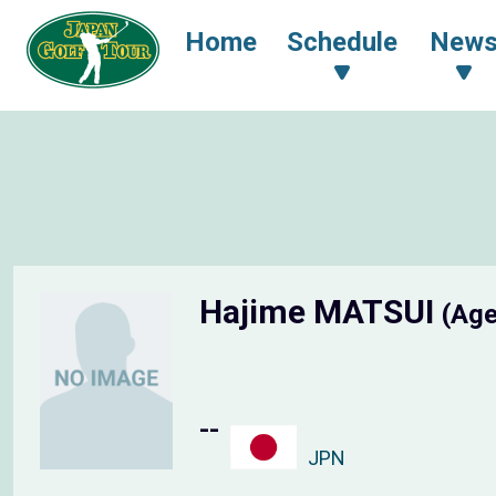
Home
Schedule
New
Hajime MATSUI
(Age
--
JPN