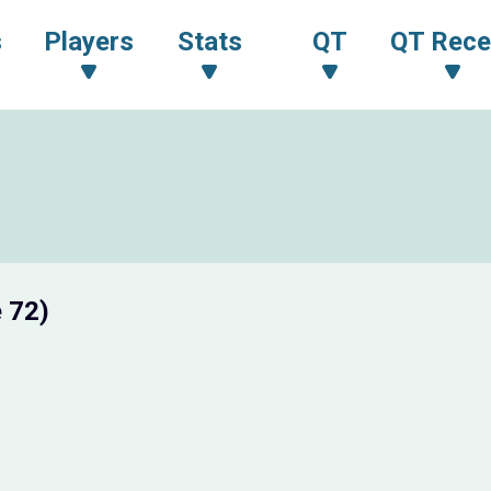
s
Players
Stats
QT
QT Rece
 72)