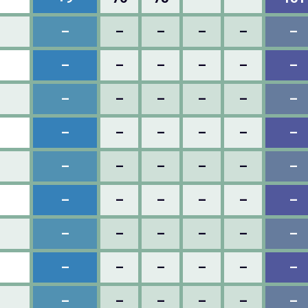
–
–
–
–
–
–
–
–
–
–
–
–
–
–
–
–
–
–
–
–
–
–
–
–
–
–
–
–
–
–
–
–
–
–
–
–
–
–
–
–
–
–
–
–
–
–
–
–
–
–
–
–
–
–