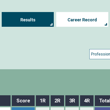
Results
Career Record
Score
1R
2R
3R
4R
Tota