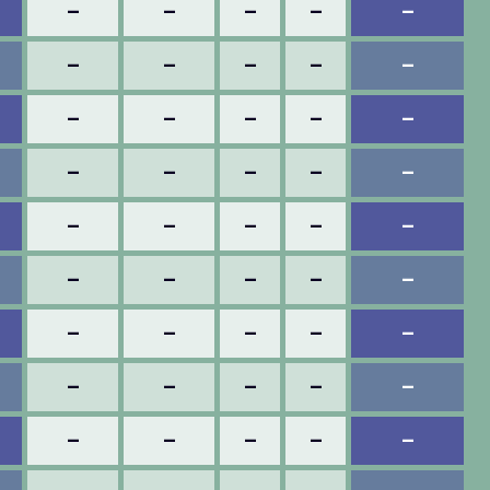
–
–
–
–
–
–
–
–
–
–
–
–
–
–
–
–
–
–
–
–
–
–
–
–
–
–
–
–
–
–
–
–
–
–
–
–
–
–
–
–
–
–
–
–
–