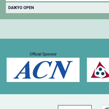
DAIKYO OPEN
Official Sponsor