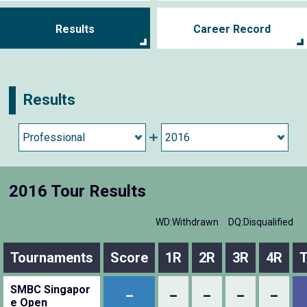
Results
Career Record
Results
2016 Tour Results
WD:Withdrawn
DQ:Disqualified
Tournaments
Score
1R
2R
3R
4R
T
SMBC Singapor
–
–
–
–
–
e Open