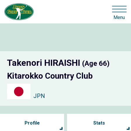
Menu
Takenori HIRAISHI
(Age 66)
Kitarokko Country Club
JPN
Profile
Stats