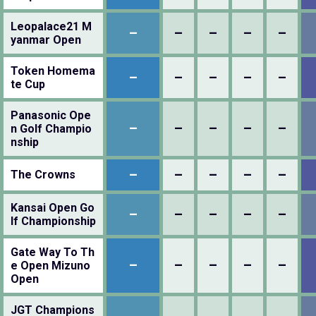
Leopalace21 M
–
–
–
–
–
yanmar Open
Token Homema
–
–
–
–
–
te Cup
Panasonic Ope
–
–
–
–
–
n Golf Champio
nship
–
–
–
–
–
The Crowns
Kansai Open Go
–
–
–
–
–
lf Championship
Gate Way To Th
–
–
–
–
–
e Open Mizuno
Open
JGT Champions