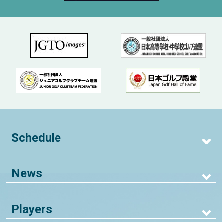
Schedule
News
Players