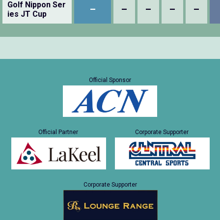
Golf Nippon Ser
–
–
–
–
–
ies JT Cup
Official Sponsor
Official Partner
Corporate Supporter
Corporate Supporter