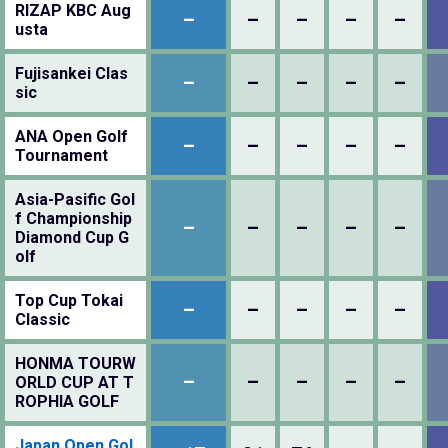
RIZAP KBC Aug
–
–
–
–
–
usta
Fujisankei Clas
–
–
–
–
–
sic
ANA Open Golf
–
–
–
–
–
Tournament
Asia-Pasific Gol
f Championship
–
–
–
–
–
Diamond Cup G
olf
Top Cup Tokai
–
–
–
–
–
Classic
HONMA TOURW
–
–
–
–
–
ORLD CUP AT T
ROPHIA GOLF
Japan Open Gol