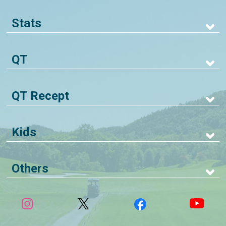
Stats
QT
QT Recept
Kids
Others