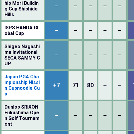
hip Mori Buildin
–
–
–
–
–
g Cup Shishido
Hills
ISPS HANDA Gl
–
–
–
–
–
obal Cup
Shigeo Nagashi
ma Invitational
–
–
–
–
–
SEGA SAMMY C
UP
Japan PGA Cha
mpionship Nissi
+7
71
80
–
–
n Cupnoodle Cu
p
Dunlop SRIXON
Fukushima Ope
–
–
–
–
–
n Golf Tournam
ent