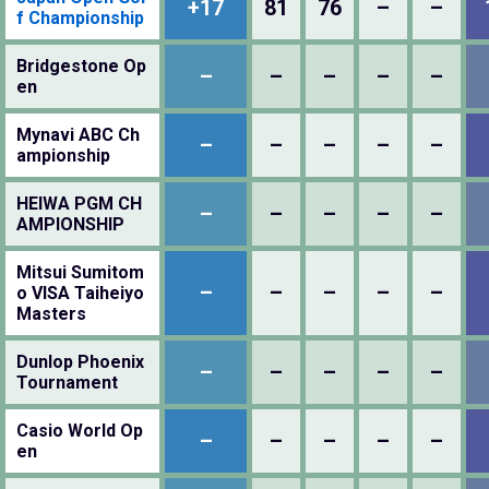
+17
81
76
–
–
f Championship
Bridgestone Op
–
–
–
–
–
en
Mynavi ABC Ch
–
–
–
–
–
ampionship
HEIWA PGM CH
–
–
–
–
–
AMPIONSHIP
Mitsui Sumitom
–
–
–
–
–
o VISA Taiheiyo
Masters
Dunlop Phoenix
–
–
–
–
–
Tournament
Casio World Op
–
–
–
–
–
en