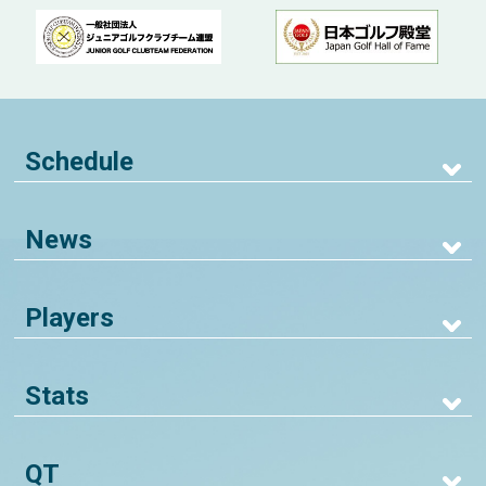
Schedule
News
Players
Stats
QT