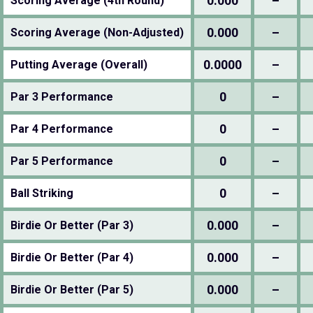
0.000
–
Scoring Average (4th Round)
0.000
–
Scoring Average (Non-Adjusted)
0.0000
–
Putting Average (Overall)
0
–
Par 3 Performance
0
–
Par 4 Performance
0
–
Par 5 Performance
0
–
Ball Striking
0.000
–
Birdie Or Better (Par 3)
0.000
–
Birdie Or Better (Par 4)
0.000
–
Birdie Or Better (Par 5)