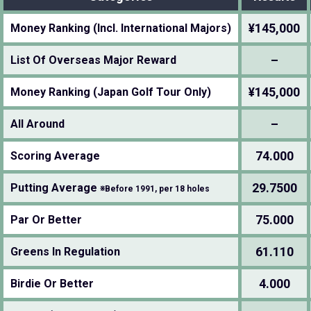
¥145,000
Money Ranking (Incl. International Majors)
–
List Of Overseas Major Reward
¥145,000
Money Ranking (Japan Golf Tour Only)
–
All Around
74.000
Scoring Average
29.7500
Putting Average
※Before 1991, per 18 holes
75.000
Par Or Better
61.110
Greens In Regulation
4.000
Birdie Or Better