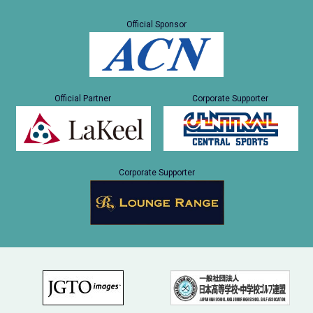
Official Sponsor
Official Partner
Corporate Supporter
Corporate Supporter