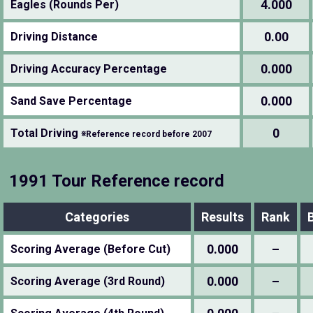
4.000
Eagles (Rounds Per)
0.00
Driving Distance
0.000
Driving Accuracy Percentage
0.000
Sand Save Percentage
0
Total Driving
※Reference record before 2007
1991 Tour Reference record
Categories
Results
Rank
0.000
–
Scoring Average (Before Cut)
0.000
–
Scoring Average (3rd Round)