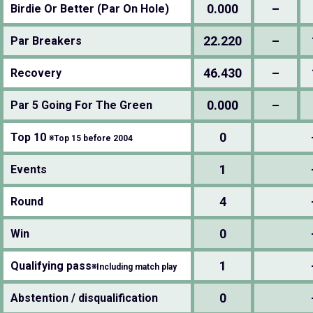
0.000
–
Birdie Or Better (Par On Hole)
22.220
–
Par Breakers
46.430
–
Recovery
0.000
–
Par 5 Going For The Green
0
Top 10
※Top 15 before 2004
1
Events
4
Round
0
Win
1
Qualifying pass
※Including match play
0
Abstention / disqualification