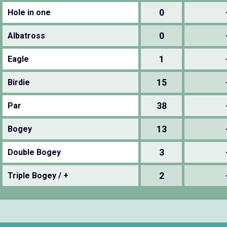
0
Hole in one
0
Albatross
1
Eagle
15
Birdie
38
Par
13
Bogey
3
Double Bogey
2
Triple Bogey / +