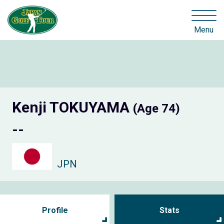
Menu
Kenji TOKUYAMA
(Age 74)
--
JPN
Profile
Stats