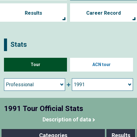
Results
Career Record
Stats
Tour
ACN tour
1991 Tour Official Stats
Description of data
Categories
Results