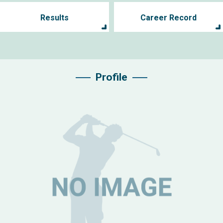
Results
Career Record
Profile