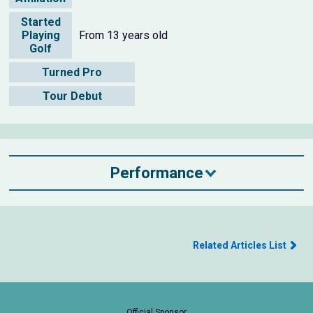
Started
Playing
From 13 years old
Golf
Turned Pro
Tour Debut
Performance
Related Articles List
Official Sponsor