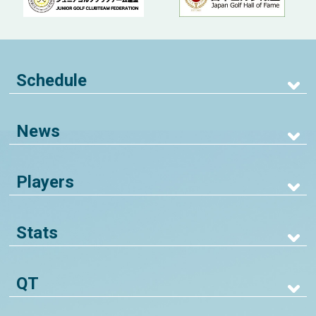
Schedule
News
Players
Stats
QT