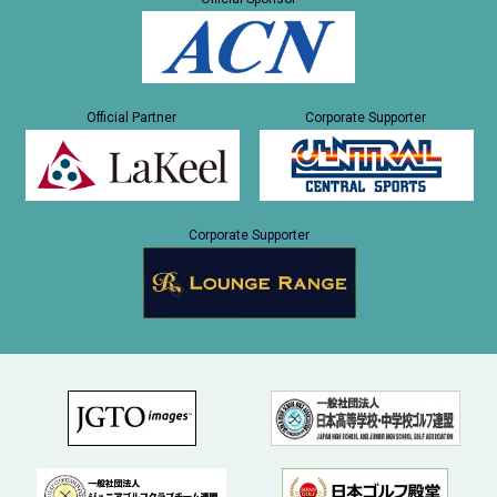
Official Partner
Corporate Supporter
Corporate Supporter