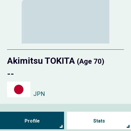
Akimitsu TOKITA
(Age 70)
--
JPN
Profile
Stats