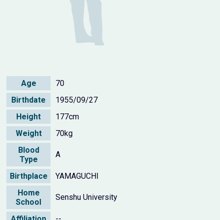
Age
70
Birthdate
1955/09/27
Height
177cm
Weight
70kg
Blood
A
Type
Birthplace
YAMAGUCHI
Home
Senshu University
School
Affiliation
--