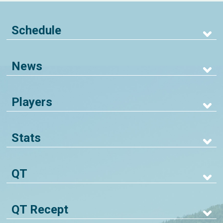
Schedule
News
Players
Stats
QT
QT Recept