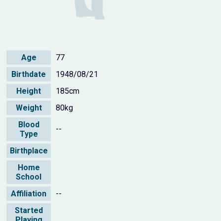
Age
77
Birthdate
1948/08/21
Height
185cm
Weight
80kg
Blood
--
Type
Birthplace
Home
School
Affiliation
--
Started
Playing