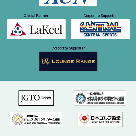
Official Partner
Corporate Supporter
Corporate Supporter