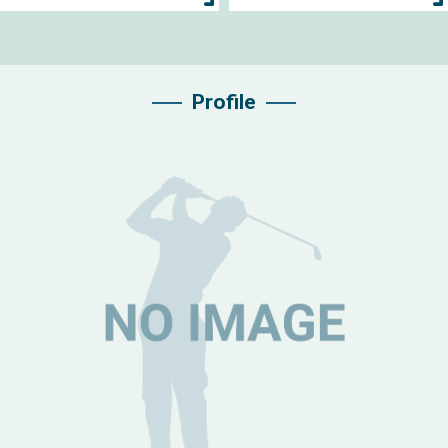
Profile