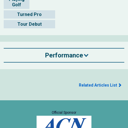
Golf
Turned Pro
Tour Debut
Performance
Related Articles List
Official Sponsor