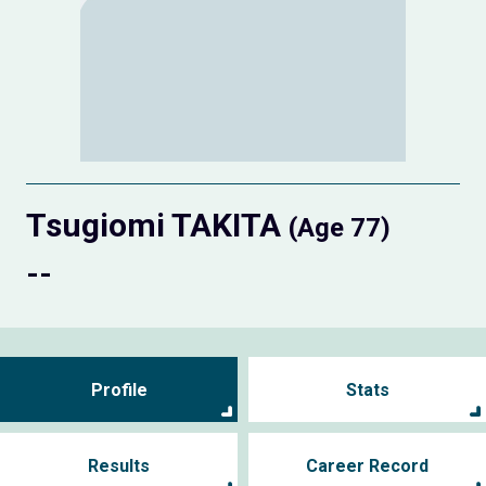
Tsugiomi TAKITA
(Age 77)
--
Profile
Stats
Results
Career Record