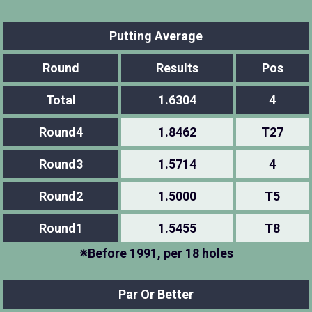
Putting Average
Round
Results
Pos
Total
1.6304
4
Round4
1.8462
T27
Round3
1.5714
4
Round2
1.5000
T5
Round1
1.5455
T8
※Before 1991, per 18 holes
Par Or Better