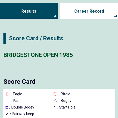
Results
Career Record
Score Card / Results
BRIDGESTONE OPEN 1985
Score Card
◎
：Eagle
◯
：Birdie
－
：Par
△
：Bogey
□
：Double Bogey
*：Start Hole
✔：Fairway keep