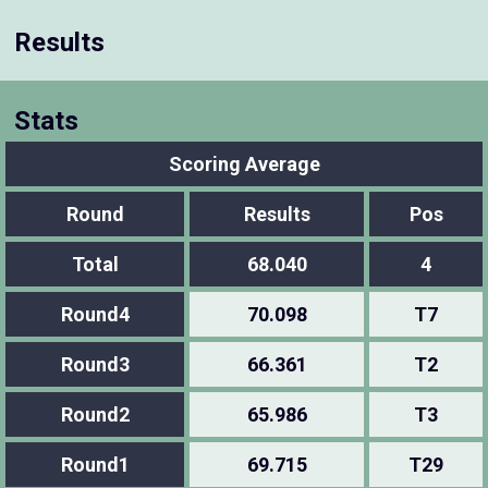
Results
Stats
Scoring Average
Round
Results
Pos
Total
68.040
4
Round4
70.098
T7
Round3
66.361
T2
Round2
65.986
T3
Round1
69.715
T29