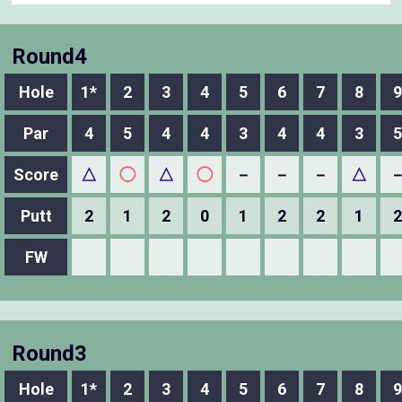
Round4
Hole
1*
2
3
4
5
6
7
8
9
Par
4
5
4
4
3
4
4
3
5
Score
△
◯
△
◯
－
－
－
△
Putt
2
1
2
0
1
2
2
1
2
FW
Round3
Hole
1*
2
3
4
5
6
7
8
9