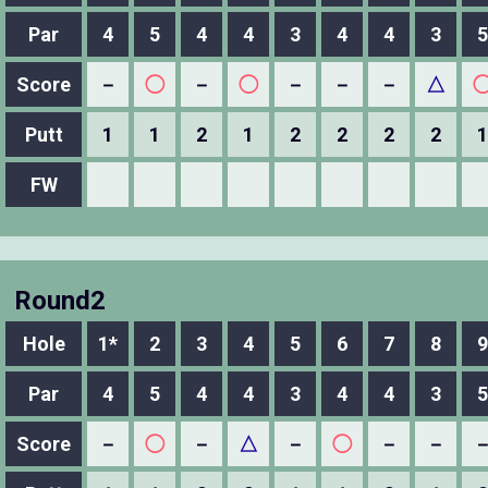
Par
4
5
4
4
3
4
4
3
5
Score
－
◯
－
◯
－
－
－
△
Putt
1
1
2
1
2
2
2
2
1
FW
Round2
Hole
1*
2
3
4
5
6
7
8
9
Par
4
5
4
4
3
4
4
3
5
Score
－
◯
－
△
－
◯
－
－