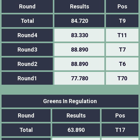
Round
Results
Pos
Total
84.720
T9
Round4
83.330
T11
Round3
88.890
T7
Round2
88.890
T6
Round1
77.780
T70
Greens In Regulation
Round
Results
Pos
Total
63.890
T17