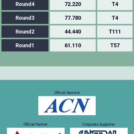
Round4
72.220
T4
Round3
77.780
T4
Round2
44.440
T111
Round1
61.110
T57
Official Sponsor
Official Partner
Corporate Supporter