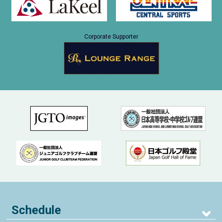
Corporate Supporter
Schedule