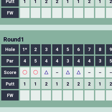
Putt
1
1
2
2
1
1
2
1
2
FW
Round1
Hole
1*
2
3
4
5
6
7
8
9
Par
4
5
4
4
3
4
4
3
5
Score
◯
◯
△
－
△
△
－
－
Putt
1
1
2
1
2
2
2
1
2
FW