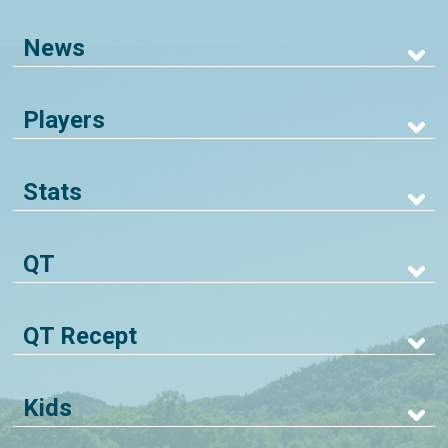
News
Players
Stats
QT
QT Recept
Kids