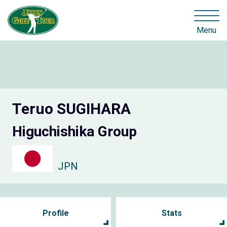
Menu
Teruo SUGIHARA
Higuchishika Group
JPN
Profile
Stats