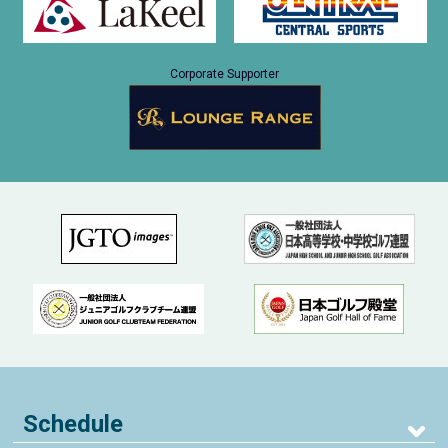
Corporate Supporter
Schedule