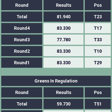
Round
Results
Pos
Total
81.940
T23
Round4
83.330
T17
Round3
77.780
T33
Round2
83.330
T10
Round1
83.330
T29
Greens In Regulation
Round
Results
Pos
Total
59.730
T51