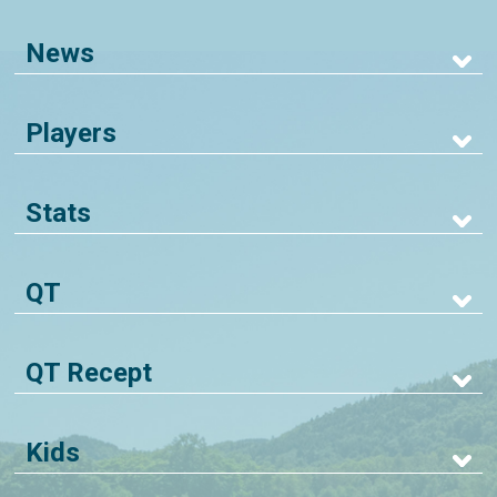
News
Players
Stats
QT
QT Recept
Kids