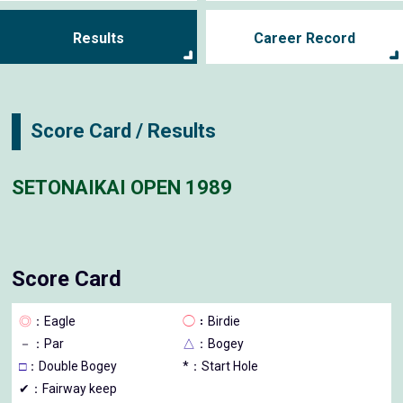
Results
Career Record
Score Card / Results
SETONAIKAI OPEN 1989
Score Card
◎
：Eagle
◯
：Birdie
－
：Par
△
：Bogey
□
：Double Bogey
*：Start Hole
✔：Fairway keep