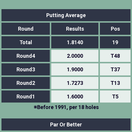
Putting Average
Round
Results
Pos
Total
1.8140
19
Round4
2.0000
T48
Round3
1.9000
T37
Round2
1.7273
T13
Round1
1.6000
T5
※Before 1991, per 18 holes
Par Or Better