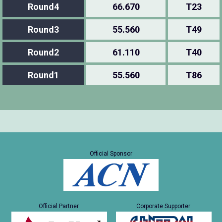
Round4
66.670
T23
Round3
55.560
T49
Round2
61.110
T40
Round1
55.560
T86
Official Sponsor
Official Partner
Corporate Supporter