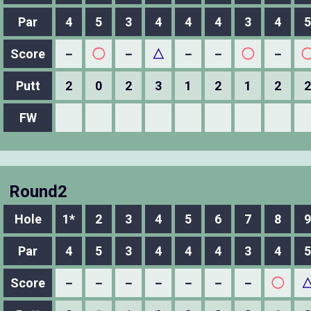
Par
4
5
3
4
4
4
3
4
5
Score
－
◯
－
△
－
－
◯
－
Putt
2
0
2
3
1
2
1
2
2
FW
Round2
Hole
1*
2
3
4
5
6
7
8
9
Par
4
5
3
4
4
4
3
4
5
Score
－
－
－
－
－
－
－
◯