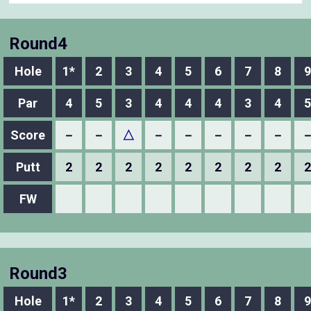
Round4
Hole
1*
2
3
4
5
6
7
8
9
Par
4
5
3
4
4
4
3
4
5
Score
－
－
△
－
－
－
－
－
Putt
2
2
2
2
2
2
2
2
2
FW
Round3
Hole
1*
2
3
4
5
6
7
8
9