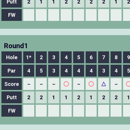
Putt
2
1
1
2
2
2
2
1
2
FW
Round1
Hole
1*
2
3
4
5
6
7
8
9
Par
4
5
3
4
4
4
3
4
5
Score
－
－
－
◯
－
◯
△
－
Putt
2
2
1
1
2
1
2
2
1
FW