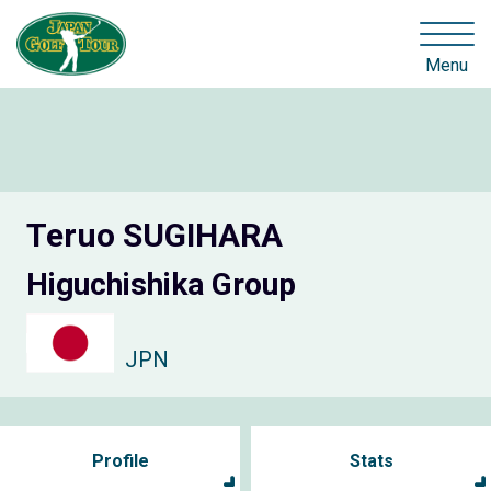
Menu
Teruo SUGIHARA
Higuchishika Group
JPN
Profile
Stats