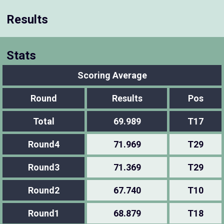
Results
Stats
Scoring Average
Round
Results
Pos
Total
69.989
T17
Round4
71.969
T29
Round3
71.369
T29
Round2
67.740
T10
Round1
68.879
T18