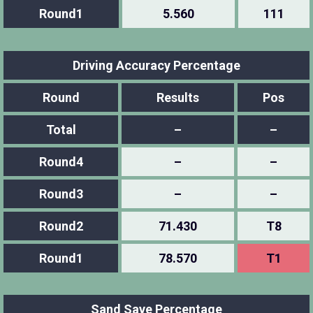
Round1
5.560
111
Driving Accuracy Percentage
Round
Results
Pos
Total
–
–
Round4
–
–
Round3
–
–
Round2
71.430
T8
Round1
78.570
T1
Sand Save Percentage