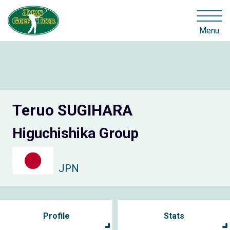
Menu
Teruo SUGIHARA
Higuchishika Group
JPN
Profile
Stats