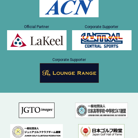
Official Partner
Corporate Supporter
Corporate Supporter