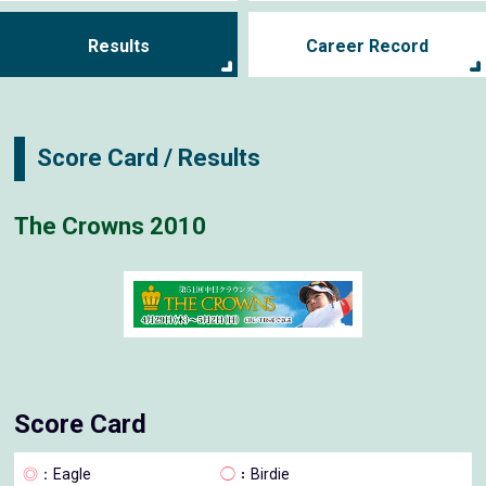
Results
Career Record
Score Card / Results
The Crowns 2010
Score Card
◎
：Eagle
◯
：Birdie