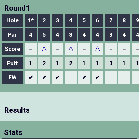
Round1
Hole
1*
2
3
4
5
6
7
8
9
Par
4
5
4
3
4
4
3
4
4
Score
－
△
－
△
－
△
－
－
Putt
1
2
1
2
1
1
0
1
1
FW
✔
✔
✔
✔
✔
Results
Stats