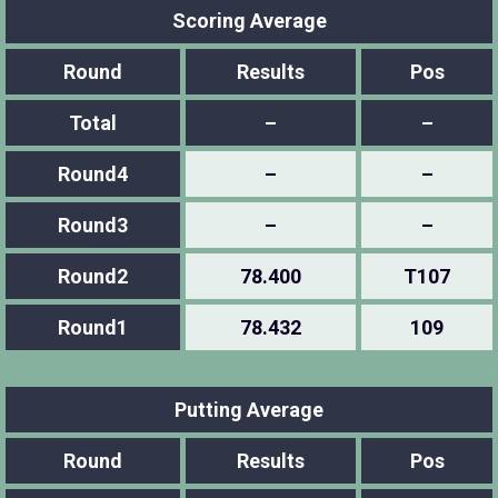
Scoring Average
Round
Results
Pos
Total
–
–
Round4
–
–
Round3
–
–
Round2
78.400
T107
Round1
78.432
109
Putting Average
Round
Results
Pos