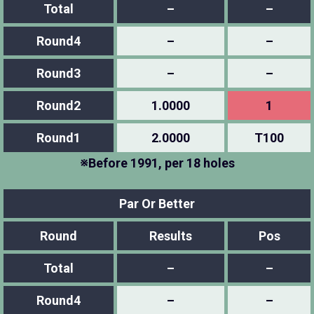
Total
–
–
Round4
–
–
Round3
–
–
Round2
1.0000
1
Round1
2.0000
T100
※Before 1991, per 18 holes
Par Or Better
Round
Results
Pos
Total
–
–
Round4
–
–