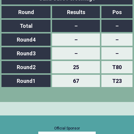
Round
Results
Pos
Total
–
–
Round4
–
–
Round3
–
–
Round2
25
T80
Round1
67
T23
Official Sponsor