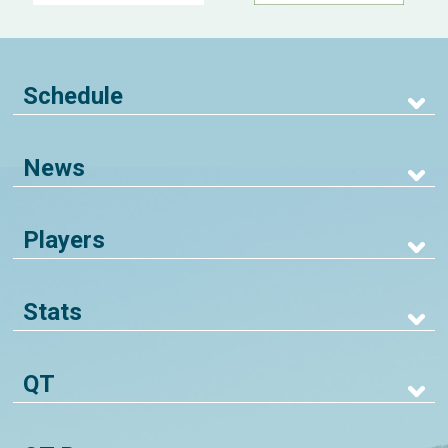
Schedule
News
Players
Stats
QT