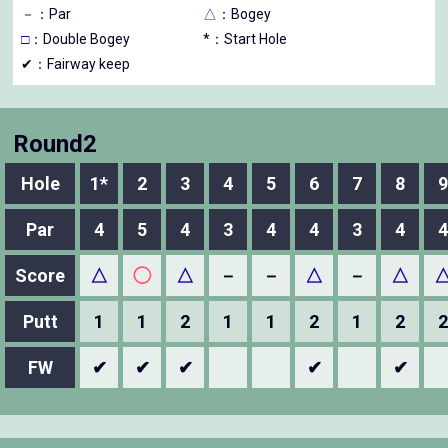
－
：Par
△
：Bogey
□
：Double Bogey
*：Start Hole
✔：Fairway keep
Round2
Hole
1*
2
3
4
5
6
7
8
9
Par
4
5
4
3
4
4
3
4
4
Score
△
◯
△
－
－
△
－
△
Putt
1
1
2
1
1
2
1
2
2
FW
✔
✔
✔
✔
✔