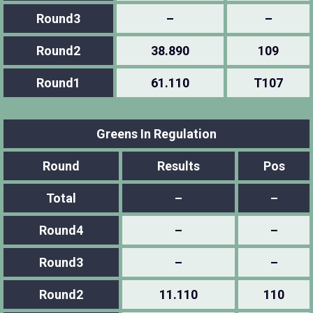
Round3
–
–
Round2
38.890
109
Round1
61.110
T107
Greens In Regulation
Round
Results
Pos
Total
–
–
Round4
–
–
Round3
–
–
Round2
11.110
110