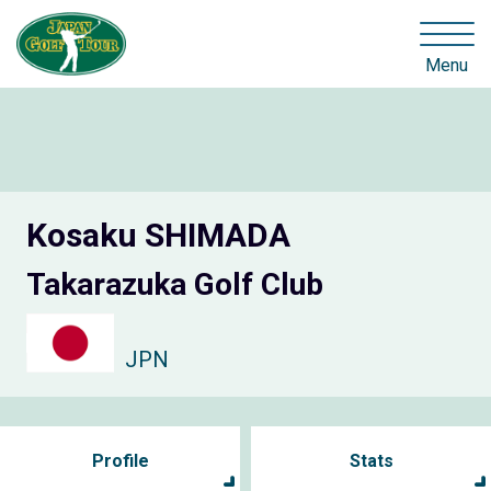
Menu
Kosaku SHIMADA
Takarazuka Golf Club
JPN
Profile
Stats