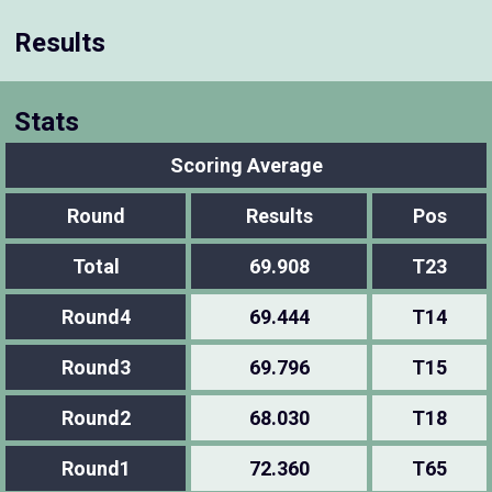
Results
Stats
Scoring Average
Round
Results
Pos
Total
69.908
T23
Round4
69.444
T14
Round3
69.796
T15
Round2
68.030
T18
Round1
72.360
T65