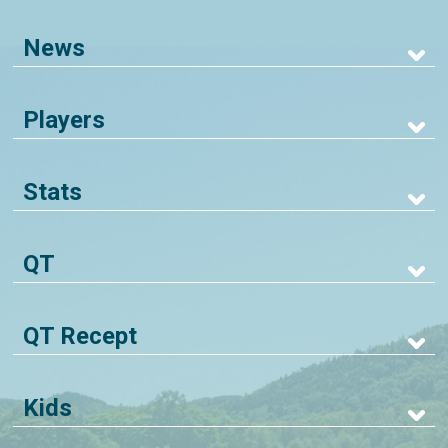
News
Players
Stats
QT
QT Recept
Kids