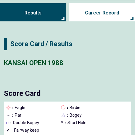
Results
Career Record
Score Card / Results
KANSAI OPEN 1988
Score Card
◎
：Eagle
◯
：Birdie
－
：Par
△
：Bogey
□
：Double Bogey
*：Start Hole
✔：Fairway keep