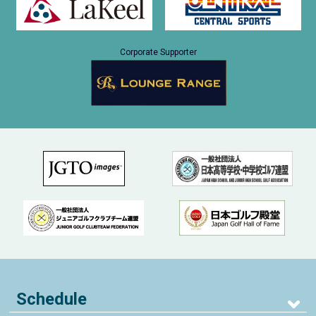
Corporate Supporter
Schedule