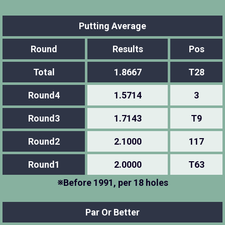
Putting Average
Round
Results
Pos
Total
1.8667
T28
Round4
1.5714
3
Round3
1.7143
T9
Round2
2.1000
117
Round1
2.0000
T63
※Before 1991, per 18 holes
Par Or Better