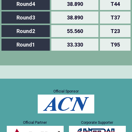
Round4
38.890
T44
Round3
38.890
T37
Round2
55.560
T23
Round1
33.330
T95
Official Sponsor
Official Partner
Corporate Supporter