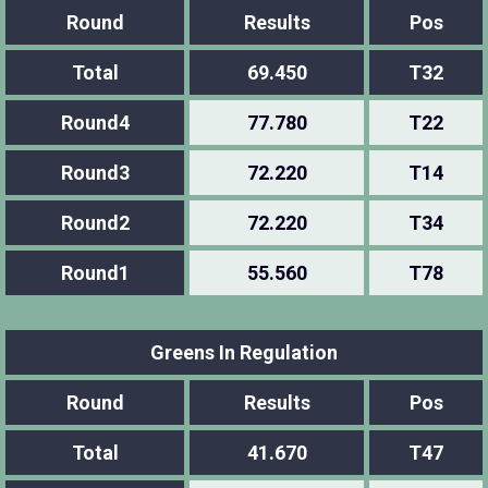
Round
Results
Pos
Total
69.450
T32
Round4
77.780
T22
Round3
72.220
T14
Round2
72.220
T34
Round1
55.560
T78
Greens In Regulation
Round
Results
Pos
Total
41.670
T47