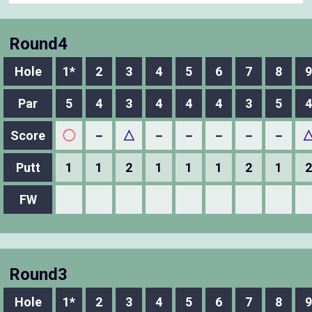
Round4
Hole
1*
2
3
4
5
6
7
8
9
Par
5
4
3
4
4
4
3
5
4
Score
◯
－
△
－
－
－
－
－
Putt
1
1
2
1
1
1
2
1
2
FW
Round3
Hole
1*
2
3
4
5
6
7
8
9