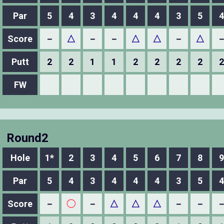
Par
5
4
3
4
4
4
3
5
4
Score
－
△
－
－
△
△
－
△
Putt
2
2
1
1
2
2
2
2
2
FW
Round2
Hole
1*
2
3
4
5
6
7
8
9
Par
5
4
3
4
4
4
3
5
4
Score
－
◯
－
△
△
△
－
－