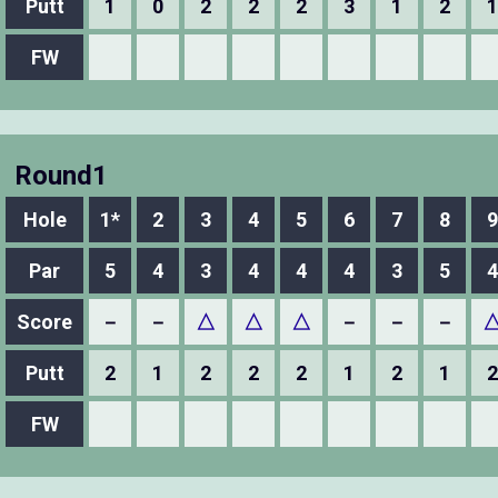
Putt
1
0
2
2
2
3
1
2
1
FW
Round1
Hole
1*
2
3
4
5
6
7
8
9
Par
5
4
3
4
4
4
3
5
4
Score
－
－
△
△
△
－
－
－
Putt
2
1
2
2
2
1
2
1
2
FW